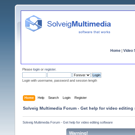
Home
|
Video S
Please
login
or
register
.
Login with username, password and session length
Home
Help
Search
Login
Register
Solveig Multimedia Forum - Get help for video editing
Solveig Multimedia Forum - Get help for video editing software
Warning!