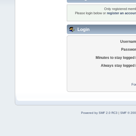
Only registered membe
Please login below or
register an accou
Login
Usernam
Passwor
Minutes to stay logged 
Always stay logged 
Fo
Powered by SMF 2.0 RC3
|
SMF © 200