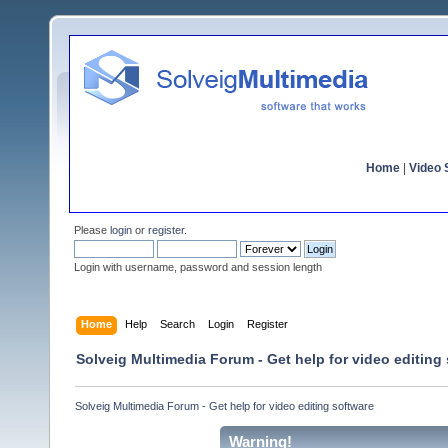
Home
|
Video S
Please
login
or
register
.
Login with username, password and session length
Home
Help
Search
Login
Register
Solveig Multimedia Forum - Get help for video editing
Solveig Multimedia Forum - Get help for video editing software
Warning!