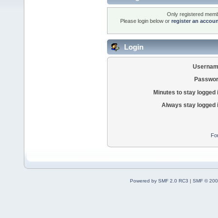
Only registered membe
Please login below or
register an accou
Login
Usernam
Passwor
Minutes to stay logged 
Always stay logged 
Fo
Powered by SMF 2.0 RC3
|
SMF © 200