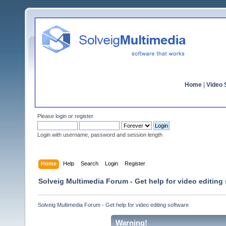
Home
|
Video S
Please
login
or
register
.
Login with username, password and session length
Home
Help
Search
Login
Register
Solveig Multimedia Forum - Get help for video editing
Solveig Multimedia Forum - Get help for video editing software
Warning!