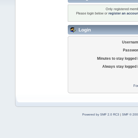
Only registered membe
Please login below or
register an accou
Login
Usernam
Passwor
Minutes to stay logged 
Always stay logged 
Fo
Powered by SMF 2.0 RC3
|
SMF © 200