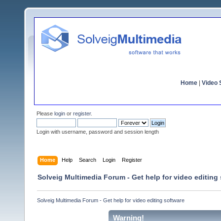
Home
|
Video S
Please
login
or
register
.
Login with username, password and session length
Home
Help
Search
Login
Register
Solveig Multimedia Forum - Get help for video editing
Solveig Multimedia Forum - Get help for video editing software
Warning!