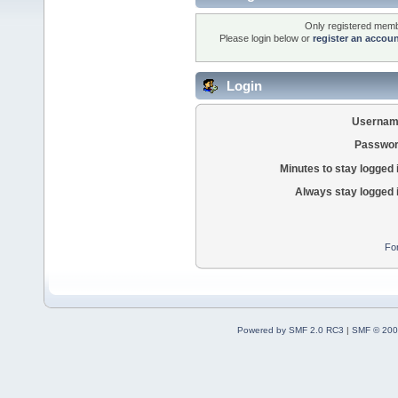
Only registered membe
Please login below or
register an accou
Login
Usernam
Passwor
Minutes to stay logged 
Always stay logged 
Fo
Powered by SMF 2.0 RC3
|
SMF © 200