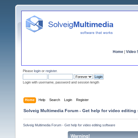
Home
|
Video S
Please
login
or
register
.
Login with username, password and session length
Home
Help
Search
Login
Register
Solveig Multimedia Forum - Get help for video editing
Solveig Multimedia Forum - Get help for video editing software
Warning!