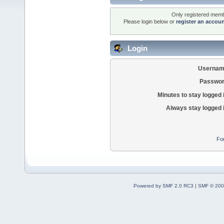
Only registered membe
Please login below or
register an accou
Login
Usernam
Passwor
Minutes to stay logged 
Always stay logged 
Fo
Powered by SMF 2.0 RC3
|
SMF © 200