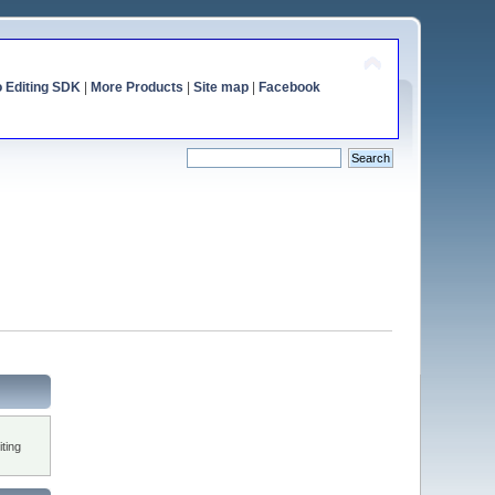
o Editing SDK
|
More Products
|
Site map
|
Facebook
ting