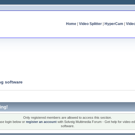
Home
|
Video Splitter
|
HyperCam
|
Vide
ng software
ing!
Only registered members are allowed to access this section.
ase login below or
register an account
with Solveig Multimedia Forum - Get help for video edi
software.