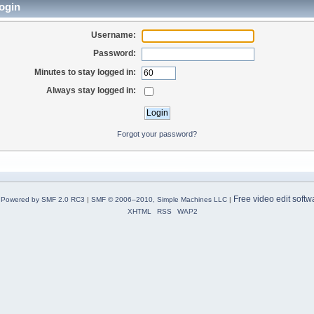
ogin
Username:
Password:
Minutes to stay logged in:
Always stay logged in:
Forgot your password?
Free video edit softw
Powered by SMF 2.0 RC3
|
SMF © 2006–2010, Simple Machines LLC
|
XHTML
RSS
WAP2