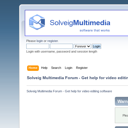
Please
login
or
register
.
Login with username, password and session length
Home
Help
Search
Login
Register
Solveig Multimedia Forum - Get help for video editi
Solveig Multimedia Forum - Get help for video editing software
Warn
Ple