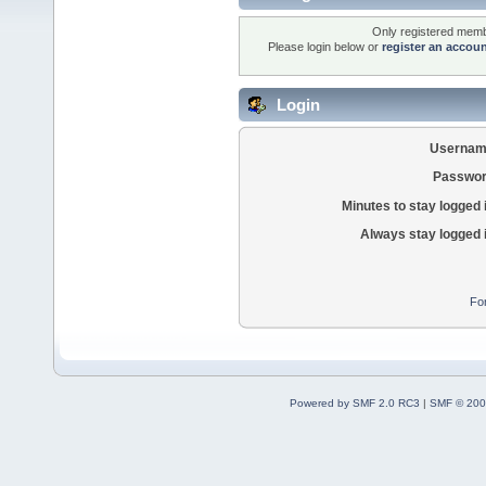
Only registered membe
Please login below or
register an accou
Login
Usernam
Passwor
Minutes to stay logged 
Always stay logged 
Fo
Powered by SMF 2.0 RC3
|
SMF © 200