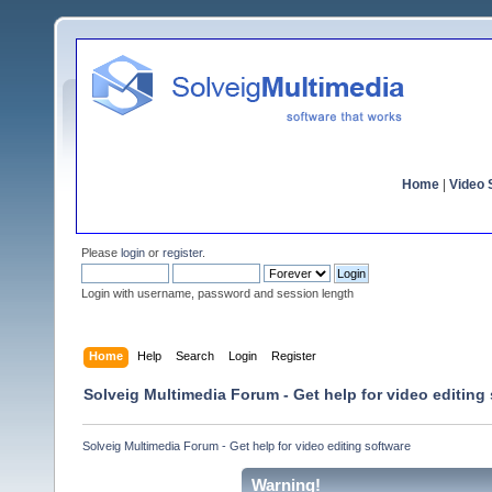
Home
|
Video S
Please
login
or
register
.
Login with username, password and session length
Home
Help
Search
Login
Register
Solveig Multimedia Forum - Get help for video editing
Solveig Multimedia Forum - Get help for video editing software
Warning!