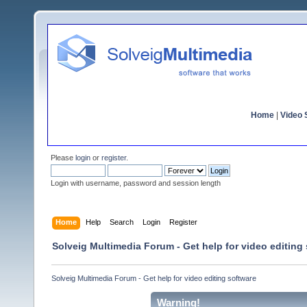
Home
|
Video S
Please
login
or
register
.
Login with username, password and session length
Home
Help
Search
Login
Register
Solveig Multimedia Forum - Get help for video editing
Solveig Multimedia Forum - Get help for video editing software
Warning!