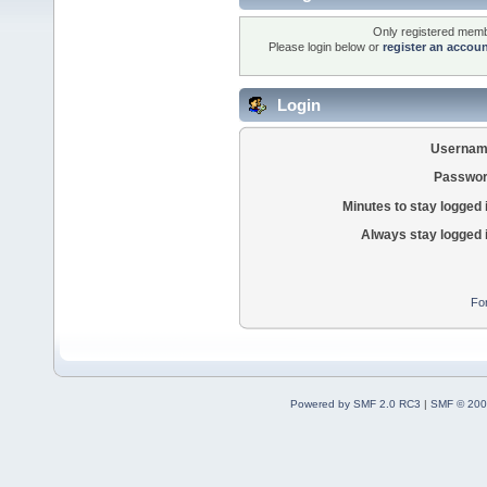
Only registered membe
Please login below or
register an accou
Login
Usernam
Passwor
Minutes to stay logged 
Always stay logged 
Fo
Powered by SMF 2.0 RC3
|
SMF © 200