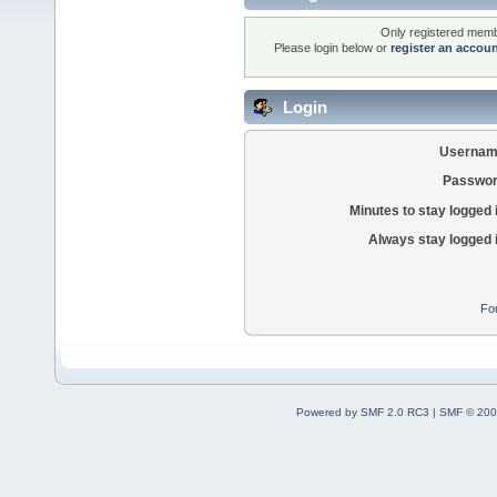
Only registered membe
Please login below or
register an accou
Login
Usernam
Passwor
Minutes to stay logged 
Always stay logged 
Fo
Powered by SMF 2.0 RC3
|
SMF © 200