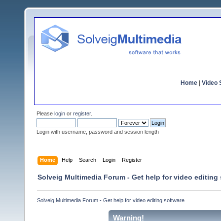
Home
|
Video S
Please
login
or
register
.
Login with username, password and session length
Home
Help
Search
Login
Register
Solveig Multimedia Forum - Get help for video editing
Solveig Multimedia Forum - Get help for video editing software
Warning!