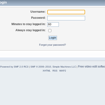
ogin
Username:
Password:
Minutes to stay logged in:
Always stay logged in:
Forgot your password?
Free video edit softw
Powered by SMF 2.0 RC3
|
SMF © 2006–2010, Simple Machines LLC
|
XHTML
RSS
WAP2