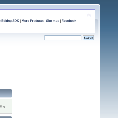
o Editing SDK
|
More Products
|
Site map
|
Facebook
ting