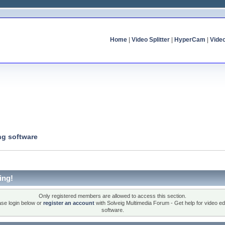
Home
|
Video Splitter
|
HyperCam
|
Vide
ng software
ing!
Only registered members are allowed to access this section.
ase login below or
register an account
with Solveig Multimedia Forum - Get help for video edi
software.