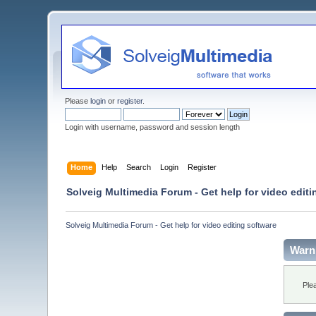
Please
login
or
register
.
Login with username, password and session length
Home
Help
Search
Login
Register
Solveig Multimedia Forum - Get help for video editi
Solveig Multimedia Forum - Get help for video editing software
Warn
Ple