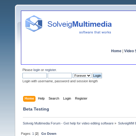
Home
|
Video S
Please
login
or
register
.
Login with username, password and session length
Home
Help
Search
Login
Register
Beta Testing
Solveig Multimedia Forum - Get help for video editing software
»
SolveigMM 
Pages:
1
[
2
]
Go Down