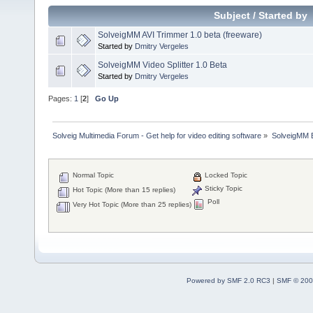
Subject
/
Started by
SolveigMM AVI Trimmer 1.0 beta (freeware)
Started by
Dmitry Vergeles
SolveigMM Video Splitter 1.0 Beta
Started by
Dmitry Vergeles
Pages:
1
[
2
]
Go Up
Solveig Multimedia Forum - Get help for video editing software
»
SolveigMM 
Normal Topic
Locked Topic
Sticky Topic
Hot Topic (More than 15 replies)
Poll
Very Hot Topic (More than 25 replies)
Powered by SMF 2.0 RC3
|
SMF © 200