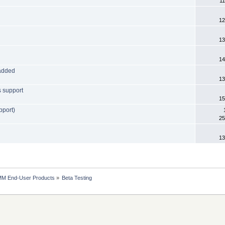
11
12
13
14
 added
13
s support
15
pport)
25
13
MM End-User Products
»
Beta Testing