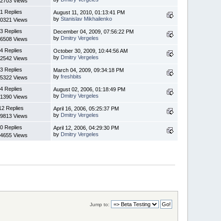
2703 Views
1 Replies
August 11, 2010, 01:13:41 PM
by
Stanislav Mikhailenko
0321 Views
3 Replies
December 04, 2009, 07:56:22 PM
by
Dmitry Vergeles
6508 Views
4 Replies
October 30, 2009, 10:44:56 AM
by
Dmitry Vergeles
2542 Views
3 Replies
March 04, 2009, 09:34:18 PM
by
freshbits
5322 Views
4 Replies
August 02, 2006, 01:18:49 PM
by
Dmitry Vergeles
1390 Views
12 Replies
April 16, 2006, 05:25:37 PM
by
Dmitry Vergeles
9813 Views
0 Replies
April 12, 2006, 04:29:30 PM
by
Dmitry Vergeles
4655 Views
Jump to: