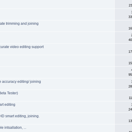
23
33
rate trimming and joining
16
40
urate video editing support
17
15
95
accuracy editing/ joining
28
eta Tester)
11
rt editing
24
HD smart editing, joining.
13
intsallation, ...