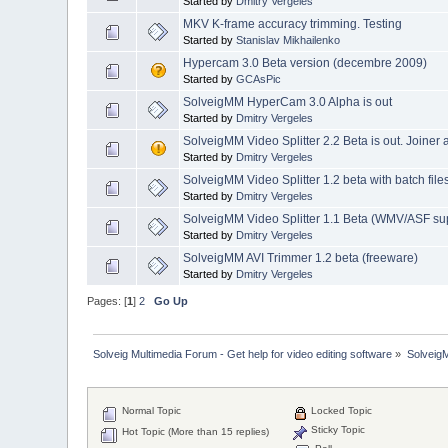
Started by
Dmitry Vergeles
MKV K-frame accuracy trimming. Testing
Started by
Stanislav Mikhailenko
Hypercam 3.0 Beta version (decembre 2009)
Started by
GCAsPic
SolveigMM HyperCam 3.0 Alpha is out
Started by
Dmitry Vergeles
SolveigMM Video Splitter 2.2 Beta is out. Joiner
Started by
Dmitry Vergeles
SolveigMM Video Splitter 1.2 beta with batch file
Started by
Dmitry Vergeles
SolveigMM Video Splitter 1.1 Beta (WMV/ASF su
Started by
Dmitry Vergeles
SolveigMM AVI Trimmer 1.2 beta (freeware)
Started by
Dmitry Vergeles
Pages: [
1
]
2
Go Up
Solveig Multimedia Forum - Get help for video editing software
»
Solveig
Normal Topic
Locked Topic
Sticky Topic
Hot Topic (More than 15 replies)