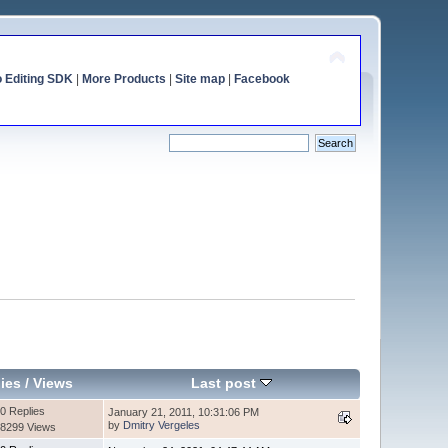
o Editing SDK
|
More Products
|
Site map
|
Facebook
ies
/
Views
Last post
0 Replies
January 21, 2011, 10:31:06 PM
by
Dmitry Vergeles
8299 Views