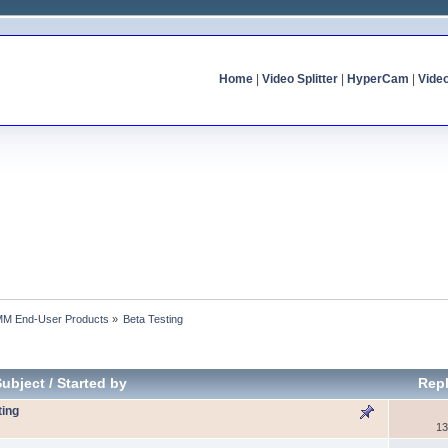
Home
|
Video Splitter
|
HyperCam
|
Vide
MM End-User Products
»
Beta Testing
Subject
/
Started by
Repl
ting
13