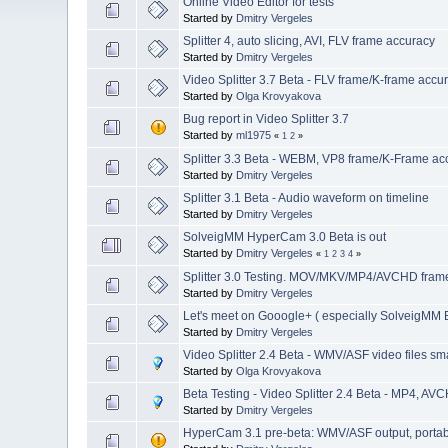
Online Video Editor for tests
Started by
Dmitry Vergeles
Splitter 4, auto slicing, AVI, FLV frame accuracy
Started by
Dmitry Vergeles
Video Splitter 3.7 Beta - FLV frame/K-frame accu
Started by
Olga Krovyakova
Bug report in Video Splitter 3.7
Started by
ml1975
«
1
2
»
Splitter 3.3 Beta - WEBM, VP8 frame/K-Frame acc
Started by
Dmitry Vergeles
Splitter 3.1 Beta - Audio waveform on timeline
Started by
Dmitry Vergeles
SolveigMM HyperCam 3.0 Beta is out
Started by
Dmitry Vergeles
«
1
2
3
4
»
Splitter 3.0 Testing. MOV/MKV/MP4/AVCHD frame 
Started by
Dmitry Vergeles
Let's meet on Gooogle+ ( especially SolveigMM B
Started by
Dmitry Vergeles
Video Splitter 2.4 Beta - WMV/ASF video files sma
Started by
Olga Krovyakova
Beta Testing - Video Splitter 2.4 Beta - MP4, AVC
Started by
Dmitry Vergeles
HyperCam 3.1 pre-beta: WMV/ASF output, portable 