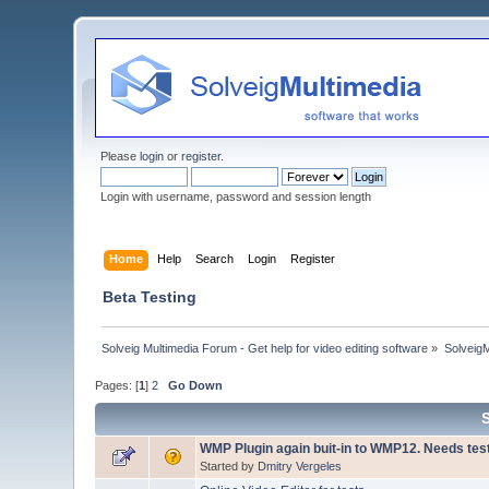
Please
login
or
register
.
Login with username, password and session length
Home
Help
Search
Login
Register
Beta Testing
Solveig Multimedia Forum - Get help for video editing software
»
Solveig
Pages: [
1
]
2
Go Down
WMP Plugin again buit-in to WMP12. Needs tes
Started by
Dmitry Vergeles