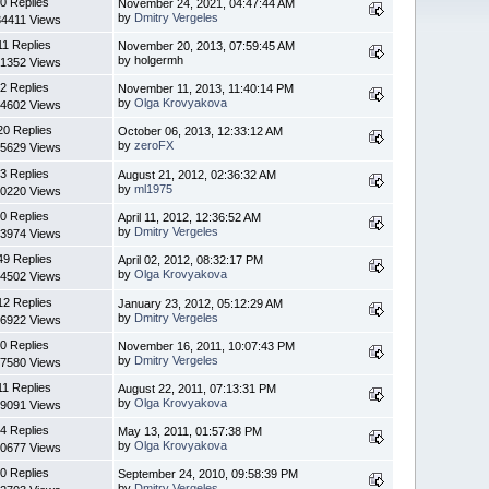
0 Replies
November 24, 2021, 04:47:44 AM
by
Dmitry Vergeles
4411 Views
11 Replies
November 20, 2013, 07:59:45 AM
by holgermh
1352 Views
2 Replies
November 11, 2013, 11:40:14 PM
by
Olga Krovyakova
4602 Views
20 Replies
October 06, 2013, 12:33:12 AM
by
zeroFX
5629 Views
3 Replies
August 21, 2012, 02:36:32 AM
by
ml1975
0220 Views
0 Replies
April 11, 2012, 12:36:52 AM
by
Dmitry Vergeles
3974 Views
49 Replies
April 02, 2012, 08:32:17 PM
by
Olga Krovyakova
4502 Views
12 Replies
January 23, 2012, 05:12:29 AM
by
Dmitry Vergeles
6922 Views
0 Replies
November 16, 2011, 10:07:43 PM
by
Dmitry Vergeles
7580 Views
11 Replies
August 22, 2011, 07:13:31 PM
by
Olga Krovyakova
9091 Views
4 Replies
May 13, 2011, 01:57:38 PM
by
Olga Krovyakova
0677 Views
0 Replies
September 24, 2010, 09:58:39 PM
by
Dmitry Vergeles