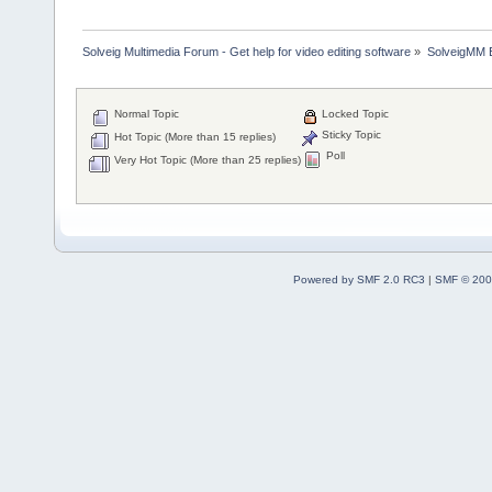
Solveig Multimedia Forum - Get help for video editing software
»
SolveigMM 
Normal Topic
Locked Topic
Sticky Topic
Hot Topic (More than 15 replies)
Poll
Very Hot Topic (More than 25 replies)
Powered by SMF 2.0 RC3
|
SMF © 200