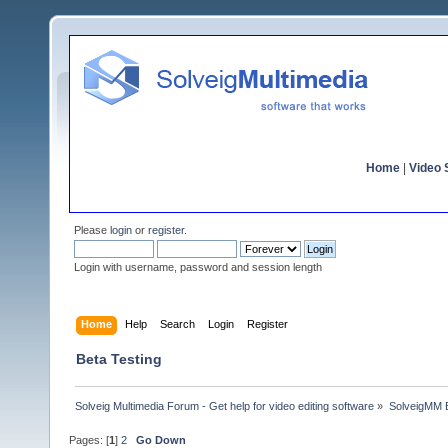
Home
|
Video S
Please
login
or
register
.
Login with username, password and session length
Home
Help
Search
Login
Register
Beta Testing
Solveig Multimedia Forum - Get help for video editing software
»
SolveigMM 
Pages: [
1
]
2
Go Down