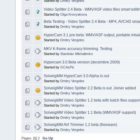
Started by
Dmitry Vergeles
Video Splitter 2.4 Beta - WMV/ASF video files smart editi
Started by
Olga Krovyakova
Beta Testing - Video Splitter 2.4 Beta - MP4, AVCHD smart
Started by
Dmitry Vergeles
HyperCam 3.1 pre-beta: WMV/ASF output, portable intsalla
Started by
Dmitry Vergeles
MKV K-frame accuracy trimming. Testing
Started by
Stanislav Mikhailenko
Hypercam 3.0 Beta version (decembre 2009)
Started by
GCAsPic
SolveigMM HyperCam 3.0 Alpha is out
Started by
Dmitry Vergeles
SolveigMM Video Splitter 2.2 Beta is out. Joiner added
Started by
Dmitry Vergeles
SolveigMM Video Splitter 1.2 beta with batch files suppor
Started by
Dmitry Vergeles
SolveigMM Video Splitter 1.1 Beta (WMV/ASF support)
Started by
Dmitry Vergeles
SolveigMM AVI Trimmer 1.2 beta (freeware)
Started by
Dmitry Vergeles
Pages: [
1
]
2
Go Up