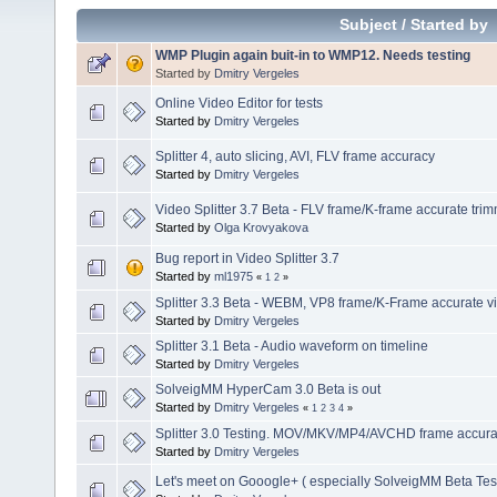
Subject
/
Started by
WMP Plugin again buit-in to WMP12. Needs testing
Started by
Dmitry Vergeles
Online Video Editor for tests
Started by
Dmitry Vergeles
Splitter 4, auto slicing, AVI, FLV frame accuracy
Started by
Dmitry Vergeles
Video Splitter 3.7 Beta - FLV frame/K-frame accurate tri
Started by
Olga Krovyakova
Bug report in Video Splitter 3.7
Started by
ml1975
«
1
2
»
Splitter 3.3 Beta - WEBM, VP8 frame/K-Frame accurate vi
Started by
Dmitry Vergeles
Splitter 3.1 Beta - Audio waveform on timeline
Started by
Dmitry Vergeles
SolveigMM HyperCam 3.0 Beta is out
Started by
Dmitry Vergeles
«
1
2
3
4
»
Splitter 3.0 Testing. MOV/MKV/MP4/AVCHD frame accuracy
Started by
Dmitry Vergeles
Let's meet on Gooogle+ ( especially SolveigMM Beta Tes