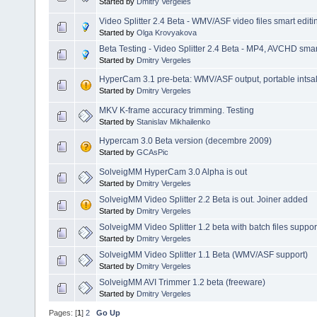
Started by
Dmitry Vergeles
Video Splitter 2.4 Beta - WMV/ASF video files smart editi
Started by
Olga Krovyakova
Beta Testing - Video Splitter 2.4 Beta - MP4, AVCHD smart
Started by
Dmitry Vergeles
HyperCam 3.1 pre-beta: WMV/ASF output, portable intsalla
Started by
Dmitry Vergeles
MKV K-frame accuracy trimming. Testing
Started by
Stanislav Mikhailenko
Hypercam 3.0 Beta version (decembre 2009)
Started by
GCAsPic
SolveigMM HyperCam 3.0 Alpha is out
Started by
Dmitry Vergeles
SolveigMM Video Splitter 2.2 Beta is out. Joiner added
Started by
Dmitry Vergeles
SolveigMM Video Splitter 1.2 beta with batch files suppor
Started by
Dmitry Vergeles
SolveigMM Video Splitter 1.1 Beta (WMV/ASF support)
Started by
Dmitry Vergeles
SolveigMM AVI Trimmer 1.2 beta (freeware)
Started by
Dmitry Vergeles
Pages: [
1
]
2
Go Up