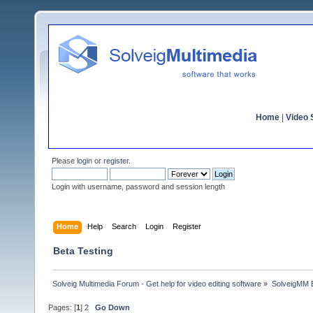
Home
|
Video S
Please
login
or
register
.
Login with username, password and session length
Home
Help
Search
Login
Register
Beta Testing
Solveig Multimedia Forum - Get help for video editing software
»
SolveigMM 
Pages: [
1
]
2
Go Down