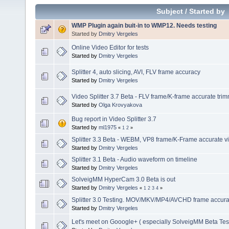
Subject
/
Started by
WMP Plugin again buit-in to WMP12. Needs testing
Started by
Dmitry Vergeles
Online Video Editor for tests
Started by
Dmitry Vergeles
Splitter 4, auto slicing, AVI, FLV frame accuracy
Started by
Dmitry Vergeles
Video Splitter 3.7 Beta - FLV frame/K-frame accurate tri
Started by
Olga Krovyakova
Bug report in Video Splitter 3.7
Started by
ml1975
«
1
2
»
Splitter 3.3 Beta - WEBM, VP8 frame/K-Frame accurate vi
Started by
Dmitry Vergeles
Splitter 3.1 Beta - Audio waveform on timeline
Started by
Dmitry Vergeles
SolveigMM HyperCam 3.0 Beta is out
Started by
Dmitry Vergeles
«
1
2
3
4
»
Splitter 3.0 Testing. MOV/MKV/MP4/AVCHD frame accuracy
Started by
Dmitry Vergeles
Let's meet on Gooogle+ ( especially SolveigMM Beta Tes