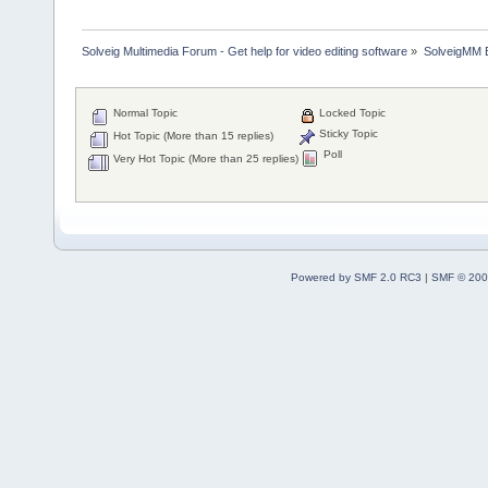
Solveig Multimedia Forum - Get help for video editing software
»
SolveigMM 
Normal Topic
Locked Topic
Sticky Topic
Hot Topic (More than 15 replies)
Poll
Very Hot Topic (More than 25 replies)
Powered by SMF 2.0 RC3
|
SMF © 200