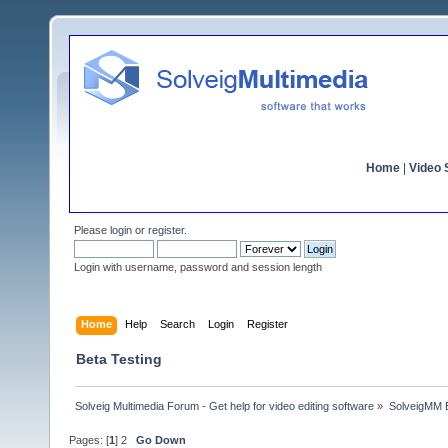
Home
|
Video S
Please
login
or
register
.
Login with username, password and session length
Home
Help
Search
Login
Register
Beta Testing
Solveig Multimedia Forum - Get help for video editing software
»
SolveigMM 
Pages: [
1
]
2
Go Down