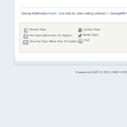
Solveig Multimedia Forum - Get help for video editing software
»
SolveigMM 
Normal Topic
Locked Topic
Sticky Topic
Hot Topic (More than 15 replies)
Poll
Very Hot Topic (More than 25 replies)
Powered by SMF 2.0 RC3
|
SMF © 200