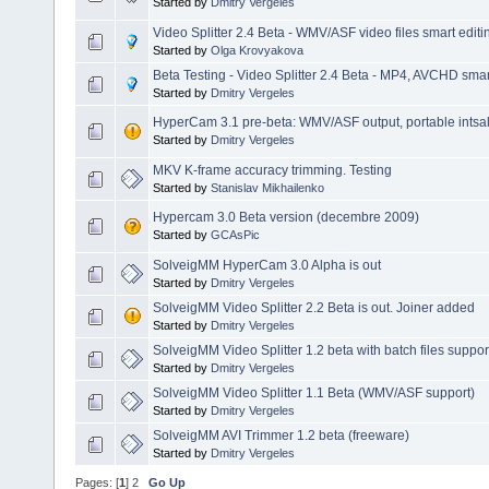
Started by
Dmitry Vergeles
Video Splitter 2.4 Beta - WMV/ASF video files smart editi
Started by
Olga Krovyakova
Beta Testing - Video Splitter 2.4 Beta - MP4, AVCHD smart
Started by
Dmitry Vergeles
HyperCam 3.1 pre-beta: WMV/ASF output, portable intsalla
Started by
Dmitry Vergeles
MKV K-frame accuracy trimming. Testing
Started by
Stanislav Mikhailenko
Hypercam 3.0 Beta version (decembre 2009)
Started by
GCAsPic
SolveigMM HyperCam 3.0 Alpha is out
Started by
Dmitry Vergeles
SolveigMM Video Splitter 2.2 Beta is out. Joiner added
Started by
Dmitry Vergeles
SolveigMM Video Splitter 1.2 beta with batch files suppor
Started by
Dmitry Vergeles
SolveigMM Video Splitter 1.1 Beta (WMV/ASF support)
Started by
Dmitry Vergeles
SolveigMM AVI Trimmer 1.2 beta (freeware)
Started by
Dmitry Vergeles
Pages: [
1
]
2
Go Up