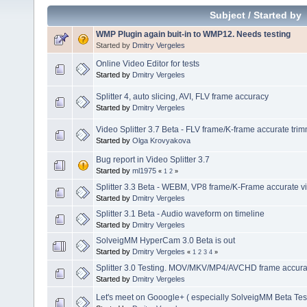
Subject
/
Started by
WMP Plugin again buit-in to WMP12. Needs testing
Started by
Dmitry Vergeles
Online Video Editor for tests
Started by
Dmitry Vergeles
Splitter 4, auto slicing, AVI, FLV frame accuracy
Started by
Dmitry Vergeles
Video Splitter 3.7 Beta - FLV frame/K-frame accurate tri
Started by
Olga Krovyakova
Bug report in Video Splitter 3.7
Started by
ml1975
«
1
2
»
Splitter 3.3 Beta - WEBM, VP8 frame/K-Frame accurate vi
Started by
Dmitry Vergeles
Splitter 3.1 Beta - Audio waveform on timeline
Started by
Dmitry Vergeles
SolveigMM HyperCam 3.0 Beta is out
Started by
Dmitry Vergeles
«
1
2
3
4
»
Splitter 3.0 Testing. MOV/MKV/MP4/AVCHD frame accuracy
Started by
Dmitry Vergeles
Let's meet on Gooogle+ ( especially SolveigMM Beta Tes