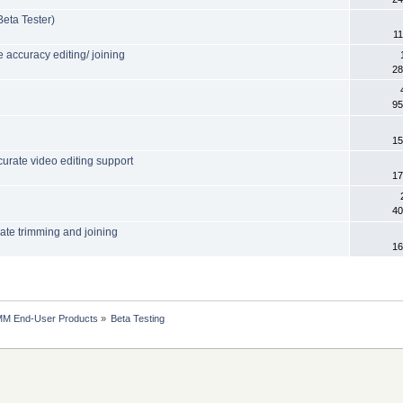
eta Tester)
11
accuracy editing/ joining
28
95
15
urate video editing support
17
40
rate trimming and joining
16
MM End-User Products
»
Beta Testing