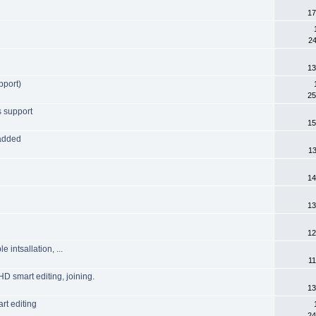
17
24
13
pport)
25
s support
15
 added
13
14
13
12
intsallation, ...
11
HD smart editing, joining.
13
rt editing
24