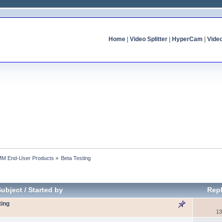
Home
|
Video Splitter
|
HyperCam
|
Vide
MM End-User Products
»
Beta Testing
Subject
/
Started by
Repl
ting
13