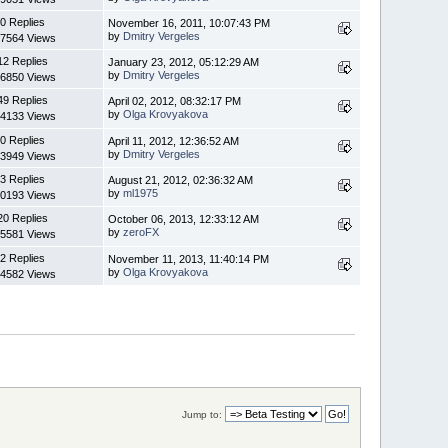
0 Replies
November 16, 2011, 10:07:43 PM
by
Dmitry Vergeles
7564 Views
12 Replies
January 23, 2012, 05:12:29 AM
by
Dmitry Vergeles
6850 Views
49 Replies
April 02, 2012, 08:32:17 PM
by
Olga Krovyakova
4133 Views
0 Replies
April 11, 2012, 12:36:52 AM
by
Dmitry Vergeles
3949 Views
3 Replies
August 21, 2012, 02:36:32 AM
by
ml1975
0193 Views
20 Replies
October 06, 2013, 12:33:12 AM
by
zeroFX
5581 Views
2 Replies
November 11, 2013, 11:40:14 PM
by
Olga Krovyakova
4582 Views
Jump to: