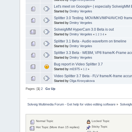
Let's meet on Gooogle+ ( especially SolveigMM B
Started by
Dmitry Vergeles
Splitter 3.0 Testing. MOV/MKV/MP4/AVCHD frame 
Started by
Dmitry Vergeles
SolveigMM HyperCam 3.0 Beta is out
Started by
Dmitry Vergeles
«
1
2
3
4
»
Splitter 3.1 Beta - Audio waveform on timeline
Started by
Dmitry Vergeles
Splitter 3.3 Beta - WEBM, VP8 frame/K-Frame acc
Started by
Dmitry Vergeles
Bug report in Video Splitter 3.7
Started by
ml1975
«
1
2
»
Video Splitter 3.7 Beta - FLV frame/K-frame accu
Started by
Olga Krovyakova
Pages: [
1
]
2
Go Up
Solveig Multimedia Forum - Get help for video editing software
»
Solveig
Normal Topic
Locked Topic
Sticky Topic
Hot Topic (More than 15 replies)