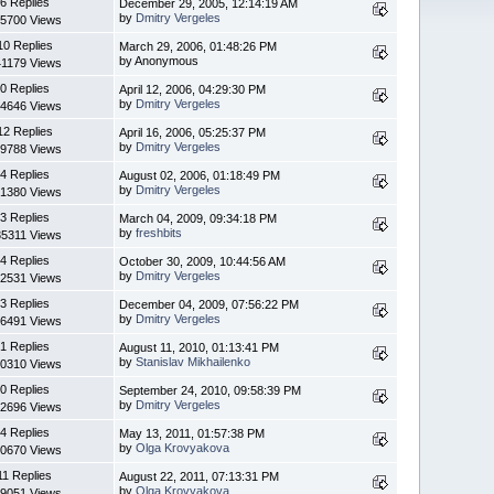
6 Replies
December 29, 2005, 12:14:19 AM
by
Dmitry Vergeles
5700 Views
10 Replies
March 29, 2006, 01:48:26 PM
by Anonymous
1179 Views
0 Replies
April 12, 2006, 04:29:30 PM
by
Dmitry Vergeles
4646 Views
12 Replies
April 16, 2006, 05:25:37 PM
by
Dmitry Vergeles
9788 Views
4 Replies
August 02, 2006, 01:18:49 PM
by
Dmitry Vergeles
1380 Views
3 Replies
March 04, 2009, 09:34:18 PM
by
freshbits
5311 Views
4 Replies
October 30, 2009, 10:44:56 AM
by
Dmitry Vergeles
2531 Views
3 Replies
December 04, 2009, 07:56:22 PM
by
Dmitry Vergeles
6491 Views
1 Replies
August 11, 2010, 01:13:41 PM
by
Stanislav Mikhailenko
0310 Views
0 Replies
September 24, 2010, 09:58:39 PM
by
Dmitry Vergeles
2696 Views
4 Replies
May 13, 2011, 01:57:38 PM
by
Olga Krovyakova
0670 Views
11 Replies
August 22, 2011, 07:13:31 PM
by
Olga Krovyakova
9051 Views