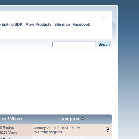
o Editing SDK
|
More Products
|
Site map
|
Facebook
ies
/
Views
Last post
0 Replies
January 21, 2011, 10:31:06 PM
by
Dmitry Vergeles
8273 Views