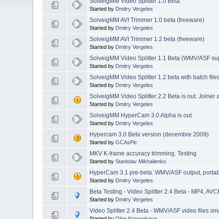
SolveigMM Video Splitter 1.0 Beta
Started by
Dmitry Vergeles
SolveigMM AVI Trimmer 1.0 beta (freeware)
Started by
Dmitry Vergeles
SolveigMM AVI Trimmer 1.2 beta (freeware)
Started by
Dmitry Vergeles
SolveigMM Video Splitter 1.1 Beta (WMV/ASF su
Started by
Dmitry Vergeles
SolveigMM Video Splitter 1.2 beta with batch file
Started by
Dmitry Vergeles
SolveigMM Video Splitter 2.2 Beta is out. Joiner
Started by
Dmitry Vergeles
SolveigMM HyperCam 3.0 Alpha is out
Started by
Dmitry Vergeles
Hypercam 3.0 Beta version (decembre 2009)
Started by
GCAsPic
MKV K-frame accuracy trimming. Testing
Started by
Stanislav Mikhailenko
HyperCam 3.1 pre-beta: WMV/ASF output, portable 
Started by
Dmitry Vergeles
Beta Testing - Video Splitter 2.4 Beta - MP4, AVC
Started by
Dmitry Vergeles
Video Splitter 2.4 Beta - WMV/ASF video files sma
Started by
Olga Krovyakova