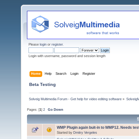
Please
login
or
register
.
Login with username, password and session length
Home
Help
Search
Login
Register
Beta Testing
Solveig Multimedia Forum - Get help for video editing software
»
Solveig
Pages: [
1
]
2
Go Down
WMP Plugin again buit-in to WMP12. Needs tes
Started by
Dmitry Vergeles