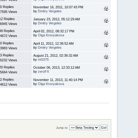
0 Replies
November 16, 2011, 10:07:43 PM
by
Dmitry Vergeles
7595 Views
12 Replies
January 23, 2012, 05:12:29 AM
by
Dmitry Vergeles
6945 Views
49 Replies
April 02, 2012, 08:32:17 PM
by
Olga Krovyakova
4672 Views
0 Replies
April 11, 2012, 12:36:52 AM
by
Dmitry Vergeles
3983 Views
3 Replies
August 21, 2012, 02:36:32 AM
by
ml1975
0232 Views
20 Replies
October 06, 2013, 12:33:12 AM
by
zeroFX
5664 Views
2 Replies
November 11, 2013, 11:40:14 PM
by
Olga Krovyakova
4612 Views
Jump to: