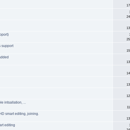
17
24
13
pport)
25
s support
15
 added
13
14
13
12
intsallation, ...
11
HD smart editing, joining.
13
rt editing
24