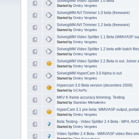
SolveigMM Video Splitter 1.0 Beta
Started by
Dmitry Vergeles
SolveigMM AVI Trimmer 1.0 beta (freeware)
Started by
Dmitry Vergeles
SolveigMM AVI Trimmer 1.2 beta (freeware)
Started by
Dmitry Vergeles
SolveigMM Video Splitter 1.1 Beta (WMV/ASF su
Started by
Dmitry Vergeles
SolveigMM Video Splitter 1.2 beta with batch file
Started by
Dmitry Vergeles
SolveigMM Video Splitter 2.2 Beta is out. Joiner
Started by
Dmitry Vergeles
SolveigMM HyperCam 3.0 Alpha is out
Started by
Dmitry Vergeles
Hypercam 3.0 Beta version (decembre 2009)
Started by
GCAsPic
MKV K-frame accuracy trimming. Testing
Started by
Stanislav Mikhailenko
HyperCam 3.1 pre-beta: WMV/ASF output, portable 
Started by
Dmitry Vergeles
Beta Testing - Video Splitter 2.4 Beta - MP4, AVC
Started by
Dmitry Vergeles
Video Splitter 2.4 Beta - WMV/ASF video files sma
Started by
Olga Krovyakova