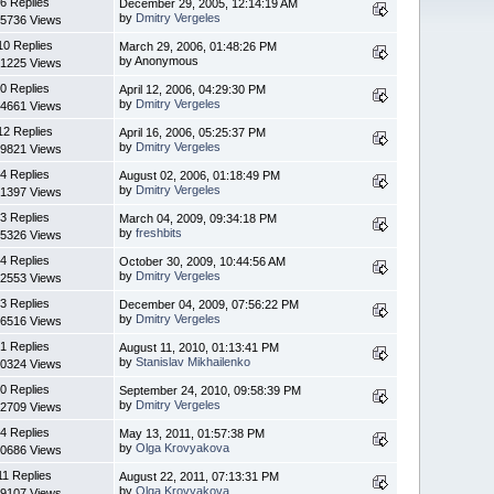
6 Replies
December 29, 2005, 12:14:19 AM
by
Dmitry Vergeles
5736 Views
10 Replies
March 29, 2006, 01:48:26 PM
by Anonymous
1225 Views
0 Replies
April 12, 2006, 04:29:30 PM
by
Dmitry Vergeles
4661 Views
12 Replies
April 16, 2006, 05:25:37 PM
by
Dmitry Vergeles
9821 Views
4 Replies
August 02, 2006, 01:18:49 PM
by
Dmitry Vergeles
1397 Views
3 Replies
March 04, 2009, 09:34:18 PM
by
freshbits
5326 Views
4 Replies
October 30, 2009, 10:44:56 AM
by
Dmitry Vergeles
2553 Views
3 Replies
December 04, 2009, 07:56:22 PM
by
Dmitry Vergeles
6516 Views
1 Replies
August 11, 2010, 01:13:41 PM
by
Stanislav Mikhailenko
0324 Views
0 Replies
September 24, 2010, 09:58:39 PM
by
Dmitry Vergeles
2709 Views
4 Replies
May 13, 2011, 01:57:38 PM
by
Olga Krovyakova
0686 Views
11 Replies
August 22, 2011, 07:13:31 PM
by
Olga Krovyakova
9107 Views