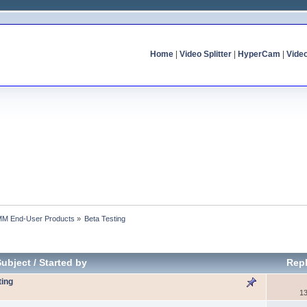
Home
|
Video Splitter
|
HyperCam
|
Vide
MM End-User Products
»
Beta Testing
Subject
/
Started by
Repl
ting
13