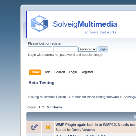
Please
login
or
register
.
Login with username, password and session length
Home
Help
Search
Login
Register
Beta Testing
Solveig Multimedia Forum - Get help for video editing software
»
Solveig
Pages: [
1
]
2
Go Down
WMP Plugin again buit-in to WMP12. Needs tes
Started by
Dmitry Vergeles