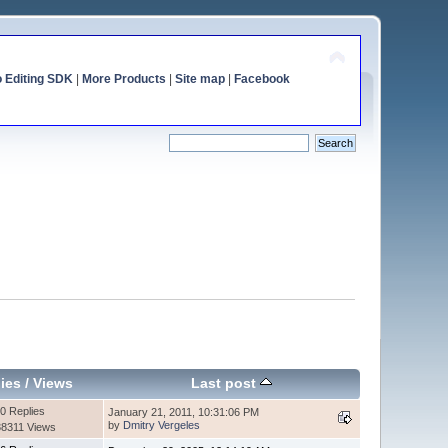
o Editing SDK
|
More Products
|
Site map
|
Facebook
ies
/
Views
Last post
0 Replies
January 21, 2011, 10:31:06 PM
by
Dmitry Vergeles
8311 Views