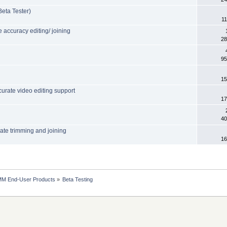
eta Tester)
11
accuracy editing/ joining
28
95
15
urate video editing support
17
40
rate trimming and joining
16
MM End-User Products
»
Beta Testing