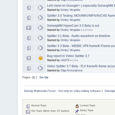
Let's meet on Gooogle+ ( especially SolveigMM B
Started by
Dmitry Vergeles
Splitter 3.0 Testing. MOV/MKV/MP4/AVCHD frame 
Started by
Dmitry Vergeles
SolveigMM HyperCam 3.0 Beta is out
Started by
Dmitry Vergeles
«
1
2
3
4
»
Splitter 3.1 Beta - Audio waveform on timeline
Started by
Dmitry Vergeles
Splitter 3.3 Beta - WEBM, VP8 frame/K-Frame acc
Started by
Dmitry Vergeles
Bug report in Video Splitter 3.7
Started by
ml1975
«
1
2
»
Video Splitter 3.7 Beta - FLV frame/K-frame accu
Started by
Olga Krovyakova
Pages: [
1
]
2
Go Up
Solveig Multimedia Forum - Get help for video editing software
»
Solveig
Normal Topic
Locked Topic
Sticky Topic
Hot Topic (More than 15 replies)