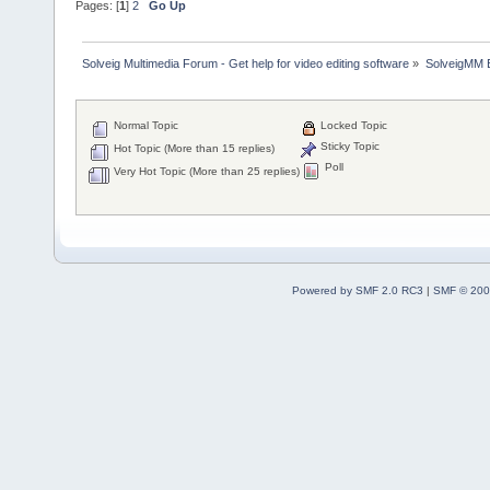
Pages: [
1
]
2
Go Up
Solveig Multimedia Forum - Get help for video editing software
»
SolveigMM 
Normal Topic
Locked Topic
Sticky Topic
Hot Topic (More than 15 replies)
Poll
Very Hot Topic (More than 25 replies)
Powered by SMF 2.0 RC3
|
SMF © 200