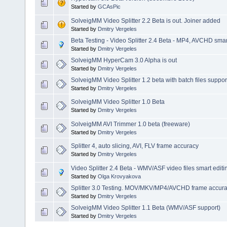
Started by
GCAsPic
SolveigMM Video Splitter 2.2 Beta is out. Joiner added
Started by
Dmitry Vergeles
Beta Testing - Video Splitter 2.4 Beta - MP4, AVCHD smart
Started by
Dmitry Vergeles
SolveigMM HyperCam 3.0 Alpha is out
Started by
Dmitry Vergeles
SolveigMM Video Splitter 1.2 beta with batch files suppor
Started by
Dmitry Vergeles
SolveigMM Video Splitter 1.0 Beta
Started by
Dmitry Vergeles
SolveigMM AVI Trimmer 1.0 beta (freeware)
Started by
Dmitry Vergeles
Splitter 4, auto slicing, AVI, FLV frame accuracy
Started by
Dmitry Vergeles
Video Splitter 2.4 Beta - WMV/ASF video files smart editi
Started by
Olga Krovyakova
Splitter 3.0 Testing. MOV/MKV/MP4/AVCHD frame accuracy
Started by
Dmitry Vergeles
SolveigMM Video Splitter 1.1 Beta (WMV/ASF support)
Started by
Dmitry Vergeles