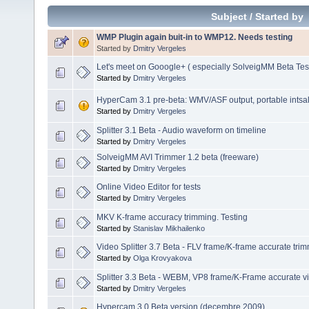
Subject
/
Started by
WMP Plugin again buit-in to WMP12. Needs testing
Started by
Dmitry Vergeles
Let's meet on Gooogle+ ( especially SolveigMM Beta Tes
Started by
Dmitry Vergeles
HyperCam 3.1 pre-beta: WMV/ASF output, portable intsalla
Started by
Dmitry Vergeles
Splitter 3.1 Beta - Audio waveform on timeline
Started by
Dmitry Vergeles
SolveigMM AVI Trimmer 1.2 beta (freeware)
Started by
Dmitry Vergeles
Online Video Editor for tests
Started by
Dmitry Vergeles
MKV K-frame accuracy trimming. Testing
Started by
Stanislav Mikhailenko
Video Splitter 3.7 Beta - FLV frame/K-frame accurate tri
Started by
Olga Krovyakova
Splitter 3.3 Beta - WEBM, VP8 frame/K-Frame accurate vi
Started by
Dmitry Vergeles
Hypercam 3.0 Beta version (decembre 2009)