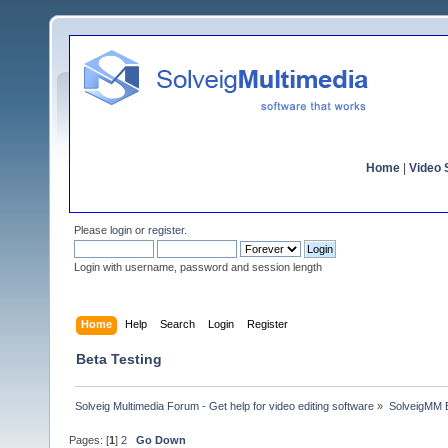
Home
|
Video S
Please
login
or
register
.
Login with username, password and session length
Home
Help
Search
Login
Register
Beta Testing
Solveig Multimedia Forum - Get help for video editing software
»
SolveigMM 
Pages: [
1
]
2
Go Down