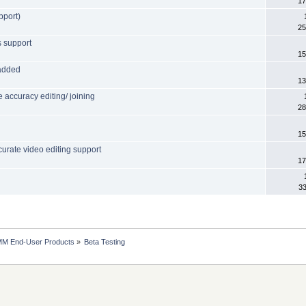
17
pport)
25
s support
15
 added
13
accuracy editing/ joining
28
15
urate video editing support
17
33
MM End-User Products
»
Beta Testing