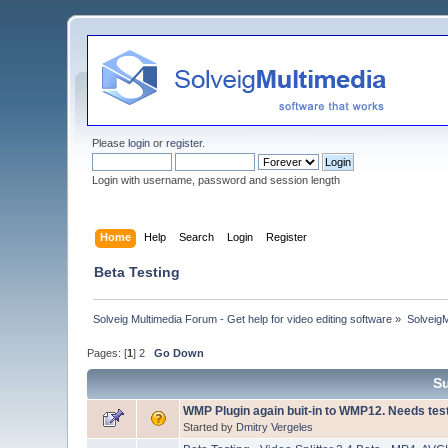
Please
login
or
register
.
Login with username, password and session length
Home
Help
Search
Login
Register
Beta Testing
Solveig Multimedia Forum - Get help for video editing software
»
Solveig
Pages: [
1
]
2
Go Down
S
WMP Plugin again buit-in to WMP12. Needs tes
Started by
Dmitry Vergeles