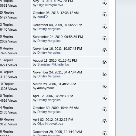
4 Replies
May 13, 2011, 01:57:38 PM
by
Olga Krovyakova
0631 Views
20 Replies
October 06, 2013, 12:33:12 AM
by
zeroFX
5427 Views
3 Replies
December 04, 2009, 07:56:22 PM
by
Dmitry Vergeles
6440 Views
0 Replies
September 24, 2010, 09:58:39 PM
by
Dmitry Vergeles
2662 Views
0 Replies
November 16, 2011, 10:07:43 PM
by
Dmitry Vergeles
7499 Views
1 Replies
August 11, 2010, 01:13:41 PM
by
Stanislav Mikhailenko
0271 Views
0 Replies
November 24, 2021, 04:47:44 AM
by
Dmitry Vergeles
4112 Views
10 Replies
March 29, 2006, 01:48:26 PM
by Anonymous
1108 Views
0 Replies
April 12, 2006, 04:29:30 PM
by
Dmitry Vergeles
4616 Views
4 Replies
October 30, 2009, 10:44:56 AM
by
Dmitry Vergeles
2483 Views
49 Replies
April 02, 2012, 08:32:17 PM
by
Olga Krovyakova
3178 Views
6 Replies
December 29, 2005, 12:14:19 AM
by
Dmitry Vergeles