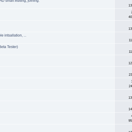
HD smart editing, joining.
13
40
13
intsallation, ...
11
eta Tester)
11
12
23
24
13
14
95