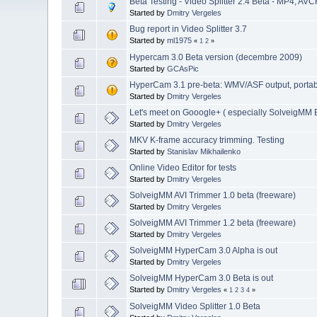
Beta Testing - Video Splitter 2.4 Beta - MP4, AVC
Started by
Dmitry Vergeles
Bug report in Video Splitter 3.7
Started by
ml1975
«
1
2
»
Hypercam 3.0 Beta version (decembre 2009)
Started by
GCAsPic
HyperCam 3.1 pre-beta: WMV/ASF output, portable 
Started by
Dmitry Vergeles
Let's meet on Gooogle+ ( especially SolveigMM B
Started by
Dmitry Vergeles
MKV K-frame accuracy trimming. Testing
Started by
Stanislav Mikhailenko
Online Video Editor for tests
Started by
Dmitry Vergeles
SolveigMM AVI Trimmer 1.0 beta (freeware)
Started by
Dmitry Vergeles
SolveigMM AVI Trimmer 1.2 beta (freeware)
Started by
Dmitry Vergeles
SolveigMM HyperCam 3.0 Alpha is out
Started by
Dmitry Vergeles
SolveigMM HyperCam 3.0 Beta is out
Started by
Dmitry Vergeles
«
1
2
3
4
»
SolveigMM Video Splitter 1.0 Beta