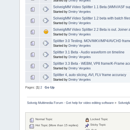
Started by
Dmitry Vergeles
SolveigMM Video Splitter 1.1 Beta (WMV/ASF su
Started by
Dmitry Vergeles
SolveigMM Video Splitter 1.2 beta with batch file
Started by
Dmitry Vergeles
SolveigMM Video Splitter 2.2 Beta is out. Joiner
Started by
Dmitry Vergeles
Splitter 3.0 Testing. MOV/MKV/MP4/AVCHD frame 
Started by
Dmitry Vergeles
Splitter 3.1 Beta - Audio waveform on timeline
Started by
Dmitry Vergeles
Splitter 3.3 Beta - WEBM, VP8 frame/K-Frame acc
Started by
Dmitry Vergeles
Splitter 4, auto slicing, AVI, FLV frame accuracy
Started by
Dmitry Vergeles
Pages: [
1
]
2
Go Up
Solveig Multimedia Forum - Get help for video editing software
»
Solveig
Normal Topic
Locked Topic
Sticky Topic
Hot Topic (More than 15 replies)