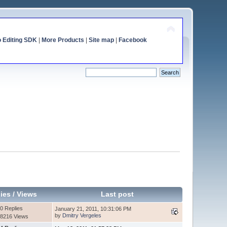
o Editing SDK
|
More Products
|
Site map
|
Facebook
ies
/
Views
Last post
0 Replies
January 21, 2011, 10:31:06 PM
by
Dmitry Vergeles
8216 Views