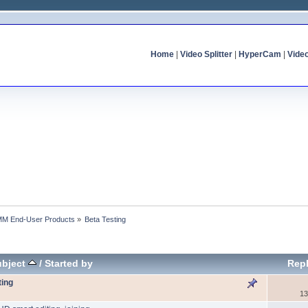
Home
|
Video Splitter
|
HyperCam
|
Vide
MM End-User Products
»
Beta Testing
ubject
/
Started by
Repl
ting
13