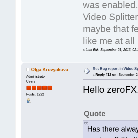
was enabled.
Video Splitte
maybe that fe
like me at all .
«
Last Edit: September 21, 2013, 02
Re: Bug report in Video Spl
Olga Krovyakova
«
Reply #12 on:
September 20
Administrator
Users
Hello zeroFX
Posts: 1222
Quote
Has there alway