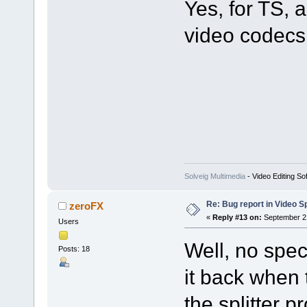
Yes, for TS
video codecs 
Solveig Multimedia
- Video Editing So
Re: Bug report in Video Spl
zeroFX
«
Reply #13 on:
September 21
Users
Well, no spec
Posts: 18
it back when 
the splitter p