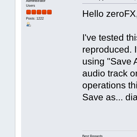
Administrator
Users
Hello zeroFX
Posts: 1222
I've tested t
reproduced. If
using "Save 
audio track o
operations th
Save as... di
Best Regards,