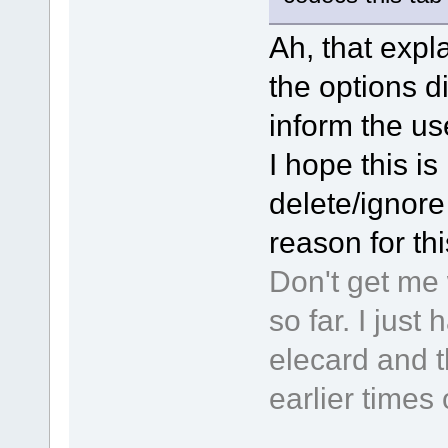
Ah, that expla
the options d
inform the use
I hope this is 
delete/ignore 
reason for th
Don't get me 
so far. I jus
elecard and t
earlier times