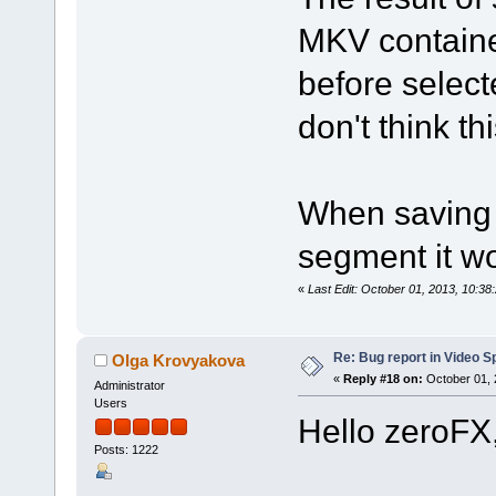
MKV containe
before select
don't think th
When saving 
segment it wo
«
Last Edit: October 01, 2013, 10:3
Re: Bug report in Video Spl
Olga Krovyakova
«
Reply #18 on:
October 01, 
Administrator
Users
Hello zeroFX
Posts: 1222