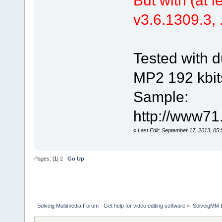
v3.6.1309.3, .
Tested with d
MP2 192 kbit
Sample:
http://www71
«
Last Edit: September 17, 2013, 05
Pages: [
1
]
2
Go Up
Solveig Multimedia Forum - Get help for video editing software
»
SolveigMM 