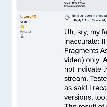
Olga Krovyakova
Solveig Multimedia
Re: Bug report in Video Spl
zeroFX
«
Reply #19 on:
October 01, 
Users
Uh, sry, my f
Posts: 18
inaccurate: I
Fragments As
video) only.
not indicate 
stream. Teste
as said I reca
versions, too.
The result of