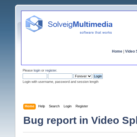
Home
|
Video S
Please
login
or
register
.
Login with username, password and session length
Home
Help
Search
Login
Register
Bug report in Video Spli