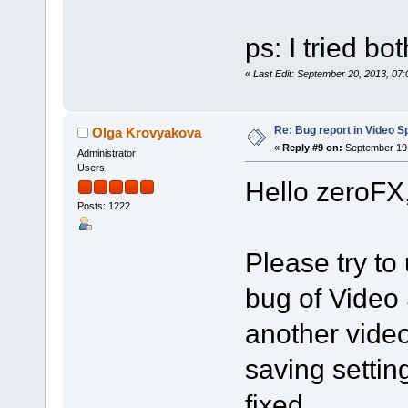
ps: I tried bo
«
Last Edit: September 20, 2013, 07
Re: Bug report in Video Spl
Olga Krovyakova
«
Reply #9 on:
September 19,
Administrator
Users
Hello zeroFX
Posts: 1222
Please try to 
bug of Video 
another vide
saving settin
fixed.