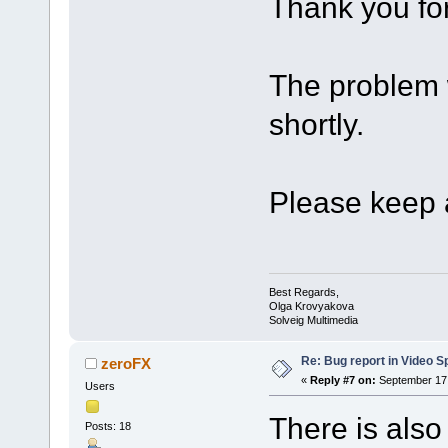
Thank you for
The problem w
shortly.
Please keep a
Best Regards,
Olga Krovyakova
Solveig Multimedia
Re: Bug report in Video Spl
zeroFX
«
Reply #7 on:
September 17,
Users
There is also
Posts: 18