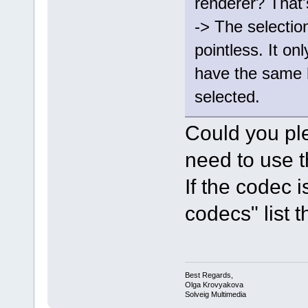
renderer? That'
-> The selectio
pointless. It onl
have the same 
selected.
Could you pl
need to use t
If the codec 
codecs" list th
Best Regards,
Olga Krovyakova
Solveig Multimedia