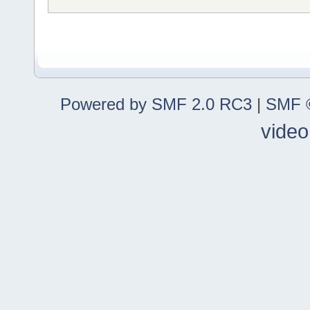
Powered by SMF 2.0 RC3
|
SMF ©
video