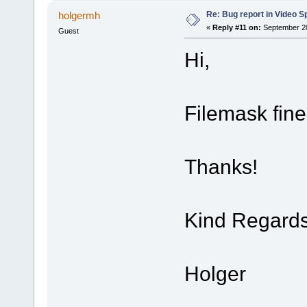
Re: Bug report in Video Spl
holgermh
«
Reply #11 on:
September 20
Guest
Hi,
Filemask fin
Thanks!
Kind Regard
Holger