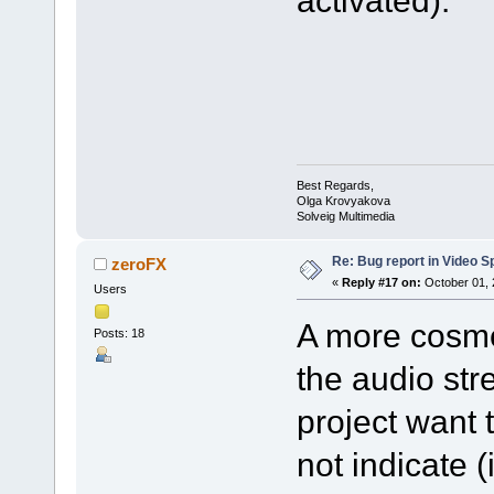
activated).
Best Regards,
Olga Krovyakova
Solveig Multimedia
Re: Bug report in Video Spl
zeroFX
«
Reply #17 on:
October 01, 
Users
A more cosmet
Posts: 18
the audio str
project want 
not indicate 