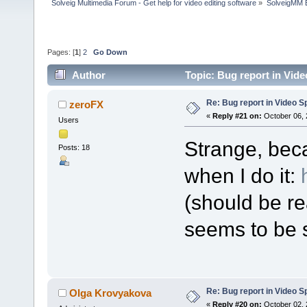
Solveig Multimedia Forum - Get help for video editing software
»
SolveigMM 
Pages: [
1
]
2
Go Down
Author
Topic: Bug report in Vide
Re: Bug report in Video Spl
zeroFX
«
Reply #21 on:
October 06, 
Users
Strange, bec
Posts: 18
when I do it:
(should be re
seems to be s
Re: Bug report in Video Spl
Olga Krovyakova
«
Reply #20 on:
October 02, 