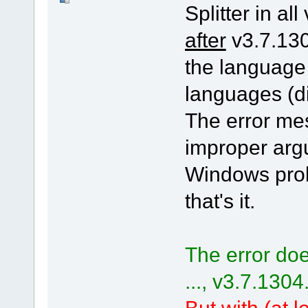
Splitter in all
after
v3.7.130
the language
languages (di
The error me
improper arg
Windows pro
that's it.
The error doe
..., v3.7.1304
But with (at le