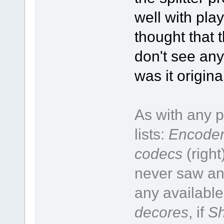
well with pla
thought that t
don't see any
was it origin
As with any p
lists:
Encoder
codecs
(right
never saw an 
any available
decores
, if
Sh