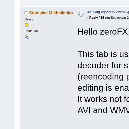
Re: Bug report in Video Spl
Stanislav Mikhailenko
«
Reply #14 on:
September 23
Users
Hello zeroFX
Posts: 68
This tab is u
decoder for s
(reencoding p
editing is en
It works not f
AVI and WMV 