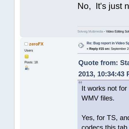
No, It's just
Solveig Multimedia
- Video Editing So
Re: Bug report in Video Spl
zeroFX
«
Reply #15 on:
September 24
Users
Quote from: St
Posts: 18
2013, 10:34:43
It works not for
WMV files.
Yes, for TS, 
codecs this tab 