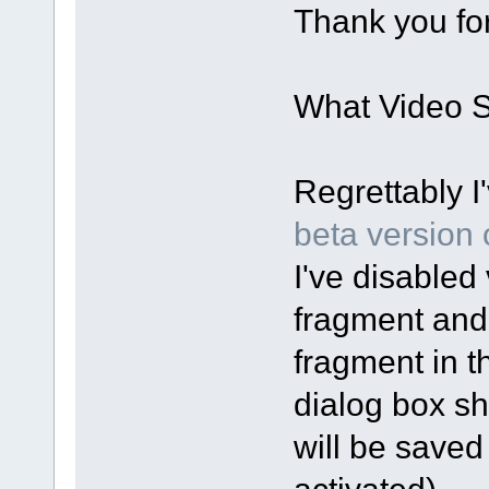
Thank you for
What Video Sp
Regrettably I
beta version o
I've disabled 
fragment and
fragment in t
dialog box sh
will be saved