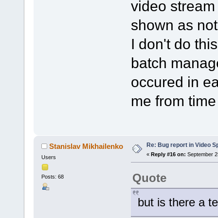
video stream i
shown as not
I don't do thi
batch manage
occured in ea
me from time 
Re: Bug report in Video Spl
Stanislav Mikhailenko
«
Reply #16 on:
September 25
Users
Quote
Posts: 68
but is there a t