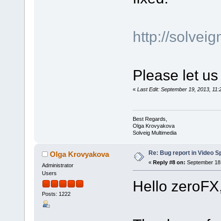
http://solve
Please let us
«
Last Edit: September 19, 2013, 1
Best Regards,
Olga Krovyakova
Solveig Multimedia
Re: Bug report in Video Spl
Olga Krovyakova
«
Reply #8 on:
September 18,
Administrator
Users
Hello zeroFX
Posts: 1222