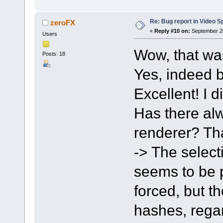
Re: Bug report in Video Spl
zeroFX
«
Reply #10 on:
September 20
Users
Wow, that wa
Posts: 18
Yes, indeed b
Excellent! I d
Has there alw
renderer? Tha
-> The select
seems to be po
forced, but t
hashes, regar