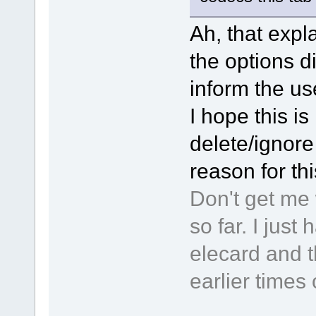
Ah, that expla
the options d
inform the use
I hope this is 
delete/ignore 
reason for th
Don't get me 
so far. I jus
elecard and t
earlier times