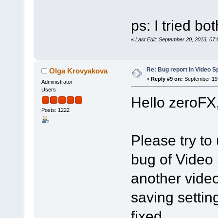
ps: I tried bo
«
Last Edit: September 20, 2013, 07
Re: Bug report in Video Spl
Olga Krovyakova
«
Reply #9 on:
September 19,
Administrator
Users
Hello zeroFX
Posts: 1222
Please try to 
bug of Video 
another vide
saving settin
fixed.