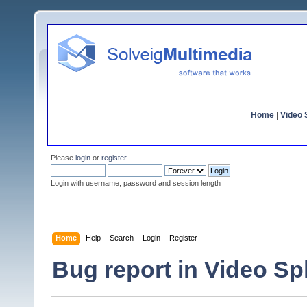
Home
|
Video S
Please
login
or
register
.
Login with username, password and session length
Home
Help
Search
Login
Register
Bug report in Video Spli