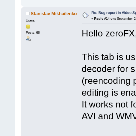
Re: Bug report in Video Spl
Stanislav Mikhailenko
«
Reply #14 on:
September 23
Users
Hello zeroFX
Posts: 68
This tab is u
decoder for s
(reencoding p
editing is en
It works not f
AVI and WMV 