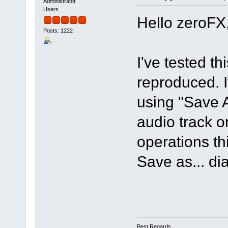
Administrator
Users
Hello zeroFX
Posts: 1222
I've tested t
reproduced. If
using "Save 
audio track o
operations th
Save as... di
Best Regards,