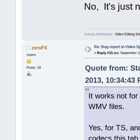
No, It's just
Solveig Multimedia
- Video Editing So
Re: Bug report in Video Spl
zeroFX
«
Reply #15 on:
September 24
Users
Quote from: St
Posts: 18
2013, 10:34:43
It works not for
WMV files.
Yes, for TS, 
codecs this tab 