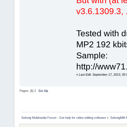
v3.6.1309.3, .
Tested with d
MP2 192 kbit
Sample:
http://www71
«
Last Edit: September 17, 2013, 05
Pages: [
1
]
2
Go Up
Solveig Multimedia Forum - Get help for video editing software
»
SolveigMM 