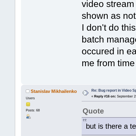
video stream i
shown as not
I don't do thi
batch manage
occured in ea
me from time 
Re: Bug report in Video Spl
Stanislav Mikhailenko
«
Reply #16 on:
September 25
Users
Quote
Posts: 68
but is there a t