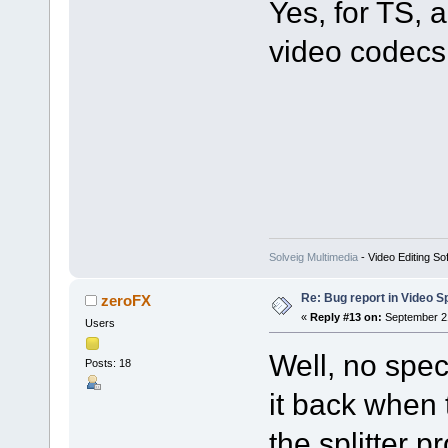
Yes, for TS
video codecs 
Solveig Multimedia
- Video Editing So
Re: Bug report in Video Spl
zeroFX
«
Reply #13 on:
September 21
Users
Well, no spec
Posts: 18
it back when 
the splitter p