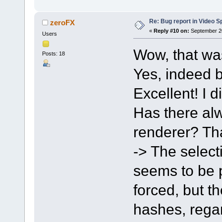
Re: Bug report in Video Spl
zeroFX
«
Reply #10 on:
September 20
Users
Wow, that wa
Posts: 18
Yes, indeed b
Excellent! I d
Has there alw
renderer? Tha
-> The select
seems to be po
forced, but t
hashes, regar