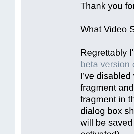
Thank you for
What Video Sp
Regrettably I
beta version o
I've disabled 
fragment and
fragment in t
dialog box sh
will be saved