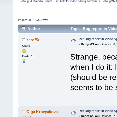
Solveig Multimedia Forum - Get help for video editing software
»
SolveigMM 
Pages: [
1
]
2
Go Down
Author
Topic: Bug report in Vide
Re: Bug report in Video Spl
zeroFX
«
Reply #21 on:
October 06, 
Users
Strange, bec
Posts: 18
when I do it:
(should be re
seems to be s
Re: Bug report in Video Spl
Olga Krovyakova
«
Reply #20 on:
October 02, 