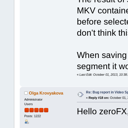
MKV containe
before select
don't think th
When saving 
segment it wo
«
Last Edit: October 01, 2013, 10:3
Re: Bug report in Video Spl
Olga Krovyakova
«
Reply #18 on:
October 01, 
Administrator
Users
Hello zeroFX
Posts: 1222