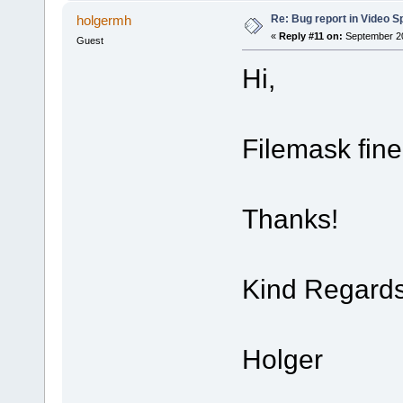
Re: Bug report in Video Spl
holgermh
«
Reply #11 on:
September 20
Guest
Hi,
Filemask fin
Thanks!
Kind Regard
Holger