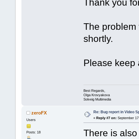
Thank you for
The problem w
shortly.
Please keep a
Best Regards,
Olga Krovyakova
Solveig Multimedia
Re: Bug report in Video Spl
zeroFX
«
Reply #7 on:
September 17,
Users
There is also
Posts: 18