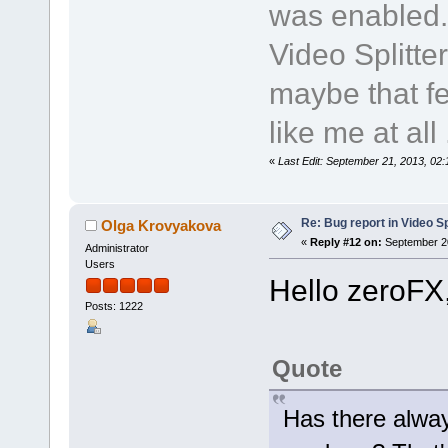
was enabled.
Video Splitte
maybe that fe
like me at all .
«
Last Edit: September 21, 2013, 02
Re: Bug report in Video Spl
Olga Krovyakova
«
Reply #12 on:
September 20
Administrator
Users
Hello zeroFX
Posts: 1222
Quote
Has there alway