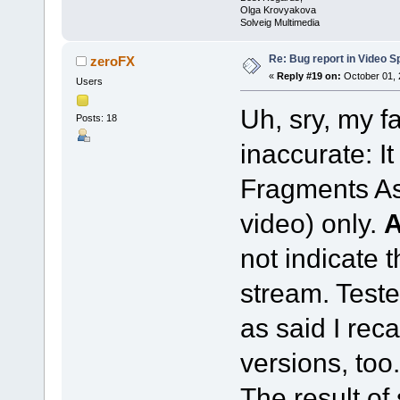
Olga Krovyakova
Solveig Multimedia
Re: Bug report in Video Spl
zeroFX
«
Reply #19 on:
October 01, 
Users
Uh, sry, my f
Posts: 18
inaccurate: I
Fragments As
video) only.
not indicate 
stream. Teste
as said I reca
versions, too.
The result of