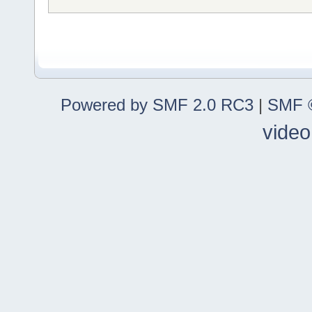
Powered by SMF 2.0 RC3
|
SMF ©
video