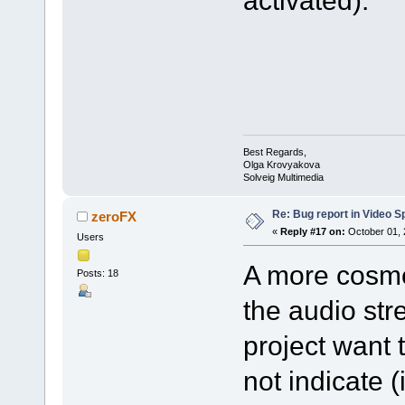
activated).
Best Regards,
Olga Krovyakova
Solveig Multimedia
Re: Bug report in Video Spl
zeroFX
«
Reply #17 on:
October 01, 
Users
A more cosmet
Posts: 18
the audio str
project want 
not indicate 