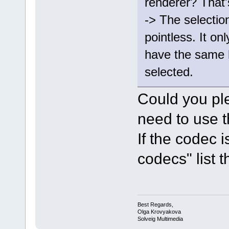
renderer? That'
-> The selectio
pointless. It onl
have the same 
selected.
Could you pl
need to use t
If the codec 
codecs" list th
Best Regards,
Olga Krovyakova
Solveig Multimedia