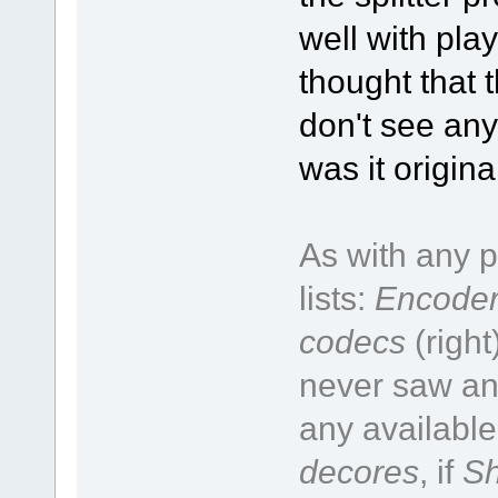
well with pla
thought that t
don't see any
was it origin
As with any p
lists:
Encoder
codecs
(right
never saw an 
any available
decores
, if
Sh