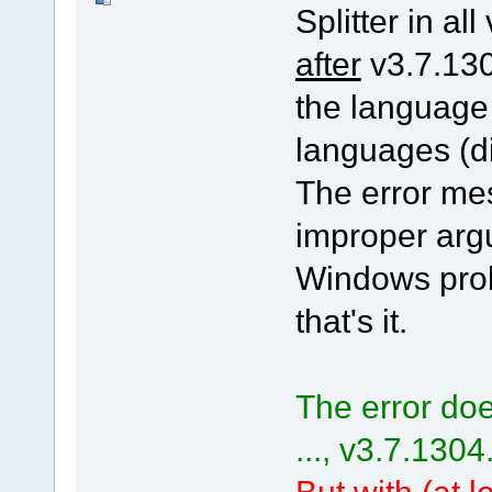
Splitter in all
after
v3.7.130
the language
languages (di
The error me
improper arg
Windows pro
that's it.
The error doe
..., v3.7.1304
But with (at le