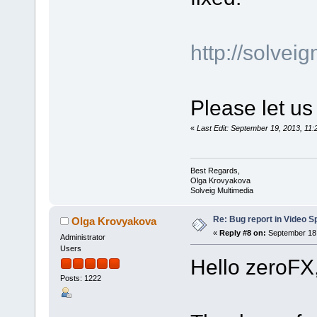
http://solve
Please let us
«
Last Edit: September 19, 2013, 1
Best Regards,
Olga Krovyakova
Solveig Multimedia
Re: Bug report in Video Spl
Olga Krovyakova
«
Reply #8 on:
September 18,
Administrator
Users
Hello zeroFX
Posts: 1222