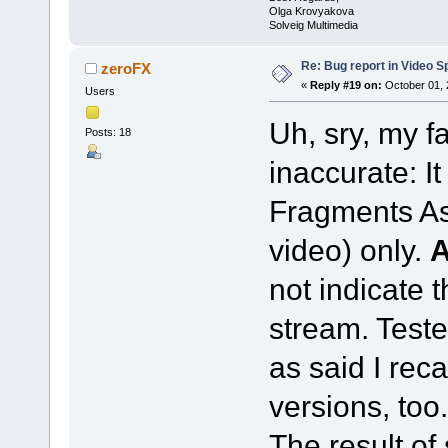
Olga Krovyakova
Solveig Multimedia
Re: Bug report in Video Spl
zeroFX
«
Reply #19 on:
October 01, 
Users
Uh, sry, my f
Posts: 18
inaccurate: I
Fragments As
video) only.
not indicate 
stream. Teste
as said I reca
versions, too.
The result of