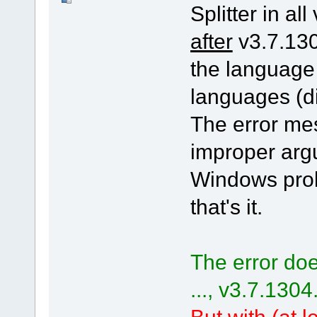
Splitter in all
after
v3.7.130
the language
languages (di
The error me
improper arg
Windows pro
that's it.
The error doe
..., v3.7.1304
But with (at le