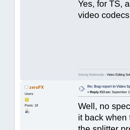
Yes, for TS
video codecs 
Solveig Multimedia
- Video Editing So
Re: Bug report in Video Spl
zeroFX
«
Reply #13 on:
September 21
Users
Well, no spec
Posts: 18
it back when 
the splitter p