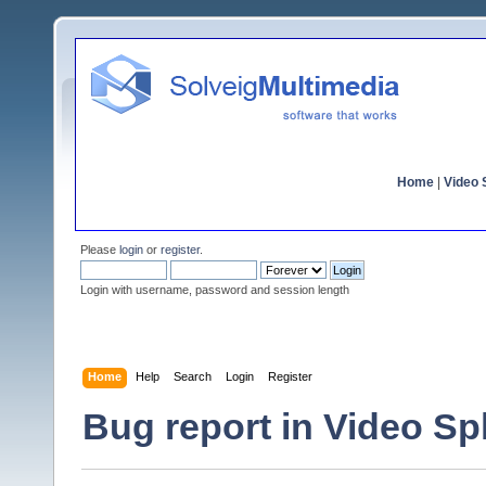
Home
|
Video S
Please
login
or
register
.
Login with username, password and session length
Home
Help
Search
Login
Register
Bug report in Video Spli