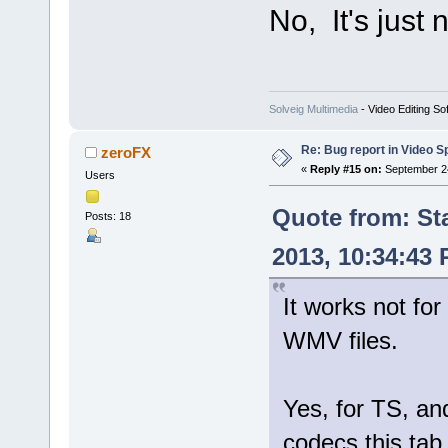
No, It's just
Solveig Multimedia
- Video Editing So
Re: Bug report in Video Spl
zeroFX
«
Reply #15 on:
September 24
Users
Quote from: St
Posts: 18
2013, 10:34:43
It works not for
WMV files.
Yes, for TS, 
codecs this tab 