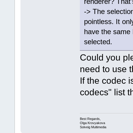
renderer? That'
-> The selectio
pointless. It onl
have the same 
selected.
Could you pl
need to use t
If the codec 
codecs" list th
Best Regards,
Olga Krovyakova
Solveig Multimedia