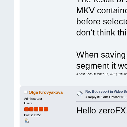
MKV containe
before select
don't think th
When saving 
segment it wo
«
Last Edit: October 01, 2013, 10:3
Re: Bug report in Video Spl
Olga Krovyakova
«
Reply #18 on:
October 01, 
Administrator
Users
Hello zeroFX
Posts: 1222