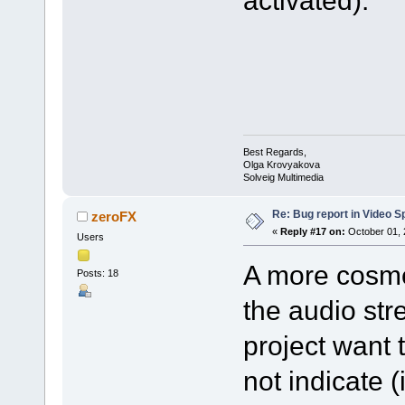
activated).
Best Regards,
Olga Krovyakova
Solveig Multimedia
Re: Bug report in Video Spl
zeroFX
«
Reply #17 on:
October 01, 
Users
A more cosmet
Posts: 18
the audio str
project want 
not indicate 