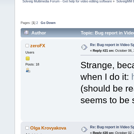
Solveig Multimedia Forum - Get help for video editing software
»
SolveigMM 
Pages: [
1
]
2
Go Down
Author
Topic: Bug report in Vide
Re: Bug report in Video Spl
zeroFX
«
Reply #21 on:
October 06, 
Users
Strange, bec
Posts: 18
when I do it:
(should be re
seems to be s
Re: Bug report in Video Spl
Olga Krovyakova
«
Reply #20 on:
October 02, 