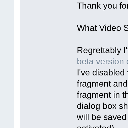
Thank you for
What Video Sp
Regrettably I
beta version o
I've disabled 
fragment and
fragment in t
dialog box sh
will be saved