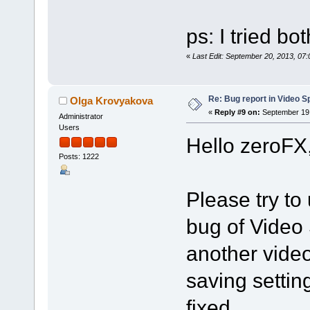
ps: I tried bo
«
Last Edit: September 20, 2013, 07
Re: Bug report in Video Spl
Olga Krovyakova
«
Reply #9 on:
September 19,
Administrator
Users
Hello zeroFX
Posts: 1222
Please try to 
bug of Video 
another vide
saving settin
fixed.