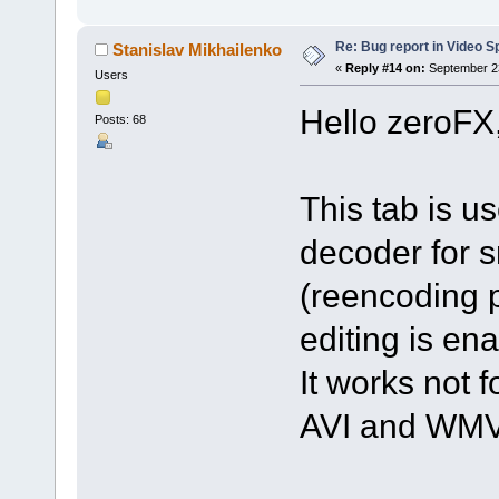
Re: Bug report in Video Spl
Stanislav Mikhailenko
«
Reply #14 on:
September 23
Users
Hello zeroFX
Posts: 68
This tab is u
decoder for s
(reencoding p
editing is en
It works not f
AVI and WMV 