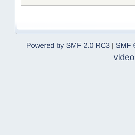
Powered by SMF 2.0 RC3
|
SMF ©
video