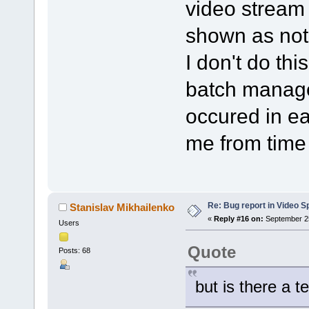
video stream i
shown as not
I don't do thi
batch manage
occured in ea
me from time 
Re: Bug report in Video Spl
Stanislav Mikhailenko
«
Reply #16 on:
September 25
Users
Quote
Posts: 68
but is there a t