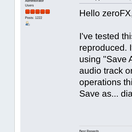
Administrator
Users
Hello zeroFX
Posts: 1222
I've tested t
reproduced. If
using "Save 
audio track o
operations th
Save as... di
Best Regards,