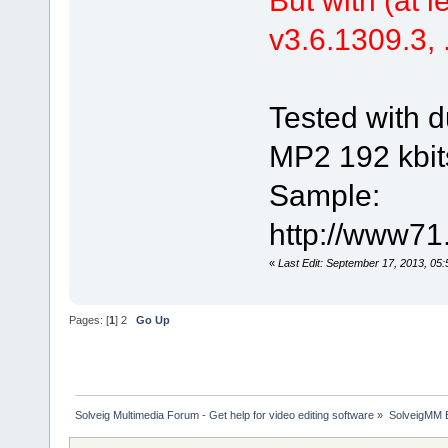
v3.6.1309.3, .
Tested with d
MP2 192 kbit
Sample:
http://www71
«
Last Edit: September 17, 2013, 05
Pages: [
1
]
2
Go Up
Solveig Multimedia Forum - Get help for video editing software
»
SolveigMM 