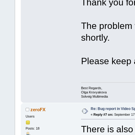
Thank you for
The problem w
shortly.
Please keep a
Best Regards,
Olga Krovyakova
Solveig Multimedia
Re: Bug report in Video Spl
zeroFX
«
Reply #7 on:
September 17,
Users
There is also
Posts: 18