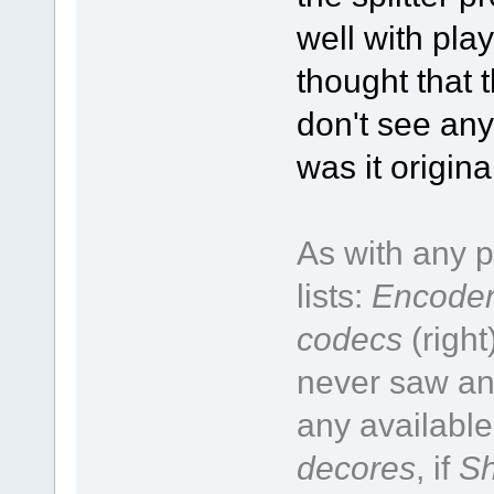
well with pla
thought that t
don't see any
was it origin
As with any p
lists:
Encoder
codecs
(right
never saw an 
any available
decores
, if
Sh