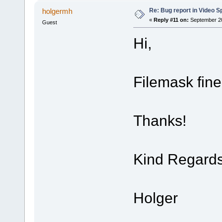
Re: Bug report in Video Spl
holgermh
«
Reply #11 on:
September 20
Guest
Hi,
Filemask fin
Thanks!
Kind Regard
Holger