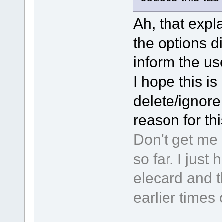
Ah, that expla
the options d
inform the use
I hope this is 
delete/ignore 
reason for th
Don't get me 
so far. I jus
elecard and t
earlier times