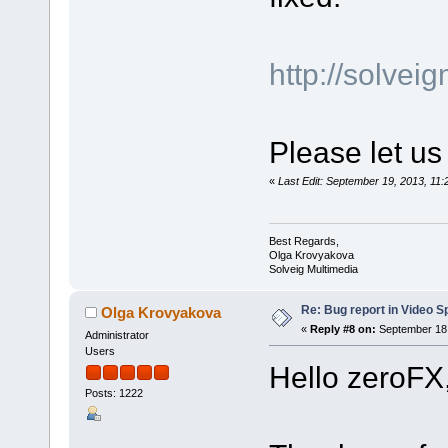
http://solve
Please let us
«
Last Edit: September 19, 2013, 1
Best Regards,
Olga Krovyakova
Solveig Multimedia
Re: Bug report in Video Spl
Olga Krovyakova
«
Reply #8 on:
September 18,
Administrator
Users
Hello zeroFX
Posts: 1222