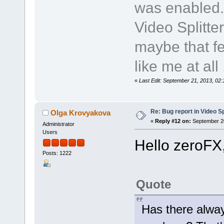
was enabled.
Video Splitte
maybe that fe
like me at all .
«
Last Edit: September 21, 2013, 02
Re: Bug report in Video Spl
Olga Krovyakova
«
Reply #12 on:
September 20
Administrator
Users
Hello zeroFX
Posts: 1222
Quote
Has there alway