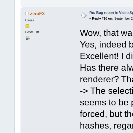
Re: Bug report in Video Spl
zeroFX
«
Reply #10 on:
September 20
Users
Wow, that wa
Posts: 18
Yes, indeed b
Excellent! I d
Has there alw
renderer? Tha
-> The select
seems to be po
forced, but t
hashes, regar