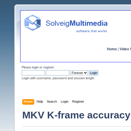
Home
|
Video S
Please
login
or
register
.
Login with username, password and session length
Home
Help
Search
Login
Register
MKV K-frame accuracy 