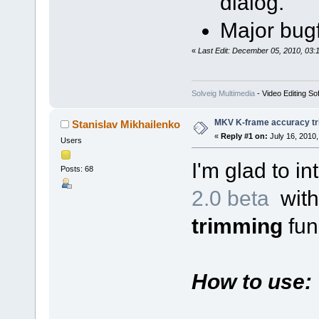
dialog.
Major bugf
«
Last Edit: December 05, 2010, 03:
Solveig Multimedia
- Video Editing So
MKV K-frame accuracy tr
Stanislav Mikhailenko
«
Reply #1 on:
July 16, 2010,
Users
I'm glad to i
Posts: 68
2.0 beta
wit
trimming
func
How to use: