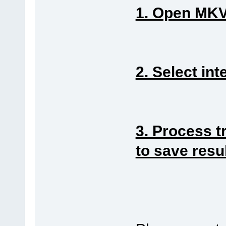
1. Open MKV 
2. Select int
3. Process t
to save resu