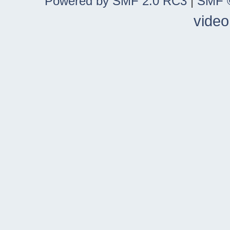
Powered by SMF 2.0 RC3
|
SMF ©
video