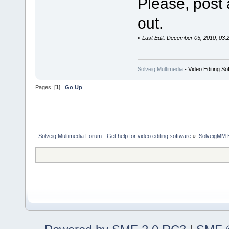
Please, post 
out.
«
Last Edit: December 05, 2010, 03:
Solveig Multimedia
- Video Editing So
Pages: [
1
]
Go Up
Solveig Multimedia Forum - Get help for video editing software
»
SolveigMM 