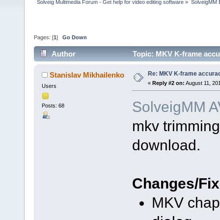
Solveig Multimedia Forum - Get help for video editing software
»
SolveigMM 
Pages: [
1
]
Go Down
Author
Topic: MKV K-frame accur
Re: MKV K-frame accurac
Stanislav Mikhailenko
«
Reply #2 on:
August 11, 20
Users
SolveigMM AV
Posts: 68
mkv trimming 
download.
Changes/Fix
MKV chapt