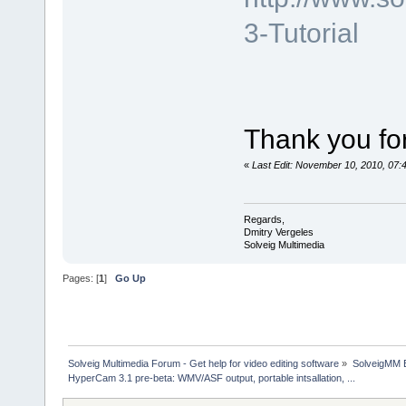
3-Tutorial
Thank you for
«
Last Edit: November 10, 2010, 07:
Regards,
Dmitry Vergeles
Solveig Multimedia
Pages: [
1
]
Go Up
Solveig Multimedia Forum - Get help for video editing software
»
SolveigMM 
HyperCam 3.1 pre-beta: WMV/ASF output, portable intsallation, ...