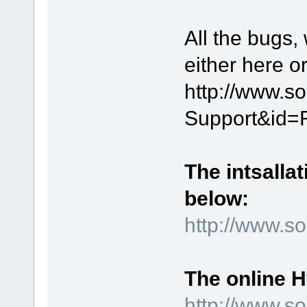
All the bugs,
either here o
http://www.s
Support&id=
The intsallat
below:
http://www.
The online 
http://www.