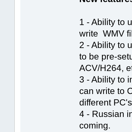
1 - Ability t
write WMV fil
2 - Ability t
to be pre-set
ACV/H264, et
3 - Ability to
can write to
different PC's
4 - Russian i
coming.