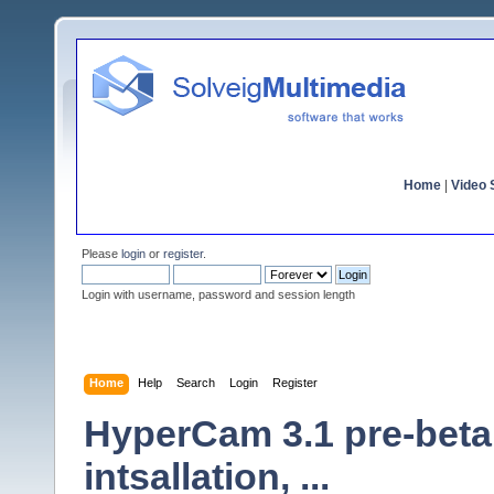
Home
|
Video S
Please
login
or
register
.
Login with username, password and session length
Home
Help
Search
Login
Register
HyperCam 3.1 pre-beta
intsallation, ...