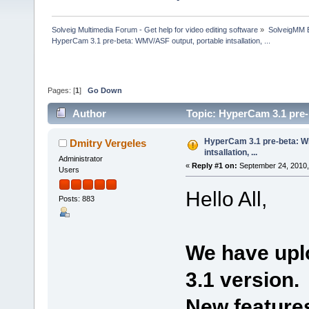
Solveig Multimedia Forum - Get help for video editing software
»
SolveigMM 
HyperCam 3.1 pre-beta: WMV/ASF output, portable intsallation, ...
Pages: [
1
]
Go Down
Author
Topic: HyperCam 3.1 pre-b
times)
HyperCam 3.1 pre-beta: W
Dmitry Vergeles
intsallation, ...
Administrator
«
Reply #1 on:
September 24, 2010,
Users
Hello All,
Posts: 883
We have upl
3.1 version.
New features