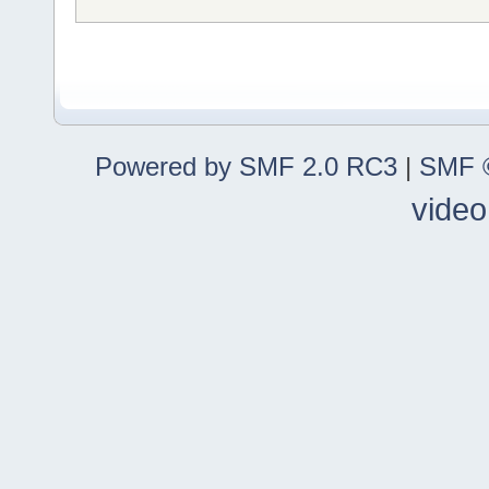
Powered by SMF 2.0 RC3
|
SMF ©
video