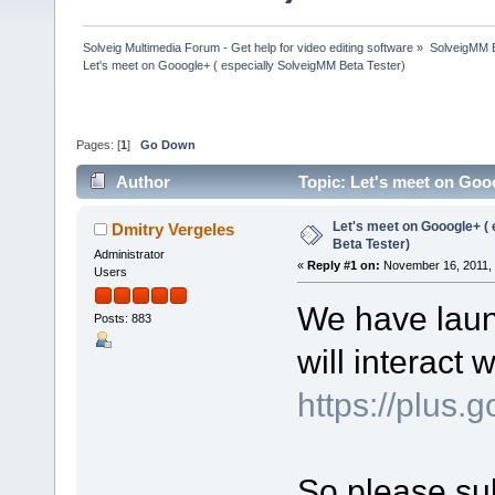
Solveig Multimedia Forum - Get help for video editing software
»
SolveigMM 
Let's meet on Gooogle+ ( especially SolveigMM Beta Tester)
Pages: [
1
]
Go Down
Author
Topic: Let's meet on Goo
Let's meet on Gooogle+ (
Dmitry Vergeles
Beta Tester)
Administrator
«
Reply #1 on:
November 16, 2011, 
Users
We have laun
Posts: 883
will interact 
https://plu
So please sub