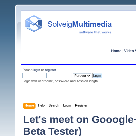
Home
|
Video S
Please
login
or
register
.
Login with username, password and session length
Home
Help
Search
Login
Register
Let's meet on Gooogle
Beta Tester)