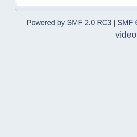
Powered by SMF 2.0 RC3
|
SMF ©
video