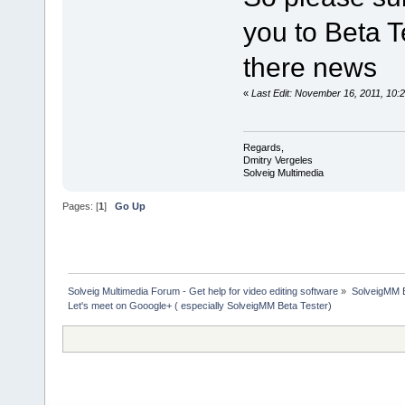
you to Beta Te
there news
«
Last Edit: November 16, 2011, 10:
Regards,
Dmitry Vergeles
Solveig Multimedia
Pages: [
1
]
Go Up
Solveig Multimedia Forum - Get help for video editing software
»
SolveigMM 
Let's meet on Gooogle+ ( especially SolveigMM Beta Tester)