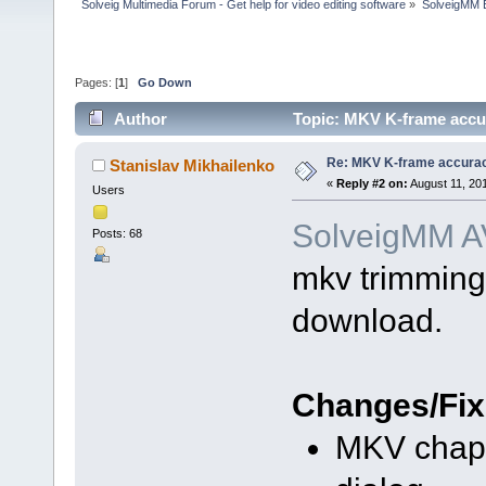
Solveig Multimedia Forum - Get help for video editing software
»
SolveigMM 
Pages: [
1
]
Go Down
Author
Topic: MKV K-frame accur
Re: MKV K-frame accurac
Stanislav Mikhailenko
«
Reply #2 on:
August 11, 20
Users
SolveigMM AV
Posts: 68
mkv trimming 
download.
Changes/Fix
MKV chapt