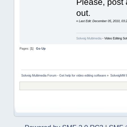
Please, post 
out.
«
Last Edit: December 05, 2010, 03:
Solveig Multimedia
- Video Editing So
Pages: [
1
]
Go Up
Solveig Multimedia Forum - Get help for video editing software
»
SolveigMM 