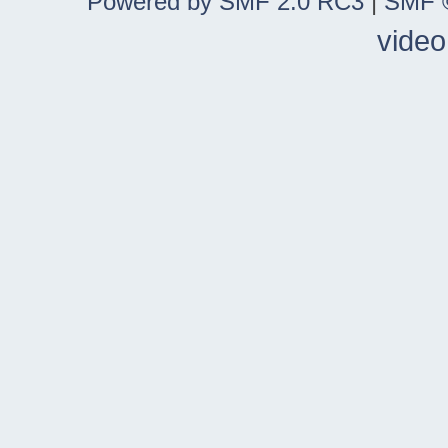
Powered by SMF 2.0 RC3
|
SMF ©
video