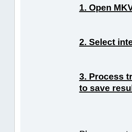
1. Open MKV 
2. Select int
3. Process t
to save resu