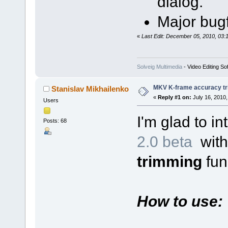
dialog.
Major bugf
«
Last Edit: December 05, 2010, 03:
Solveig Multimedia
- Video Editing So
MKV K-frame accuracy tr
Stanislav Mikhailenko
«
Reply #1 on:
July 16, 2010,
Users
I'm glad to i
Posts: 68
2.0 beta
wit
trimming
func
How to use: