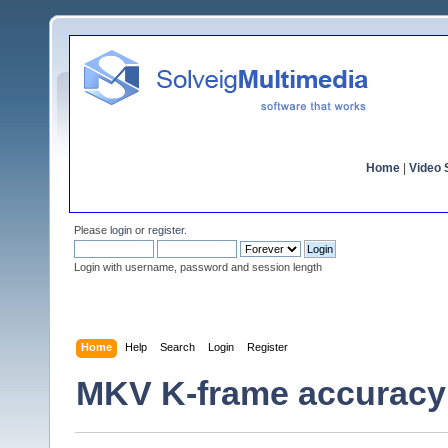
Home
|
Video S
Please
login
or
register
.
Login with username, password and session length
Home
Help
Search
Login
Register
MKV K-frame accuracy 