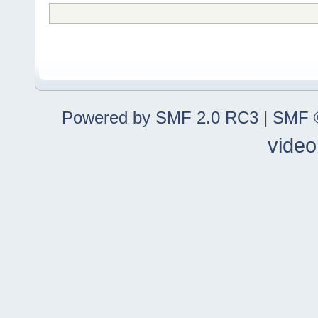
Powered by SMF 2.0 RC3
|
SMF ©
video