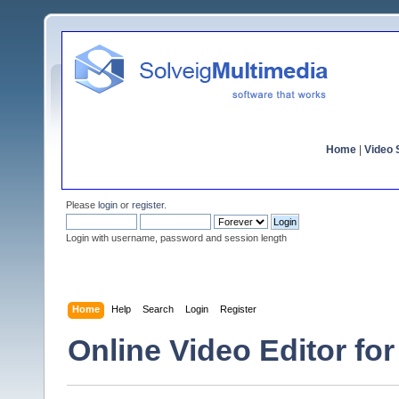
Home
|
Video S
Please
login
or
register
.
Login with username, password and session length
Home
Help
Search
Login
Register
Online Video Editor for