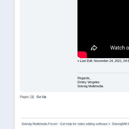
«
Last Edit: November 24, 2021, 04:
Regards,
Dmitry Vergeles
Solveig Multimedia
Pages: [
1
]
Go Up
Solveig Multimedia Forum - Get help for video editing software
»
SolveigMM 