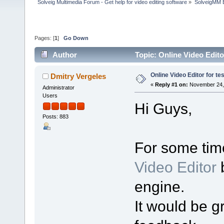
Solveig Multimedia Forum - Get help for video editing software
»
SolveigMM 
Pages: [
1
]
Go Down
Author
Topic: Online Video Edito
Online Video Editor for te
Dmitry Vergeles
«
Reply #1 on:
November 24, 
Administrator
Users
Hi Guys,
Posts: 883
For some tim
Video Editor
b
engine.
It would be gr