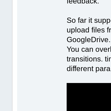
feedback.
So far it sup
upload files
GoogleDrive.
You can over
transitions. 
different par