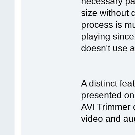
necessary par
size without 
process is mu
playing since
doesn't use 
A distinct fea
presented on
AVI Trimmer o
video and au