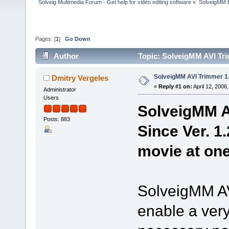
Solveig Multimedia Forum - Get help for video editing software
»
SolveigMM 
Pages: [
1
]
Go Down
Author
Topic: SolveigMM AVI Tri
SolveigMM AVI Trimmer 1.
Dmitry Vergeles
«
Reply #1 on:
April 12, 2006
Administrator
Users
SolveigMM AV
Posts: 883
Since Ver. 1.
movie at one
SolveigMM AVI
enable a very