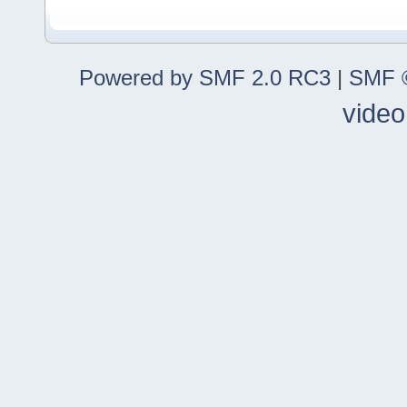
Powered by SMF 2.0 RC3
|
SMF ©
video