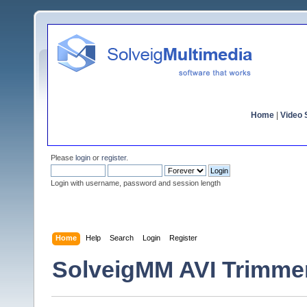
Home
|
Video S
Please
login
or
register
.
Login with username, password and session length
Home
Help
Search
Login
Register
SolveigMM AVI Trimmer 