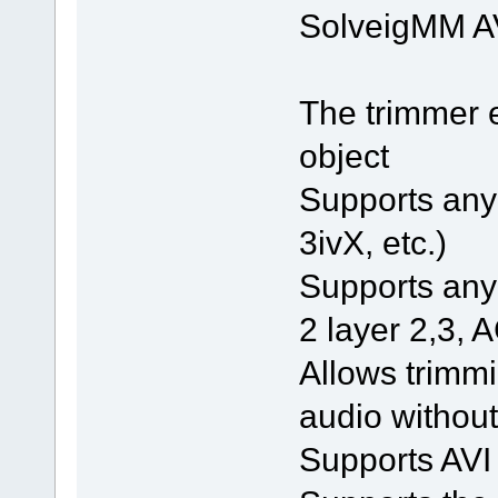
SolveigMM AV
The trimmer 
object
Supports any 
3ivX, etc.)
Supports an
2 layer 2,3, A
Allows trimmi
audio without
Supports AVI 