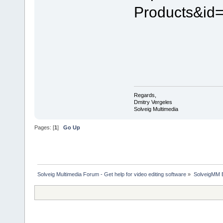
Products&id
Regards,
Dmitry Vergeles
Solveig Multimedia
Pages: [
1
]
Go Up
Solveig Multimedia Forum - Get help for video editing software
»
SolveigMM 