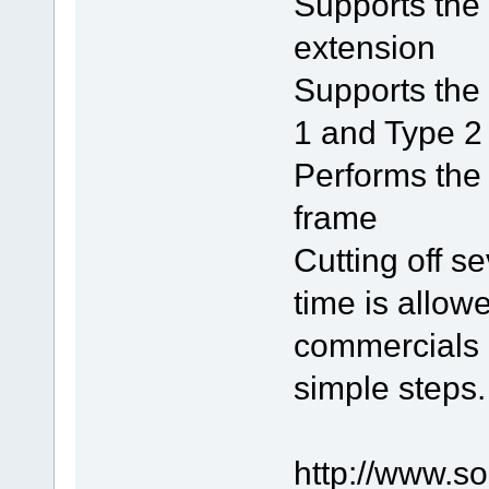
Supports the
extension
Supports the 
1 and Type 2 
Performs the 
frame
Cutting off s
time is allowe
commercials i
simple steps.
http://www.s