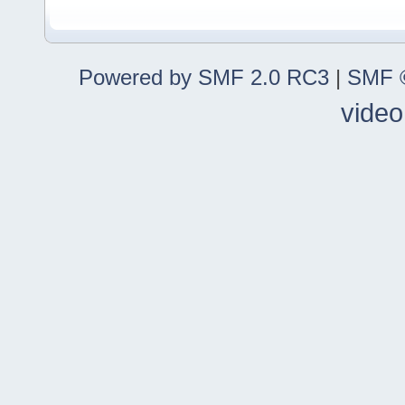
Powered by SMF 2.0 RC3
|
SMF ©
video