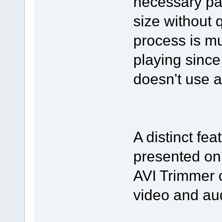
necessary par
size without 
process is mu
playing since
doesn't use 
A distinct fea
presented on
AVI Trimmer o
video and au