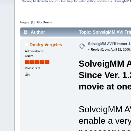
Solveig Multimedia Forum - Get help for video editing software
»
SolveigMM 
Pages: [
1
]
Go Down
Author
Topic: SolveigMM AVI Tri
SolveigMM AVI Trimmer 1.
Dmitry Vergeles
«
Reply #1 on:
April 12, 2006
Administrator
Users
SolveigMM AV
Posts: 883
Since Ver. 1.
movie at one
SolveigMM AVI
enable a very