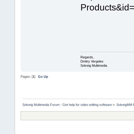
Products&id
Regards,
Dmitry Vergeles
Solveig Multimedia
Pages: [
1
]
Go Up
Solveig Multimedia Forum - Get help for video editing software
»
SolveigMM 