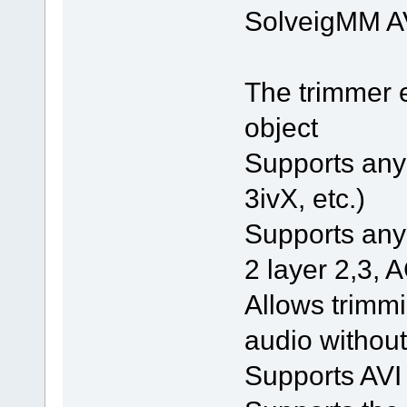
SolveigMM AV
The trimmer 
object
Supports any 
3ivX, etc.)
Supports an
2 layer 2,3, A
Allows trimmi
audio without
Supports AVI 