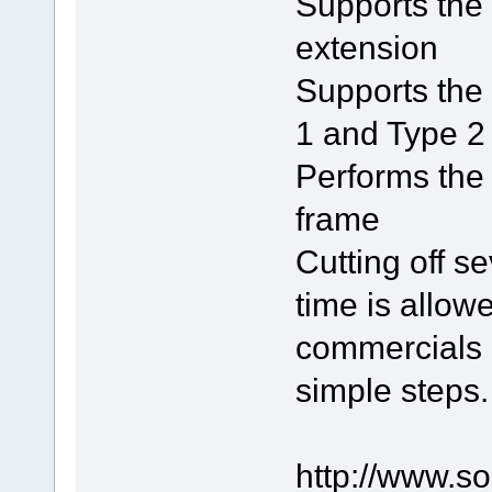
Supports the
extension
Supports the 
1 and Type 2 
Performs the 
frame
Cutting off s
time is allowe
commercials i
simple steps.
http://www.s