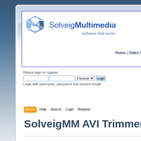
Home
|
Video S
Please
login
or
register
.
Login with username, password and session length
Home
Help
Search
Login
Register
SolveigMM AVI Trimmer 