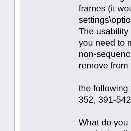
frames (it wo
settings\optio
The usability
you need to m
non-sequenci
remove from a
the followin
352, 391-542.
What do you 