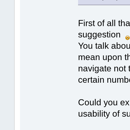
First of all t
suggestion
You talk abo
mean upon th
navigate not 
certain numb
Could you exp
usability of 