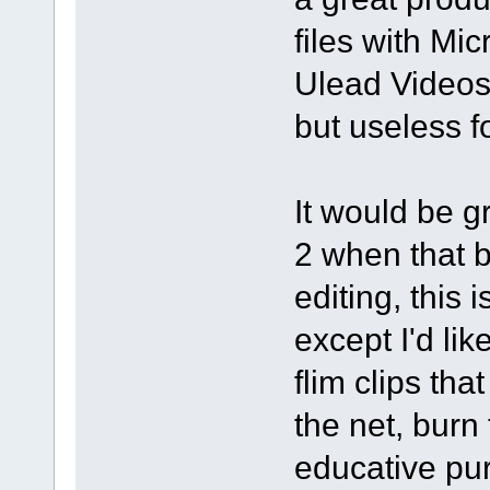
files with Mi
Ulead Videos
but useless 
It would be g
2 when that 
editing, this 
except I'd li
flim clips th
the net, burn
educative pur