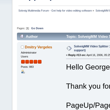
Solveig Multimedia Forum - Get help for video editing software
»
SolveigMM 
Pages: [
1
]
Go Down
Author
Topic: SolveigMM Video S
SolveigMM Video Splitter
Dmitry Vergeles
support)
Administrator
«
Reply #13 on:
April 16, 2006, 05:
Users
Hello George
Posts: 883
Thank you fo
PageUp/Page 