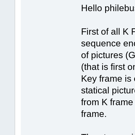
Hello philebu
First of all 
sequence enc
of pictures 
(that is first
Key frame is
statical pictu
from K frame
frame.