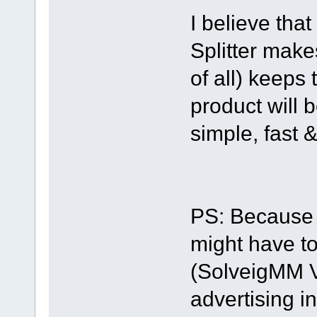
I believe that
Splitter make
of all) keeps
product will b
simple, fast &
PS: Because 
might have to
(SolveigMM Vid
advertising i