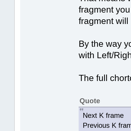
fragment you
fragment will
By the way y
with Left/Rig
The full chort
Quote
Next K fram
Previous K fr