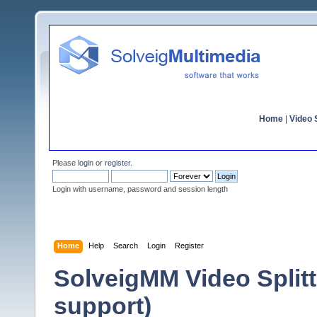
Home
|
Video S
Please
login
or
register
.
Login with username, password and session length
Home
Help
Search
Login
Register
SolveigMM Video Split
support)