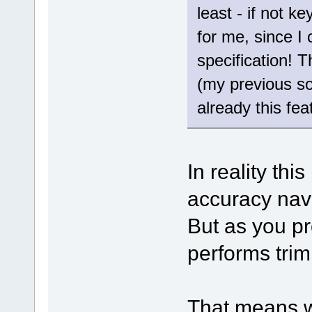
least - if not k
for me, since I
specification! T
(my previous s
already this feat
In reality thi
accuracy nav
But as you pr
performs trim
That means w