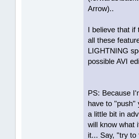
Arrow)..
I believe that i
all these featur
LIGHTNING spees
possible AVI edit
PS: Because I'm
have to "push" 
a little bit in 
will know what 
it... Say, "try t