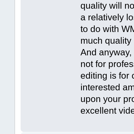
quality will no
a relatively 
to do with WMV
much quality
And anyway, i
not for profe
editing is fo
interested am
upon your pr
excellent vid