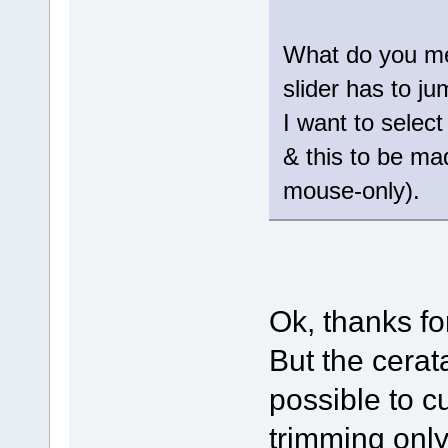
What do you me
slider has to j
I want to select
& this to be ma
mouse-only).
Ok, thanks fo
But the cerat
possible to c
trimming only