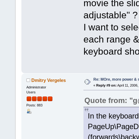
movie the sli
adjustable" ?
I want to sele
each range &
keyboard sho
Re: MOre, more power & 
Dmitry Vergeles
«
Reply #9 on:
April 11, 2006
Administrator
Users
Quote from: "g
Posts: 883
In the keyboard 
PageUp\PageDo
(forwards\backw