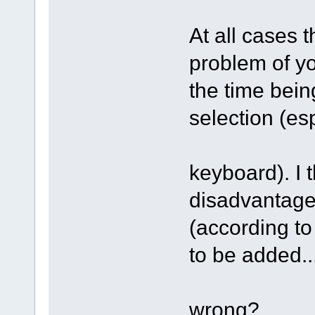
At all cases 
problem of yo
the time bein
selection (es
keyboard). I t
disadvantage 
(according to
to be added..
wrong?