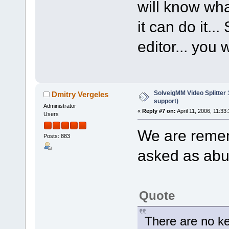
will know wha
it can do it...
editor... you 
SolveigMM Video Splitter
Dmitry Vergeles
support)
Administrator
«
Reply #7 on:
April 11, 2006, 11:33
Users
We are remem
Posts: 883
asked as abut
Quote
There are no k