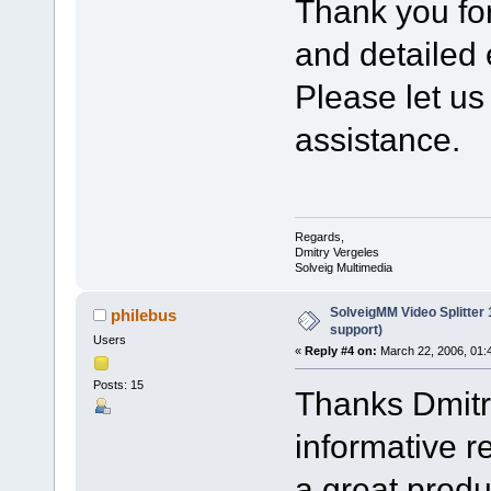
Thank you fo
and detailed 
Please let us
assistance.
Regards,
Dmitry Vergeles
Solveig Multimedia
SolveigMM Video Splitter
philebus
support)
Users
«
Reply #4 on:
March 22, 2006, 01:
Posts: 15
Thanks Dmitry
informative r
a great produ