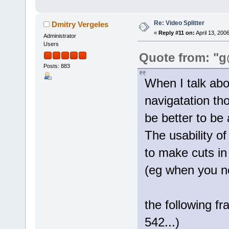
Re: Video Splitter
Dmitry Vergeles
«
Reply #11 on:
April 13, 200
Administrator
Users
Quote from: "g
Posts: 883
When I talk ab
navigatation th
be better to be 
The usability o
to make cuts in
(eg when you n
the following f
542...)