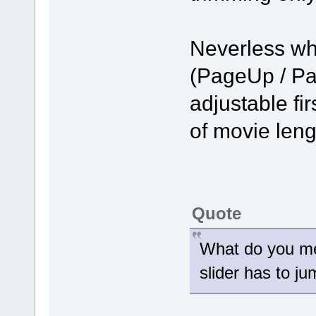
Neverless wh
(PageUp / Pa
adjustable fir
of movie len
Quote
What do you me
slider has to j