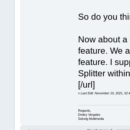
So do you th
Now about a 
feature. We a
feature. I su
Splitter with
[/url]
«
Last Edit: November 10, 2021, 02
Regards,
Dmitry Vergeles
Solveig Multimedia