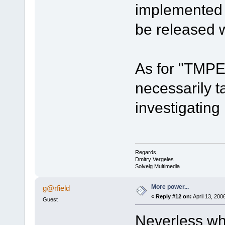
implemented i
be released wi
As for "TMPE
necessarily t
investigating 
Regards,
Dmitry Vergeles
Solveig Multimedia
More power...
g@rfield
«
Reply #12 on:
April 13, 200
Guest
Neverless wha