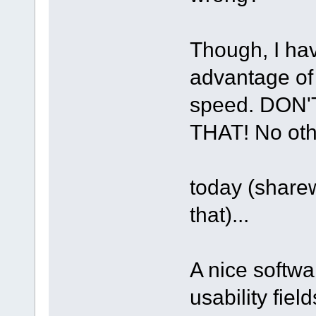
Though, I hav
advantage of 
speed. DON
THAT! No othe
today (share
that)...
A nice softwa
usability fie