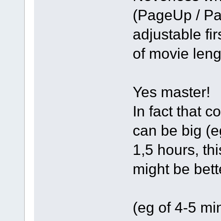
(PageUp / Pa
adjustable fir
of movie len
Yes master!
In fact that 
can be big (e
1,5 hours, th
might be bett
(eg of 4-5 mi