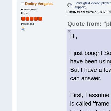
SolveigMM Video Splitter
Dmitry Vergeles
support)
Administrator
«
Reply #3 on:
March 22, 2006, 12:
Users
Quote from: "p
Posts: 883
Hi,
I just bought S
have been using
But I have a f
can answer.
First, I assume 
is called 'frame