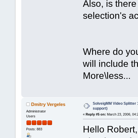
Also, is ther
selection's a
Where do you 
will include t
More\less...
SolveigMM Video Splitter
Dmitry Vergeles
support)
Administrator
«
Reply #5 on:
March 23, 2006, 04:
Users
Hello Robert,
Posts: 883