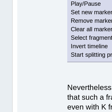
Play/Paus
Set new mark
Remove mark
Clear all mar
Select fragm
Invert timeli
Start splitting 
Nevertheless
that such a 
even with K 