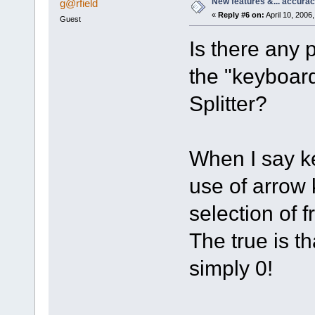
New features &... accura
g@rfield
«
Reply #6 on:
April 10, 2006
Guest
Is there any p
the "keyboar
Splitter?
When I say k
use of arrow
selection of 
The true is t
simply 0!