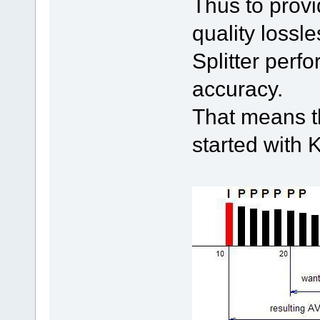
Thus to provi
quality lossl
Splitter perf
accuracy.
That means th
started with 