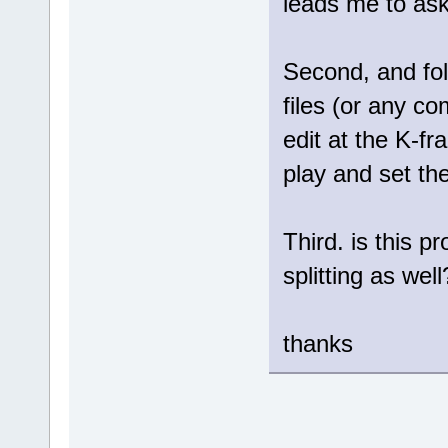
leads me to ask
Second, and fol
files (or any com
edit at the K-fr
play and set th
Third. is this p
splitting as well
thanks