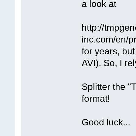
a look at
http://tmpge
inc.com/en/pr
for years, bu
AVI). So, I r
Splitter the 
format!
Good luck...