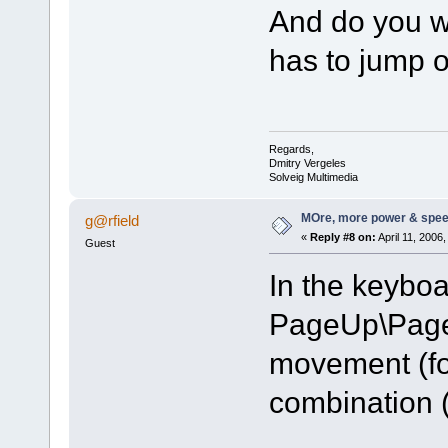
And do you wa
has to jump 
Regards,
Dmitry Vergeles
Solveig Multimedia
MOre, more power & spee
g@rfield
«
Reply #8 on:
April 11, 2006
Guest
In the keyboa
PageUp\Page
movement (fo
combination (