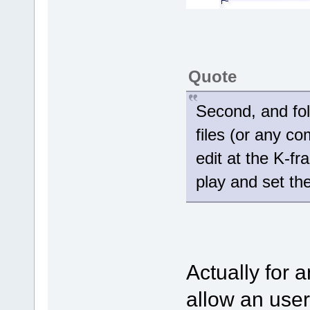
Quote
Second, and fol
files (or any com
edit at the K-fr
play and set th
Actually for a
allow an user