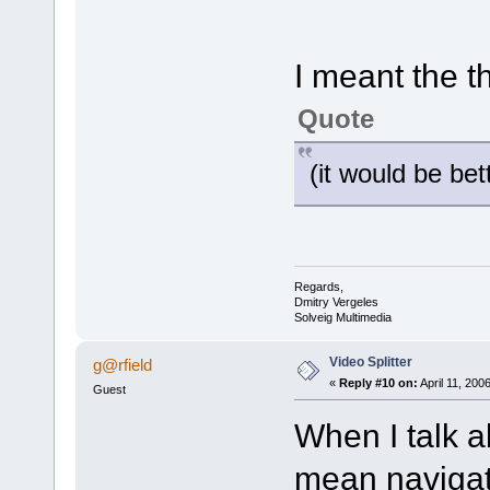
I meant the 
Quote
(it would be bet
Regards,
Dmitry Vergeles
Solveig Multimedia
Video Splitter
g@rfield
«
Reply #10 on:
April 11, 200
Guest
When I talk 
mean navigat