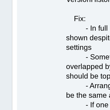
Fix:
- In full s
shown despit
settings
- Sometime
overlapped b
should be to
- Arranged 
be the same 
- If one se