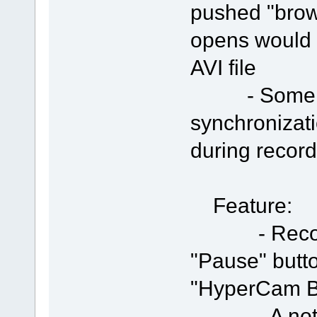
pushed "brow
opens would 
AVI file
- Some imp
synchronizat
during record
Feature:
- Recording
"Pause" butt
"HyperCam B
- A note te