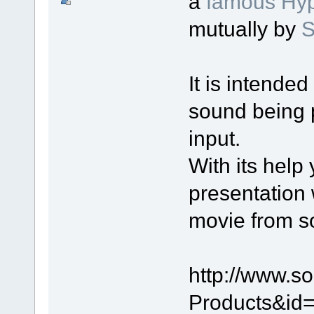
a
famous Hyp
mutually by
S
It is intende
sound being 
input.
With its help
presentation 
movie from s
http://www.s
Products&id