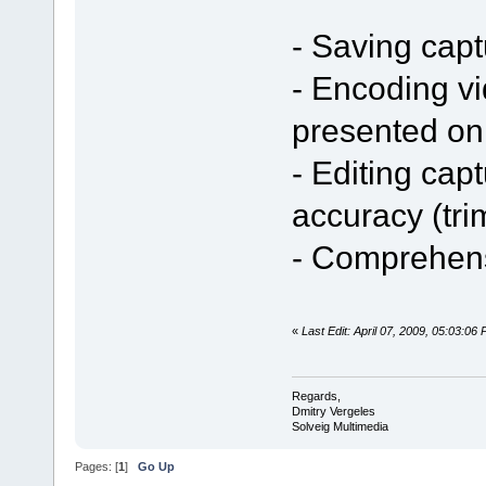
- Saving capt
- Encoding v
presented o
- Editing cap
accuracy (tri
- Comprehens
«
Last Edit: April 07, 2009, 05:03:06
Regards,
Dmitry Vergeles
Solveig Multimedia
Pages: [
1
]
Go Up