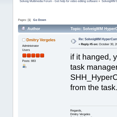
Solveig Multimedia Forum - Get help for video editing software
»
SolveigMM 
Pages: [
1
]
Go Down
Author
Topic: SolveigMM HyperC
Re: SolveigMM HyperCam 
Dmitry Vergeles
«
Reply #5 on:
October 30, 2
Administrator
Users
if it hanged, 
Posts: 883
task manager. 
SHH_HyperCa
from the task
Regards,
Dmitry Vergeles