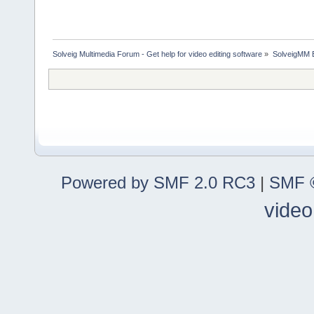
Solveig Multimedia Forum - Get help for video editing software
»
SolveigMM 
Powered by SMF 2.0 RC3
|
SMF ©
video