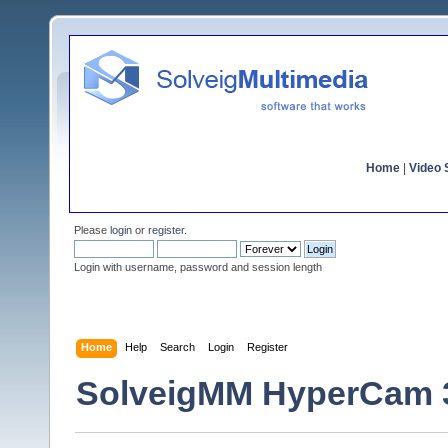
Home
|
Video S
Please
login
or
register
.
Login with username, password and session length
Home
Help
Search
Login
Register
SolveigMM HyperCam 3.