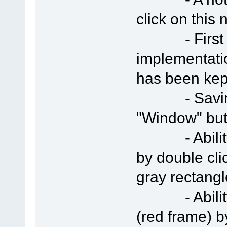
click on this 
- First ver
implementati
has been kep
- Saving "R
"Window" but
- Ability t
by double clic
gray rectangl
- Ability t
(red frame) 