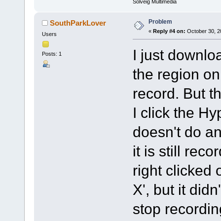
Solveig Multimedia
Problem
SouthParkLover
«
Reply #4 on:
October 30, 2
Users
I just downl
Posts: 1
the region on
record. But 
I click the H
doesn't do an
it is still reco
right clicked
X', but it did
stop recording