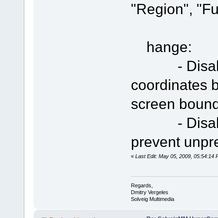
"Region", "Fu
hange:
- Disable t
coordinates b
screen boun
- Disable e
prevent unpr
«
Last Edit: May 05, 2009, 05:54:14
Regards,
Dmitry Vergeles
Solveig Multimedia