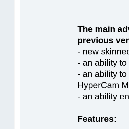
The main ad
previous ver
- new skinned
- an ability 
- an ability t
HyperCam Me
- an ability 
Features: