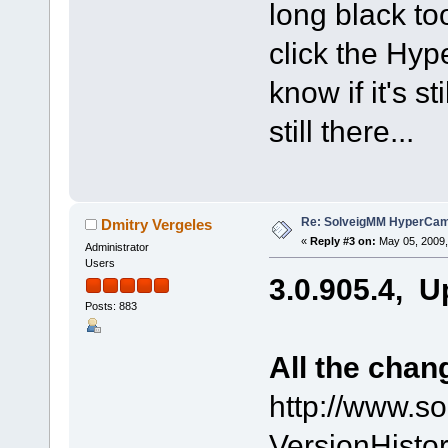
long black to
click the Hyp
know if it's st
still there...
Re: SolveigMM HyperCam 
Dmitry Vergeles
«
Reply #3 on:
May 05, 2009,
Administrator
Users
3.0.905.4, U
Posts: 883
All the chan
http://www.s
VersionHist