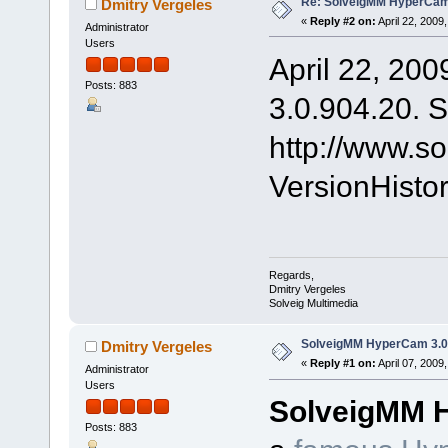
Re: SolveigMM HyperCam 
Dmitry Vergeles
«
Reply #2 on:
April 22, 2009
Administrator
Users
April 22, 200
Posts: 883
3.0.904.20. S
http://www.s
VersionHist
Regards,
Dmitry Vergeles
Solveig Multimedia
SolveigMM HyperCam 3.0 
Dmitry Vergeles
«
Reply #1 on:
April 07, 2009
Administrator
Users
SolveigMM 
Posts: 883