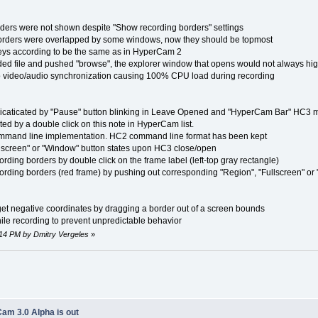
rs were not shown despite "Show recording borders" settings
rs were overlapped by some windows, now they should be topmost
s according to be the same as in HyperCam 2
 file and pushed "browse", the explorer window that opens would not always highl
eo/audio synchronization causing 100% CPU load during recording
aticated by "Pause" button blinking in Leave Opened and "HyperCam Bar" HC3 
by a double click on this note in HyperCam list.
mand line implementation. HC2 command line format has been kept
reen" or "Window" button states upon HC3 close/open
ing borders by double click on the frame label (left-top gray rectangle)
ding borders (red frame) by pushing out corresponding "Region", "Fullscreen" or
 negative coordinates by dragging a border out of a screen bounds
recording to prevent unpredictable behavior
:14 PM by Dmitry Vergeles
»
am 3.0 Alpha is out