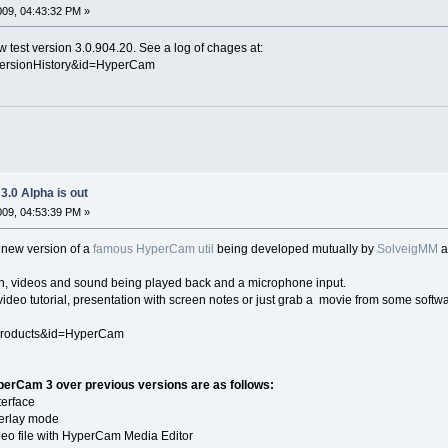
2009, 04:43:32 PM »
 test version 3.0.904.20. See a log of chages at:
VersionHistory&id=HyperCam
.0 Alpha is out
2009, 04:53:39 PM »
a new version of a
famous HyperCam util
being developed mutually by
SolveigMM
een, videos and sound being played back and a microphone input.
video tutorial, presentation with screen notes or just grab a movie from some softwa
Products&id=HyperCam
erCam 3 over previous versions are as follows:
terface
overlay mode
video file with HyperCam Media Editor