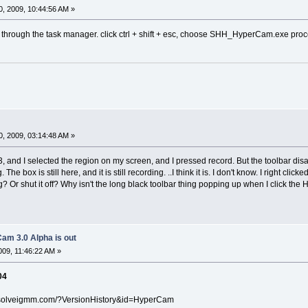
, 2009, 10:44:56 AM »
off through the task manager. click ctrl + shift + esc, сhoose SHH_HyperCam.exe proce
, 2009, 03:14:48 AM »
 and I selected the region on my screen, and I pressed record. But the toolbar di
The box is still here, and it is still recording. ..I think it is. I don't know. I right cli
? Or shut it off? Why isn't the long black toolbar thing popping up when I click the Hy
am 3.0 Alpha is out
09, 11:46:22 AM »
04
.solveigmm.com/?VersionHistory&id=HyperCam