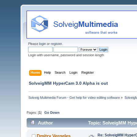
Please
login
or
register
.
Login with username, password and session length
Home
Help
Search
Login
Register
SolveigMM HyperCam 3.0 Alpha is out
Solveig Multimedia Forum - Get help for video editing software
»
Solveig
Pages: [
1
]
Go Down
Author
Topic: SolveigMM Hype
Re: SolveigMM HyperC
Dmitry Vergeles