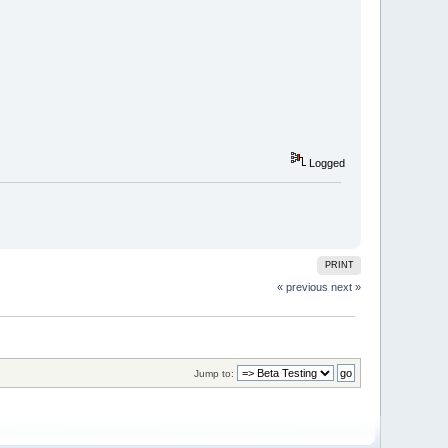
Logged
PRINT
« previous
next »
Jump to: