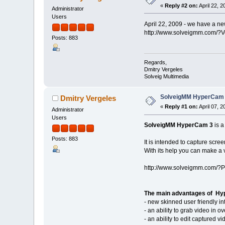
«
Reply #2 on:
April 22, 
Administrator
Users
April 22, 2009 - we have a new
http://www.solveigmm.com/?
Posts: 883
Regards,
Dmitry Vergeles
Solveig Multimedia
SolveigMM HyperCam 3
Dmitry Vergeles
«
Reply #1 on:
April 07, 
Administrator
Users
SolveigMM HyperCam 3
is 
Posts: 883
It is intended to capture scr
With its help you can make a 
http://www.solveigmm.com/?
The main advantages of Hyp
- new skinned user friendly in
- an ability to grab video in 
- an ability to edit captured 