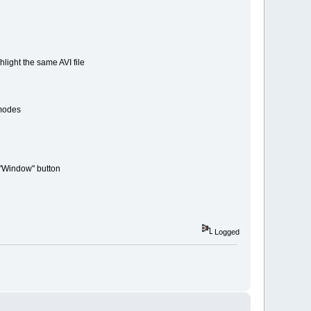
ight the same AVI file
modes
 "Window" button
Logged