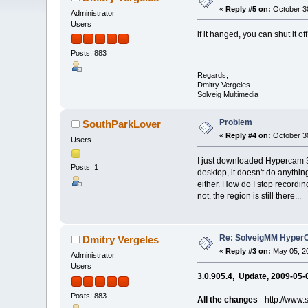
«
Reply #5 on:
October 30
Administrator
Users
if it hanged, you can shut it 
Posts: 883
Regards,
Dmitry Vergeles
Solveig Multimedia
Problem
SouthParkLover
«
Reply #4 on:
October 30
Users
I just downloaded Hypercam 3,
Posts: 1
desktop, it doesn't do anything. 
either. How do I stop recording
not, the region is still there...
Re: SolveigMM HyperC
Dmitry Vergeles
«
Reply #3 on:
May 05, 20
Administrator
Users
3.0.905.4, Update, 2009-05-
Posts: 883
All the changes
- http://www