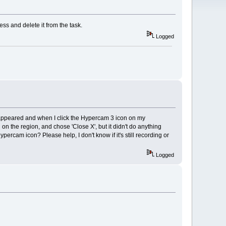
ss and delete it from the task.
Logged
sappeared and when I click the Hypercam 3 icon on my
cked on the region, and chose 'Close X', but it didn't do anything
percam icon? Please help, I don't know if it's still recording or
Logged