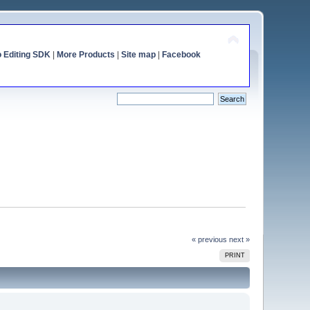
o Editing SDK
|
More Products
|
Site map
|
Facebook
« previous
next »
PRINT