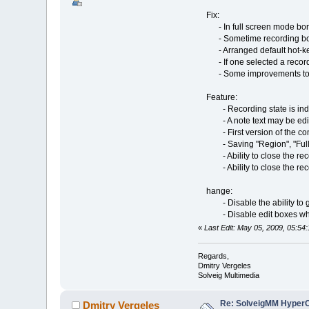
Fix:
- In full screen mode borde
- Sometime recording borde
- Arranged default hot-key
- If one selected a recorded
- Some improvements to vid
Feature:
- Recording state is indic
- A note text may be edited 
- First version of the com
- Saving "Region", "Fullsc
- Ability to close the record
- Ability to close the recor
hange:
- Disable the ability to get
- Disable edit boxes while 
«
Last Edit: May 05, 2009, 05:54
Regards,
Dmitry Vergeles
Solveig Multimedia
Re: SolveigMM HyperC
Dmitry Vergeles