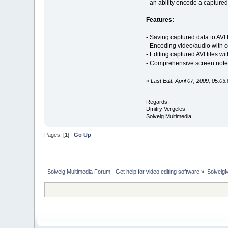
- an ability encode a capture
Features:
- Saving captured data to AVI f
- Encoding video/audio with
- Editing captured AVI files w
- Comprehensive screen note
«
Last Edit: April 07, 2009, 05:0
Regards,
Dmitry Vergeles
Solveig Multimedia
Pages: [
1
]
Go Up
Solveig Multimedia Forum - Get help for video editing software
»
Solveig