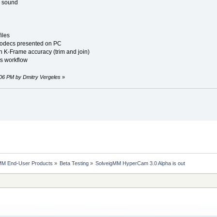
d sound
iles
 codecs presented on PC
ith K-Frame accuracy (trim and join)
s workflow
3:06 PM by Dmitry Vergeles
»
MM End-User Products
»
Beta Testing
»
SolveigMM HyperCam 3.0 Alpha is out