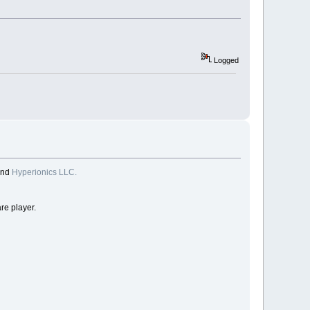
Logged
and
Hyperionics LLC.
re player.