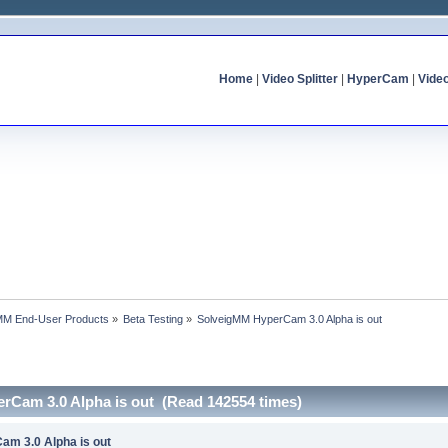
Home
|
Video Splitter
|
HyperCam
|
Vide
MM End-User Products
»
Beta Testing
»
SolveigMM HyperCam 3.0 Alpha is out
rCam 3.0 Alpha is out (Read 142554 times)
am 3.0 Alpha is out