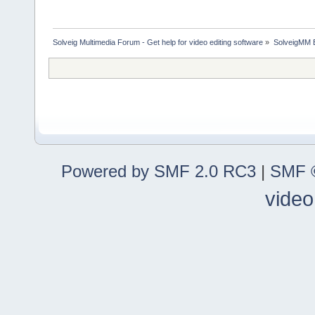
Solveig Multimedia Forum - Get help for video editing software
»
SolveigMM 
Powered by SMF 2.0 RC3
|
SMF ©
video