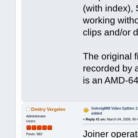
(with index),
working witho
clips and/or d
The original 
recorded by 
is an AMD-64
SolveigMM Video Splitter 2.
Dmitry Vergeles
added
Administrator
«
Reply #1 on:
March 04, 2009, 06:
Users
Joiner operate
Posts: 883