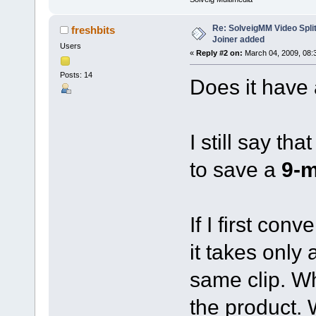
Re: SolveigMM Video Splitt
freshbits
Joiner added
Users
«
Reply #2 on:
March 04, 2009, 08:
Posts: 14
Does it have 
I still say th
to save a
9-m
If I first con
it takes only
same clip. Wh
the product.