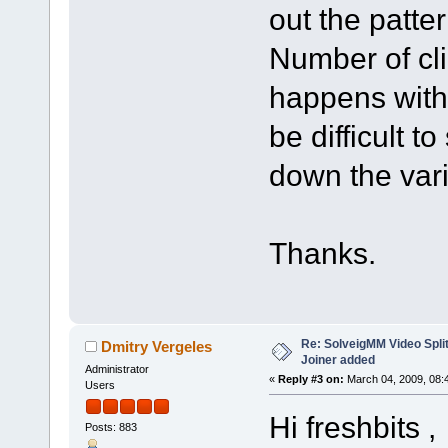
out the pattern
Number of clip
happens with 
be difficult 
down the vari
Thanks.
Re: SolveigMM Video Splitt
Dmitry Vergeles
Joiner added
Administrator
«
Reply #3 on:
March 04, 2009, 08:
Users
Hi freshbits ,
Posts: 883