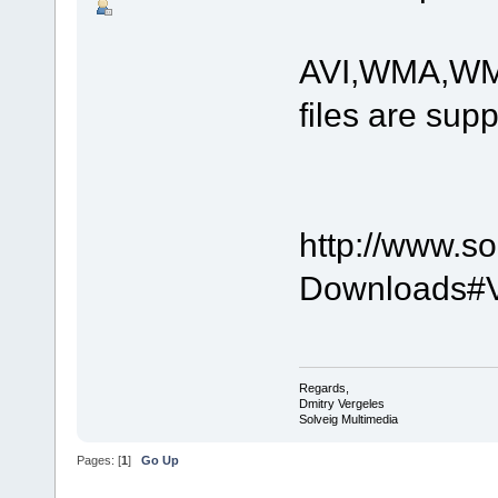
AVI,WMA,WM
files are sup
http://www.s
Downloads#Vi
Regards,
Dmitry Vergeles
Solveig Multimedia
Pages: [
1
]
Go Up