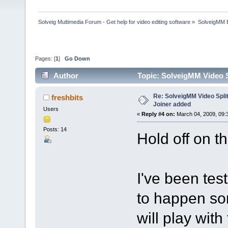
Solveig Multimedia Forum - Get help for video editing software
»
SolveigMM 
Pages: [
1
]
Go Down
Author
Topic: SolveigMM Video Sp
Re: SolveigMM Video Splitt
freshbits
Joiner added
Users
«
Reply #4 on:
March 04, 2009, 09:
Posts: 14
Hold off on th
I've been tes
to happen som
will play with