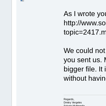
As I wrote yo
http://www.s
topic=2417
We could not 
you sent us.
bigger file. I
without havin
Regards,
Dmitry Vergeles
Solveig Multimedia