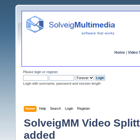
Home
|
Video S
Please
login
or
register
.
Login with username, password and session length
Home
Help
Search
Login
Register
SolveigMM Video Splitte
added