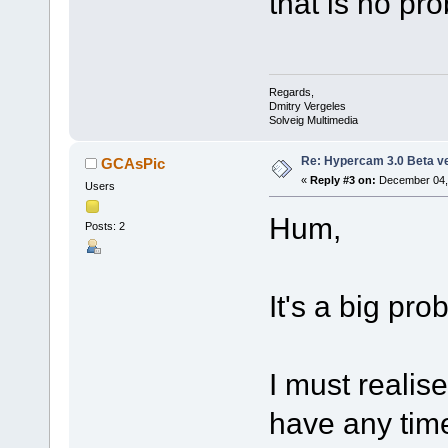
that is no pr
Regards,
Dmitry Vergeles
Solveig Multimedia
Re: Hypercam 3.0 Beta v
GCAsPic
«
Reply #3 on:
December 04, 
Users
Hum,
Posts: 2
It's a big pro
I must realis
have any time