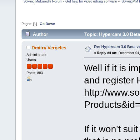
Solveig Multimedia Forum - Get help for video editing software
»
SolveigMM 
Pages: [
1
]
Go Down
Author
Topic: Hypercam 3.0 Beta
Re: Hypercam 3.0 Beta v
Dmitry Vergeles
«
Reply #4 on:
December 04, 
Administrator
Users
Well if it is 
Posts: 883
and register 
http://www.s
Products&i
If it won't su