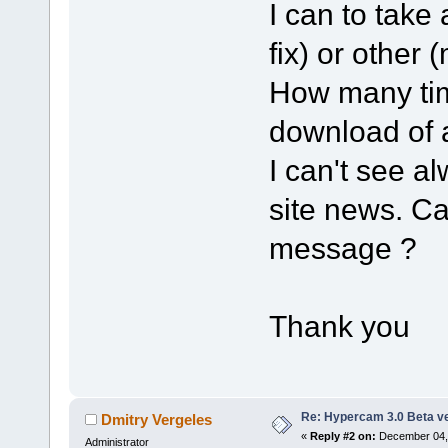
I can to take
fix) or other 
How many time
download of 
I can't see a
site news. C
message ?
Thank you
Re: Hypercam 3.0 Beta v
Dmitry Vergeles
«
Reply #2 on:
December 04, 
Administrator