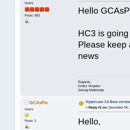
Users
Hello GCAsPi
Posts: 883
HC3 is going 
Please keep 
news
Regards,
Dmitry Vergeles
Solveig Multimedia
Hypercam 3.0 Beta versio
GCAsPic
«
Reply #1 on:
December 04, 2
Users
Hello,
Posts: 2