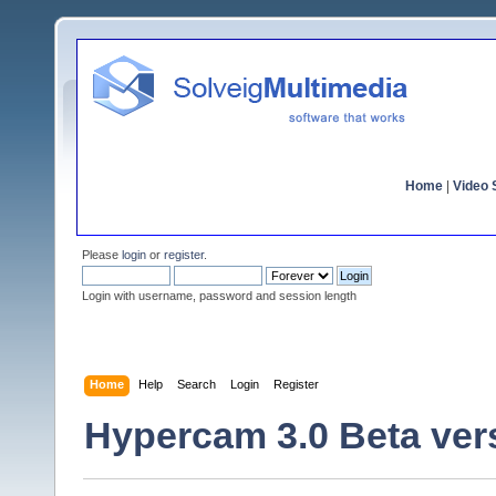
Home
|
Video S
Please
login
or
register
.
Login with username, password and session length
Home
Help
Search
Login
Register
Hypercam 3.0 Beta ver