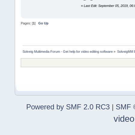
«
Last Edit: September 05, 2019, 0
Pages: [
1
]
Go Up
Solveig Multimedia Forum - Get help for video editing software
»
SolveigMM 
Powered by SMF 2.0 RC3
|
SMF ©
video