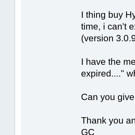
I thing buy Hy
time, i can't 
(version 3.0.
I have the m
expired...." w
Can you give 
Thank you an
GC