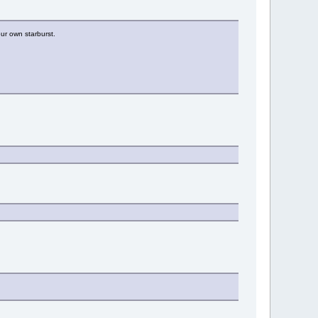
ur own starburst.