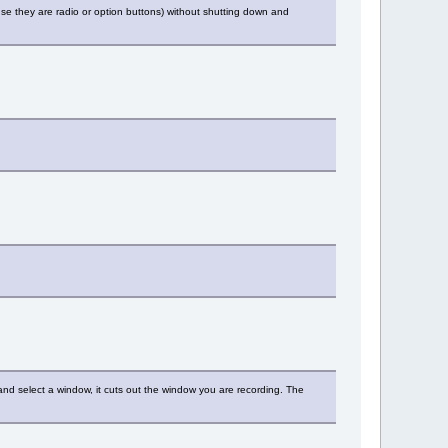
se they are radio or option buttons) without shutting down and
 and select a window, it cuts out the window you are recording. The