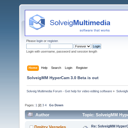
Please
login
or
register
.
Login with username, password and session length
Home
Help
Search
Login
Register
SolveigMM HyperCam 3.0 Beta is out
Solveig Multimedia Forum - Get help for video editing software
»
Solveig
Pages:
1
[
2
]
3
4
Go Down
Author
Topic: SolveigMM Hype
Re: SolveigMM HyperC
Dmitry Vergeles