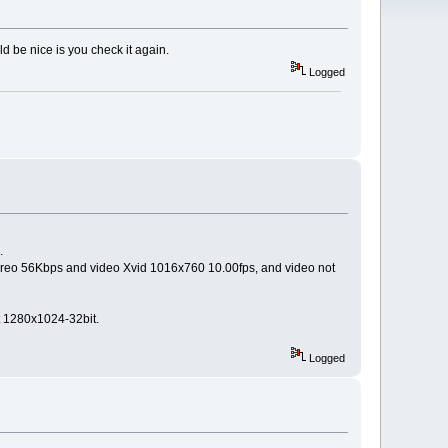
d be nice is you check it again.
Logged
.
tereo 56Kbps and video Xvid 1016x760 10.00fps, and video not
 1280x1024-32bit.
Logged