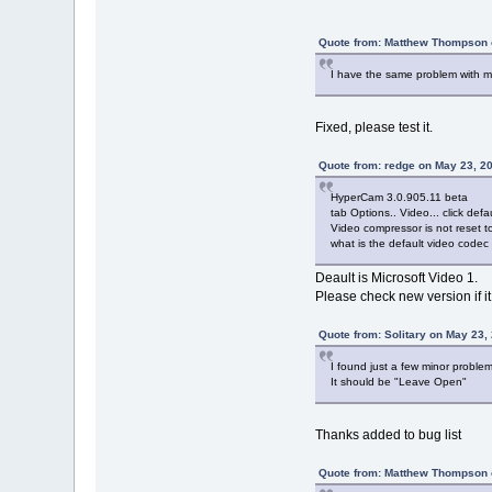
Quote from: Matthew Thompson 
I have the same problem with mic
Fixed, please test it.
Quote from: redge on May 23, 2
HyperCam 3.0.905.11 beta
tab Options.. Video... click defau
Video compressor is not reset t
what is the default video codec
Deault is Microsoft Video 1.
Please check new version if it
Quote from: Solitary on May 23,
I found just a few minor problem
It should be "Leave Open"
Thanks added to bug list
Quote from: Matthew Thompson 