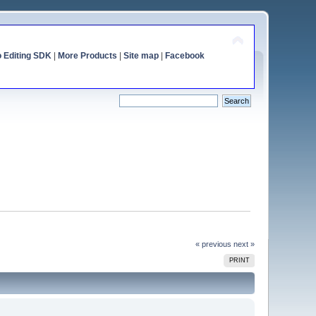
o Editing SDK
|
More Products
|
Site map
|
Facebook
« previous
next »
PRINT