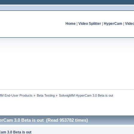
Home
|
Video Splitter
|
HyperCam
|
Vide
MM End-User Products
»
Beta Testing
»
SolveigMM HyperCam 3.0 Beta is out
rCam 3.0 Beta is out (Read 953782 times)
am 3.0 Beta is out