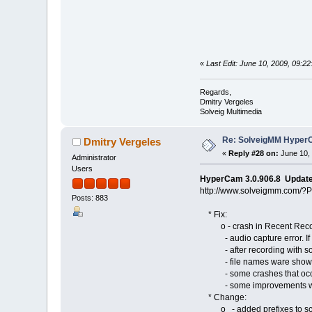
«
Last Edit: June 10, 2009, 09:2
Regards,
Dmitry Vergeles
Solveig Multimedia
Re: SolveigMM HyperC
Dmitry Vergeles
«
Reply #28 on:
June 10, 
Administrator
Users
HyperCam 3.0.906.8 Updat
http://www.solveigmm.com/?
Posts: 883
* Fix:
o - crash in Recent Record 
- audio capture error. If "
- after recording with so
- file names ware shown tru
- some crashes that occurr
- some improvements with 
* Change:
o - added prefixes to screen