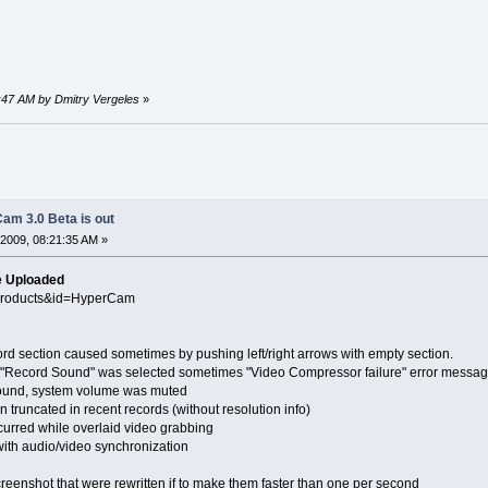
2:47 AM by Dmitry Vergeles
»
am 3.0 Beta is out
2009, 08:21:35 AM »
e Uploaded
Products&id=HyperCam
section caused sometimes by pushing left/right arrows with empty section.
Record Sound" was selected sometimes "Video Compressor failure" error messag
und, system volume was muted
ncated in recent records (without resolution info)
ed while overlaid video grabbing
audio/video synchronization
shot that were rewritten if to make them faster than one per second