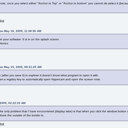
ote, once you select either "Anchor to Top" or "Anchor to bottom" you cannot de-select it (becau
ist
on May 16, 2009, 11:38:36 AM
n your software. It is in on the splash screen.
ionics.
on May 15, 2009, 09:31:25 AM
after you save it) in explorer it doesn't know what program to open it with.
am a registry key to automatically open Hypercam and open the screen note.
 2009, 02:22:33 AM
r the only problem that I have encountered (display wise) is that when you click the window button
here the outside of the border is.
ist