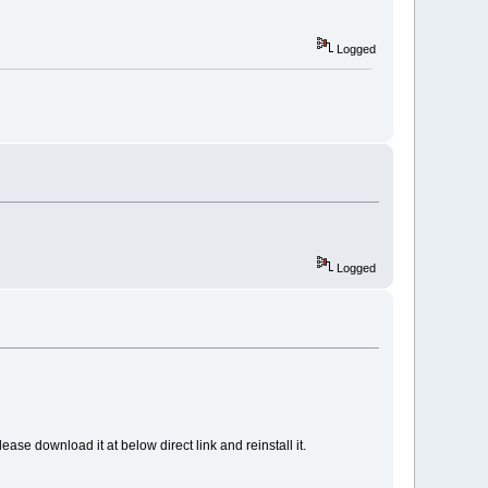
Logged
Logged
ase download it at below direct link and reinstall it.