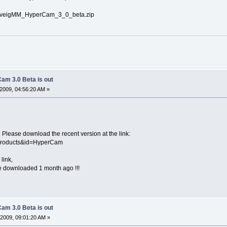
/SolveigMM_HyperCam_3_0_beta.zip
am 3.0 Beta is out
2009, 04:56:20 AM »
 Please download the recent version at the link:
Products&id=HyperCam
link,
ave downloaded 1 month ago !!!
am 3.0 Beta is out
2009, 09:01:20 AM »