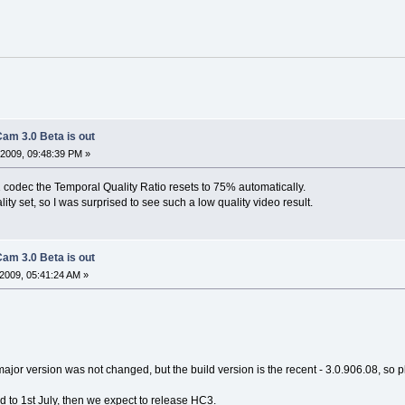
am 3.0 Beta is out
2009, 09:48:39 PM »
codec the Temporal Quality Ratio resets to 75% automatically.
ity set, so I was surprised to see such a low quality video result.
am 3.0 Beta is out
2009, 05:41:24 AM »
major version was not changed, but the build version is the recent - 3.0.906.08, so ple
 to 1st July, then we expect to release HC3.