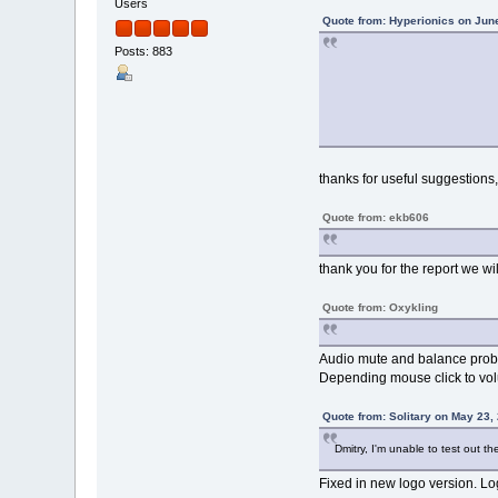
Users
Quote from: Hyperionics on Jun
Posts: 883
thanks for useful suggestions,
Quote from: ekb606
thank you for the report we will
Quote from: Oxykling
Audio mute and balance proble
Depending mouse click to volu
Quote from: Solitary on May 23,
Dmitry, I'm unable to test out t
Fixed in new logo version. Log