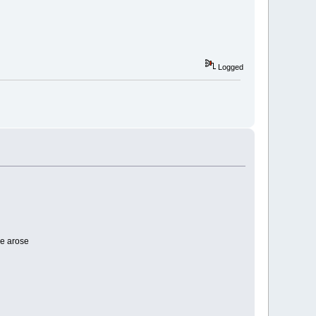
Logged
e arose