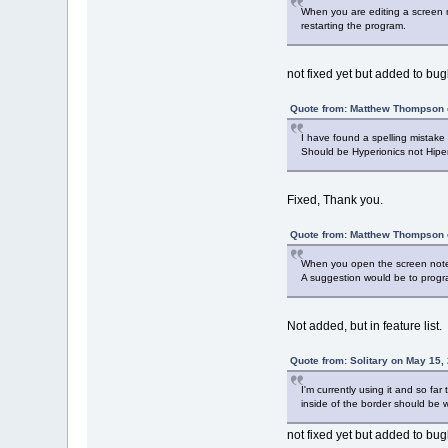
When you are editing a screen n
restarting the program.
not fixed yet but added to bugl
Quote from: Matthew Thompson 
I have found a spelling mistake i
Should be Hyperionics not Hiper
Fixed, Thank you.
Quote from: Matthew Thompson 
When you open the screen note (
A suggestion would be to progr
Not added, but in feature list.
Quote from: Solitary on May 15,
I'm currently using it and so fa
inside of the border should be w
not fixed yet but added to bugl