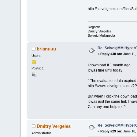
http://solveigmm.com/files
Regards,
Dmitry Vergeles
Solveig Multimedia
Re: SolveigMM HyperC
brianuuu
«
Reply #30 on:
June 11, 
Users
I download it 1 month ago
Posts: 1
It was fine until today
" The evaluation data expired.
http://www.solveigmm.com/?
But when I click the download 
it was just the same link I h
Can any one help me?
Re: SolveigMM HyperC
Dmitry Vergeles
«
Reply #29 on:
June 10, 
Administrator