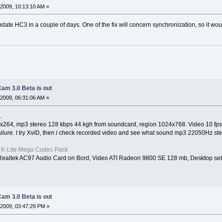
2009, 10:13:10 AM »
date HC3 in a couple of days. One of the fix will concern synchronization, so it woul
am 3.0 Beta is out
2009, 06:31:06 AM »
.
ec x264, mp3 stereo 128 kbps 44 kgh from soundcard, region 1024x768. Video 10 fps
ailure. I try XviD, then i check recorded video and see what sound mp3 22050Hz s
st K-Lite Mega Codec Pack
Realtek AC97 Audio Card on Bord, Video ATI Radeon 9800 SE 128 mb, Desktop set
am 3.0 Beta is out
2009, 03:47:29 PM »