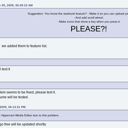
e 05, 2009, 06:49:10 AM
Suggestion: You know the starburst feature? - Make it so you can upload yo
- And add scroll wheel.
- Make icons that show a key when you press it.
PLEASE?!
 we added them to feature list.
 test it
m seems to be fixed, please test it.
me will be tested.
 2009, 06:13:31 PM
he Hypercam Media Editor due to this problem.
o free will be updated shortly