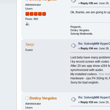
«
Reply #35 on:
June 29, 
Administrator
Users
Ok, thanks, we are going to up
Posts: 883
Regards,
Dmitry Vergeles
Solveig Multimedia
Re: SolveigMM HyperC
Seryi
«
Reply #34 on:
June 28, 
Guest
Last beta have many problem
I try record screen with cod
After 20 sec app show x264 f
synchronized with audio.
My installed codecs -
free la
Hardware - cpu P4 3GHg ht, 
Sorry for bad english.
Re: SolveigMM HyperC
Dmitry Vergeles
«
Reply #33 on:
June 20, 
Administrator
Users