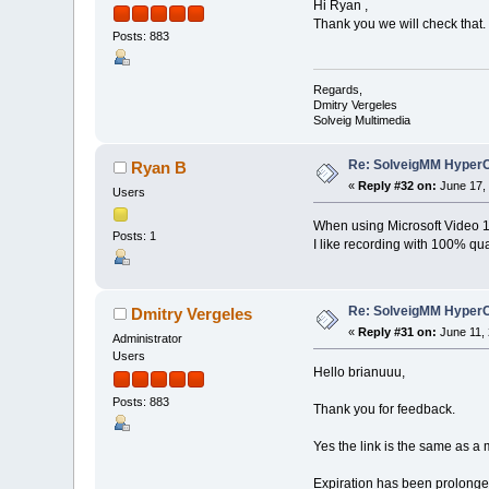
Hi Ryan ,
Thank you we will check that.
Posts: 883
Regards,
Dmitry Vergeles
Solveig Multimedia
Re: SolveigMM HyperC
Ryan B
«
Reply #32 on:
June 17, 
Users
When using Microsoft Video 1 
Posts: 1
I like recording with 100% qual
Re: SolveigMM HyperC
Dmitry Vergeles
«
Reply #31 on:
June 11, 
Administrator
Users
Hello brianuuu,
Posts: 883
Thank you for feedback.
Yes the link is the same as a 
Expiration has been prolonged