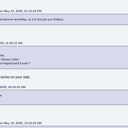
on May 23, 2009, 01:10:24 PM
rophone recording, so it is not just you Solitary.
009, 11:49:12 AM
lts,
o factory codec.
 of HyperCam3 if exist ?
 works on your side.
 2009, 04:34:43 AM
s.
on May 19, 2009, 10:24:29 AM