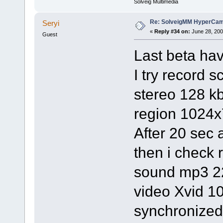
Solveig Multimedia
Re: SolveigMM HyperCam 
Seryi
«
Reply #34 on:
June 28, 200
Guest
Last beta ha
I try record 
stereo 128 k
region 1024x
After 20 sec 
then i check
sound mp3 2
video Xvid 1
synchronized