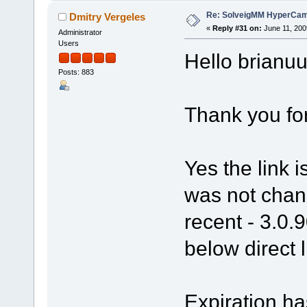
Re: SolveigMM HyperCam 
Dmitry Vergeles
«
Reply #31 on:
June 11, 200
Administrator
Users
Hello brianuu
Posts: 883
Thank you fo
Yes the link 
was not chang
recent - 3.0.
below direct l
Expiration ha