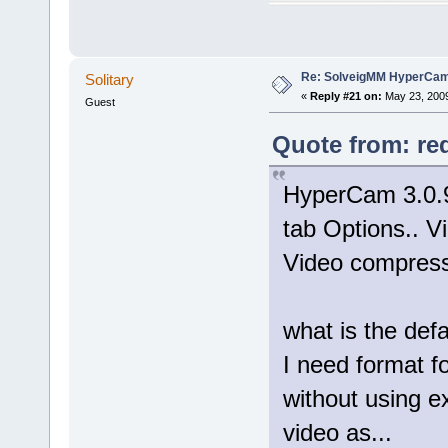
Re: SolveigMM HyperCam 
Solitary
«
Reply #21 on:
May 23, 2009
Guest
Quote from: re
HyperCam 3.0.9
tab Options.. Vi
Video compresso
what is the def
I need format 
without using e
video as...