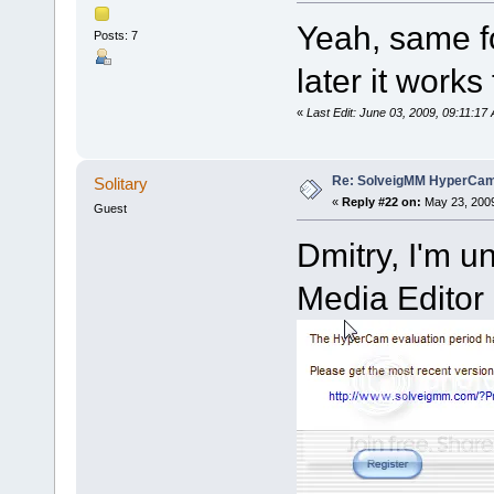
Yeah, same fo
Posts: 7
later it works 
«
Last Edit: June 03, 2009, 09:11:
Re: SolveigMM HyperCam 
Solitary
«
Reply #22 on:
May 23, 2009
Guest
Dmitry, I'm u
Media Editor 