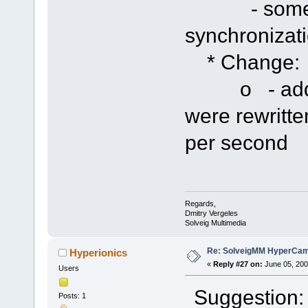
- some imp
synchronizat
* Change:
o - added p
were rewritte
per second
Regards,
Dmitry Vergeles
Solveig Multimedia
Re: SolveigMM HyperCam 
Hyperionics
«
Reply #27 on:
June 05, 200
Users
Suggestion: 
Posts: 1