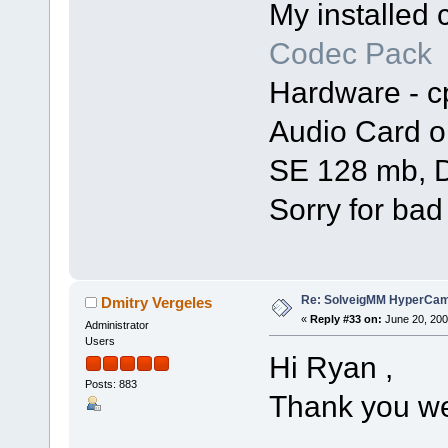
My installed
Codec Pack
Hardware - c
Audio Card o
SE 128 mb, D
Sorry for bad
Re: SolveigMM HyperCam 
Dmitry Vergeles
«
Reply #33 on:
June 20, 200
Administrator
Users
Hi Ryan ,
Posts: 883
Thank you we 