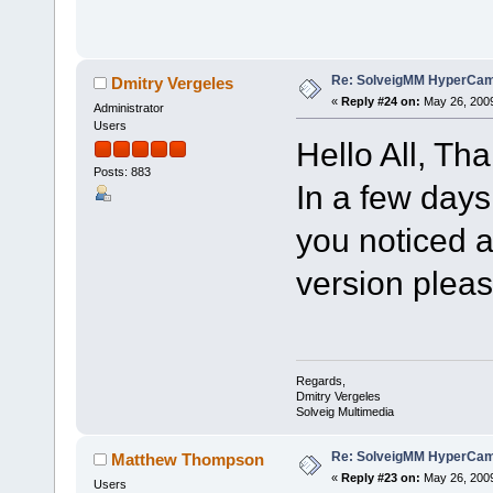
Re: SolveigMM HyperCam 
Dmitry Vergeles
«
Reply #24 on:
May 26, 2009
Administrator
Users
Hello All, Tha
Posts: 883
In a few days
you noticed 
version pleas
Regards,
Dmitry Vergeles
Solveig Multimedia
Re: SolveigMM HyperCam 
Matthew Thompson
«
Reply #23 on:
May 26, 2009
Users