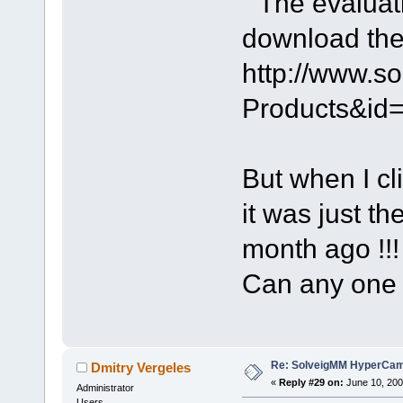
" The evaluat
download the 
http://www.s
Products&id
But when I cl
it was just t
month ago !!!
Can any one
Re: SolveigMM HyperCam 
Dmitry Vergeles
«
Reply #29 on:
June 10, 200
Administrator
Users