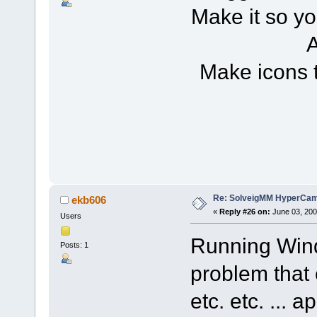
Make it so yo
A
Make icons 
Re: SolveigMM HyperCam 
ekb606
«
Reply #26 on:
June 03, 200
Users
Running Wind
Posts: 1
problem that 
etc. etc. ... 