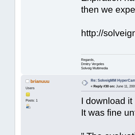
then we expe
http://solve
Regards,
Dmitry Vergeles
Solveig Multimedia
Re: SolveigMM HyperCam 
brianuuu
«
Reply #30 on:
June 11, 200
Users
I download i
Posts: 1
It was fine un