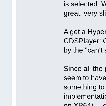
is selected. 
great, very sl
A get a Hyp
CDSPlayer::
by the "can't
Since all the
seem to have
something to 
implementati
on XP64) ... d