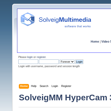
Home
|
Video S
Please
login
or
register
.
Login with username, password and session length
Home
Help
Search
Login
Register
SolveigMM HyperCam 3.