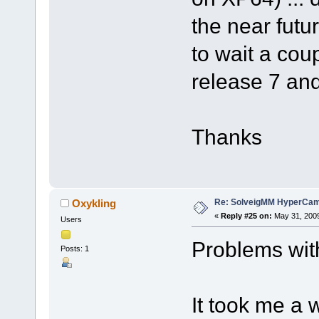
the near futur
to wait a coup
release 7 and
Thanks
Re: SolveigMM HyperCam 
Oxykling
«
Reply #25 on:
May 31, 2009
Users
Problems wit
Posts: 1
It took me a w