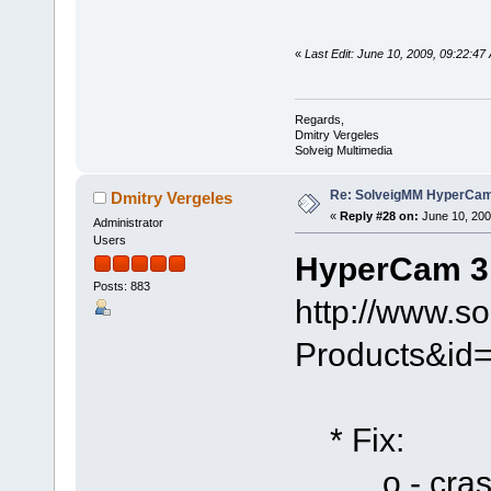
«
Last Edit: June 10, 2009, 09:22:47
Regards,
Dmitry Vergeles
Solveig Multimedia
Re: SolveigMM HyperCam 
Dmitry Vergeles
«
Reply #28 on:
June 10, 200
Administrator
Users
HyperCam 3.
Posts: 883
http://www.s
Products&id
* Fix:
o - crash i