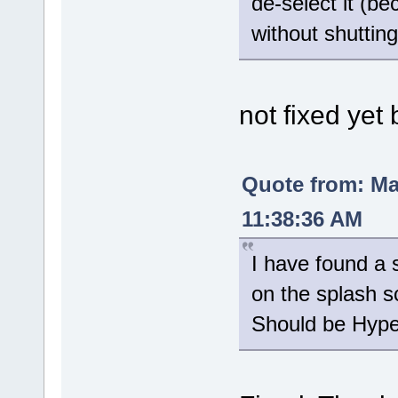
de-select it (be
without shuttin
not fixed yet 
Quote from: M
11:38:36 AM
I have found a s
on the splash s
Should be Hyper