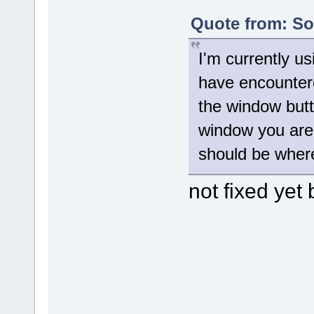
Quote from: Sol
I'm currently us
have encountere
the window butt
window you are 
should be where
not fixed yet 