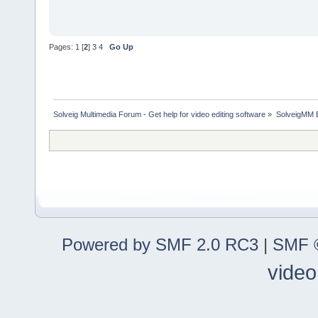
Pages:
1
[
2
]
3
4
Go Up
Solveig Multimedia Forum - Get help for video editing software
»
SolveigMM 
Powered by SMF 2.0 RC3
|
SMF ©
video