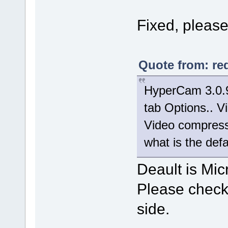
Fixed, please 
Quote from: re
HyperCam 3.0.9
tab Options.. Vi
Video compresso
what is the def
Deault is Mic
Please check 
side.