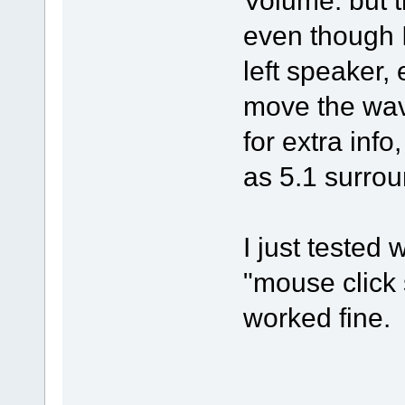
Volume. but t
even though I
left speaker, 
move the wave
for extra inf
as 5.1 surrou
I just tested 
"mouse click 
worked fine.