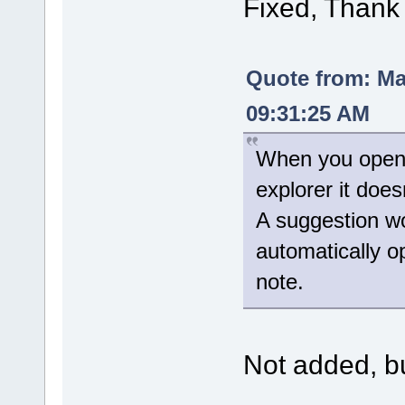
Fixed, Thank
Quote from: M
09:31:25 AM
When you open t
explorer it doe
A suggestion wo
automatically 
note.
Not added, but