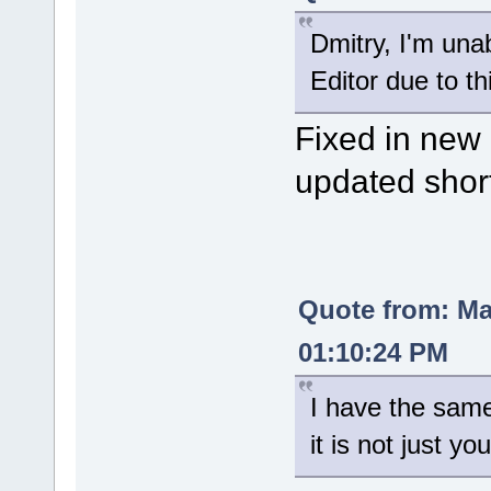
Dmitry, I'm una
Editor due to th
Fixed in new 
updated shor
Quote from: M
01:10:24 PM
I have the sam
it is not just you