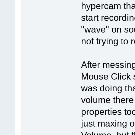
hypercam that
start recordin
"wave" on so
not trying to
After messing 
Mouse Click 
was doing tha
volume there 
properties to
just maxing 