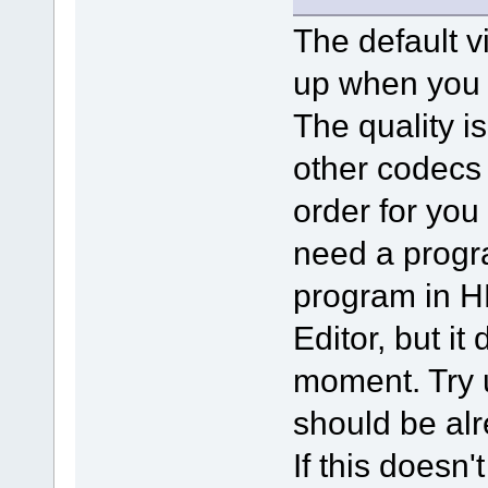
The default v
up when you i
The quality is
other codecs 
order for you 
need a progra
program in H
Editor, but it
moment. Try 
should be alr
If this doesn'