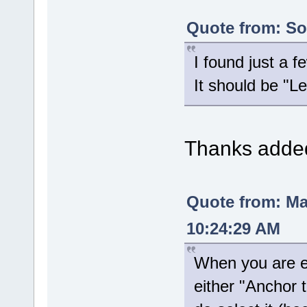
Quote from: Sol
I found just a 
It should be "
Thanks added 
Quote from: M
10:24:29 AM
When you are ed
either "Anchor 