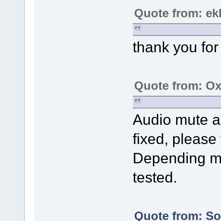
Quote from: ek
thank you for 
Quote from: Ox
Audio mute a
fixed, please t
Depending mo
tested.
Quote from: Sol