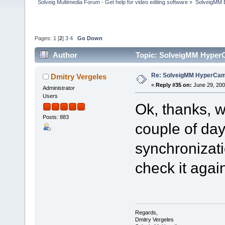
Solveig Multimedia Forum - Get help for video editing software
»
SolveigMM 
Pages:
1
[
2
]
3
4
Go Down
Author
Topic: SolveigMM HyperC
Re: SolveigMM HyperCam 
Dmitry Vergeles
«
Reply #35 on:
June 29, 200
Administrator
Users
Ok, thanks, w
Posts: 883
couple of day
synchronizati
check it agai
Regards,
Dmitry Vergeles