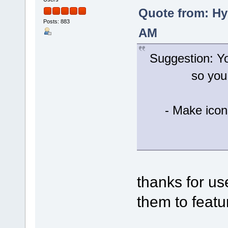
Quote from: Hy
Posts: 883
AM
Suggestion: Yo
so you
- Make icon
thanks for u
them to featur