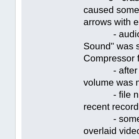
caused someti
arrows with e
- audio cap
Sound" was s
Compressor f
- after rec
volume was 
- file nam
recent record
- some cra
overlaid vide