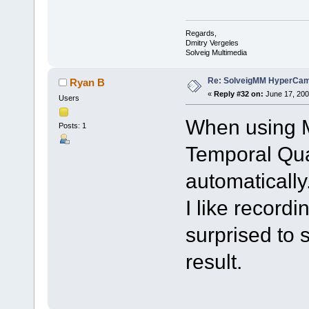
Regards,
Dmitry Vergeles
Solveig Multimedia
Re: SolveigMM HyperCam 
Ryan B
«
Reply #32 on:
June 17, 200
Users
When using M
Posts: 1
Temporal Qua
automatically
I like record
surprised to 
result.