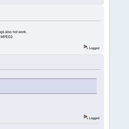
gs also not work.
th MPEG2.
Logged
Logged