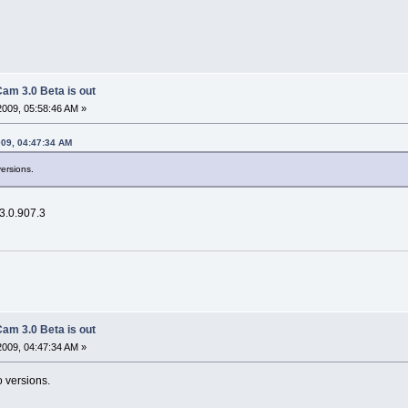
am 3.0 Beta is out
2009, 05:58:46 AM »
009, 04:47:34 AM
versions.
 3.0.907.3
am 3.0 Beta is out
2009, 04:47:34 AM »
o versions.