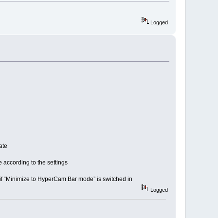
Logged
ate
according to the settings
f “Minimize to HyperCam Bar mode” is switched in
Logged