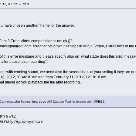
 2012, 08:32:17 PM »
ou have chosen another theme for the answer.
Cam 3 Error: Video compression is not ok {}",
solveigmm(dot)com screenshots of your settings in Audio, Video, Extras tabs of the 
f this error message and please specify also on what stage does this error message
 after pause, stop recording)?
m with cracling sound, we need also the screenshots of your setting if they are not
10, 2012, 01:46:30 am and from February 11, 2012, 12:18:18 am.
t player do you playback the file after recording.
erCam must skip frames, how does WM Capture Tool for examle with MPEG2.
uch a way.
34:55 PM by Olga Krovyakova
»