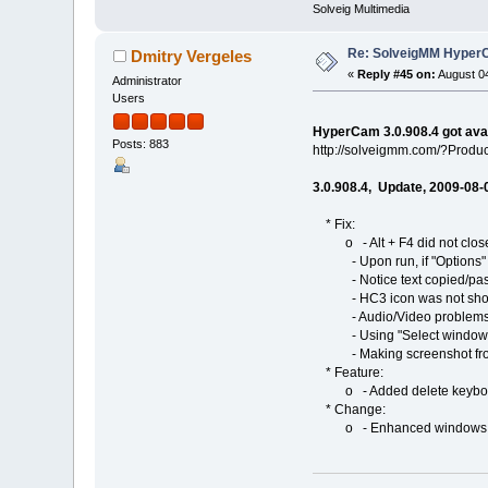
Solveig Multimedia
Re: SolveigMM HyperC
Dmitry Vergeles
«
Reply #45 on:
August 04
Administrator
Users
HyperCam 3.0.908.4 got ava
Posts: 883
http://solveigmm.com/?Prod
3.0.908.4, Update, 2009-08-
* Fix:
o - Alt + F4 did not clos
- Upon run, if "Options" or
- Notice text copied/past
- HC3 icon was not shown 
- Audio/Video problems 
- Using "Select windows" fe
- Making screenshot from H
* Feature:
o - Added delete keyboard 
* Change:
o - Enhanced windows choos