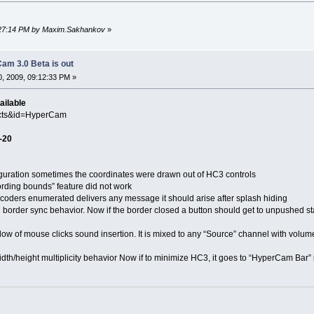
4:27:14 PM by Maxim.Sakhankov
»
am 3.0 Beta is out
, 2009, 09:12:33 PM »
ailable
ucts&id=HyperCam
-20
ation sometimes the coordinates were drawn out of HC3 controls
ng bounds” feature did not work
s enumerated delivers any message it should arise after splash hiding
er sync behavior. Now if the border closed a button should get to unpushed st
f mouse clicks sound insertion. It is mixed to any “Source” channel with volume 
ight multiplicity behavior Now if to minimize HC3, it goes to “HyperCam Bar” i