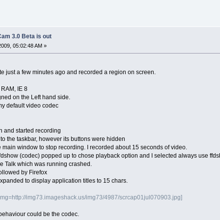
am 3.0 Beta is out
2009, 05:02:48 AM »
 just a few minutes ago and recorded a region on screen.
 RAM, IE 8
igned on the Left hand side.
my default video codec
n and started recording
to the taskbar, however its buttons were hidden
he main window to stop recording. I recorded about 15 seconds of video.
 ffdshow (codec) popped up to chose playback option and I selected always use ffd
le Talk which was running crashed.
ollowed by Firefox
panded to display application titles to 15 chars.
img=http://img73.imageshack.us/img73/4987/scrcap01jul070903.jpg]
is behaviour could be the codec.