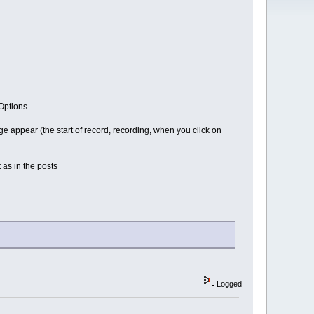
Options.
 appear (the start of record, recording, when you click on
 as in the posts
Logged