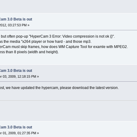
am 3.0 Beta is out
 2012, 03:27:53 PM »
 but often pop-up "HyperCam 3 Error: Video compression is not ok {}".
s the media "x264 player or how hard - and those mp3.
yperCam must skip frames, how does WM Capture Tool for examle with MPEG2.
ess than 8 pixels (width and height).
am 3.0 Beta is out
 03, 2009, 12:18:15 PM »
ost, we have updated the hypercam, please download the latest version.
am 3.0 Beta is out
 01, 2009, 01:27:35 PM »