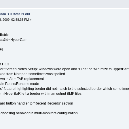
am 3.0 Beta is out
, 2009, 02:58:35 PM »
ilable
ucts&id=HyperCam
04
e HC3
 "Screen Notes Setup" windows were open and "Hide" or "Minimize to HyperBar"
ed from Notepad sometimes was spoiled
in Alt + TAB replacement
in Pause/Resume mode
ature highlighting border did not match to the selected border which sometime
yperBaR left a border within an output BMP files
button handler to "Recent Records" section
ing behavior in multi-monitors configuration