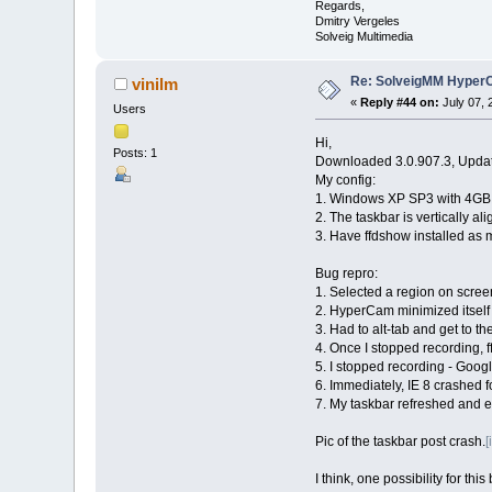
Regards,
Dmitry Vergeles
Solveig Multimedia
Re: SolveigMM HyperC
vinilm
«
Reply #44 on:
July 07, 
Users
Hi,
Posts: 1
Downloaded 3.0.907.3, Update
My config:
1. Windows XP SP3 with 4GB
2. The taskbar is vertically al
3. Have ffdshow installed as 
Bug repro:
1. Selected a region on scree
2. HyperCam minimized itself 
3. Had to alt-tab and get to t
4. Once I stopped recording,
5. I stopped recording - Goog
6. Immediately, IE 8 crashed f
7. My taskbar refreshed and ex
Pic of the taskbar post crash.
[
I think, one possibility for th