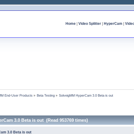
Home
|
Video Splitter
|
HyperCam
|
Vide
MM End-User Products
»
Beta Testing
»
SolveigMM HyperCam 3.0 Beta is out
rCam 3.0 Beta is out (Read 953769 times)
am 3.0 Beta is out