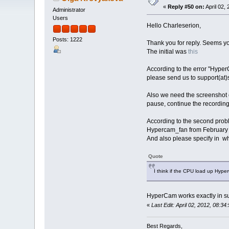
«
Reply #50 on:
April 02,
Administrator
Users
Hello Charleserion,
Posts: 1222
Thank you for reply. Seems y
The initial was
this
According to the error "Hyper
please send us to support(at)
Also we need the screenshot o
pause, continue the recording
According to the second proble
Hypercam_fan from February 
And also please specify in wha
Quote
I think if the CPU load up Hyp
HyperCam works exactly in s
«
Last Edit: April 02, 2012, 08:
Best Regards,