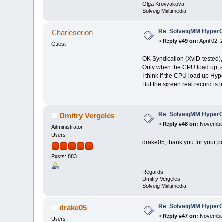
Olga Krovyakova
Solveig Multimedia
Re: SolveigMM HyperC
Charleserion
«
Reply #49 on:
April 02,
Guest
OK Syndication (XviD-tested),
Only when the CPU load up, a
I think if the CPU load up H
But the screen real record is l
Re: SolveigMM HyperC
Dmitry Vergeles
«
Reply #48 on:
November
Administrator
Users
drake05, thank you for your p
Posts: 883
Regards,
Dmitry Vergeles
Solveig Multimedia
Re: SolveigMM HyperC
drake05
«
Reply #47 on:
November
Users