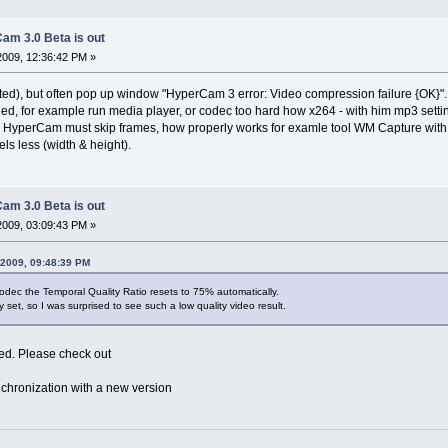
am 3.0 Beta is out
2009, 12:36:42 PM »
ted), but often pop up window "HyperCam 3 error: Video compression failure {OK}".
ed, for example run media player, or codec too hard how x264 - with him mp3 settin
 HyperCam must skip frames, how properly works for examle tool WM Capture wi
els less (width & height).
am 3.0 Beta is out
2009, 03:09:43 PM »
 2009, 09:48:39 PM
dec the Temporal Quality Ratio resets to 75% automatically.
y set, so I was surprised to see such a low quality video result.
xed. Please check out
chronization with a new version