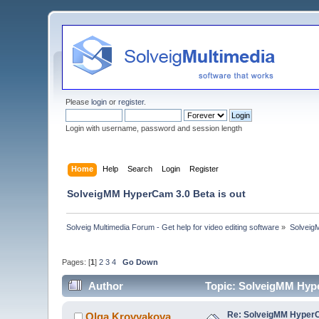
Please
login
or
register
.
Login with username, password and session length
Home
Help
Search
Login
Register
SolveigMM HyperCam 3.0 Beta is out
Solveig Multimedia Forum - Get help for video editing software
»
Solveig
Pages: [
1
]
2
3
4
Go Down
Author
Topic: SolveigMM Hype
Re: SolveigMM HyperC
Olga Krovyakova