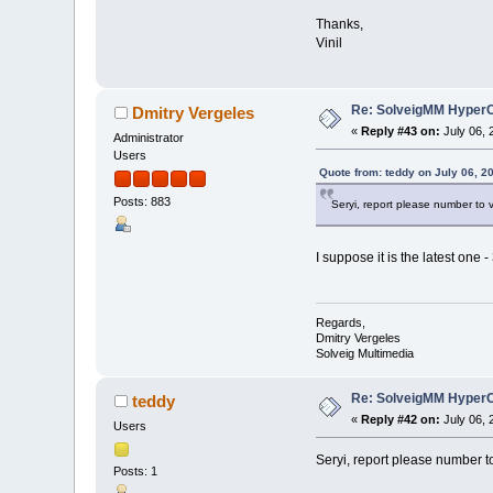
Thanks,
Vinil
Re: SolveigMM HyperC
Dmitry Vergeles
«
Reply #43 on:
July 06, 
Administrator
Users
Quote from: teddy on July 06, 2
Posts: 883
Seryi, report please number to 
I suppose it is the latest one -
Regards,
Dmitry Vergeles
Solveig Multimedia
Re: SolveigMM HyperC
teddy
«
Reply #42 on:
July 06, 
Users
Seryi, report please number t
Posts: 1