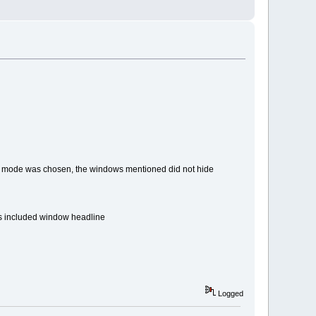
 mode was chosen, the windows mentioned did not hide
s included window headline
Logged