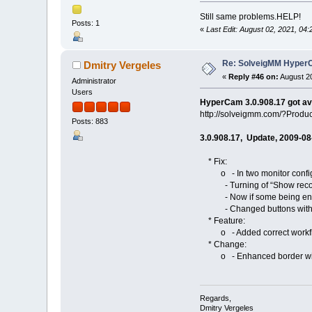
Still same problems.HELP!
Posts: 1
«
Last Edit: August 02, 2021, 0
Re: SolveigMM HyperC
Dmitry Vergeles
«
Reply #46 on:
August 20
Administrator
Users
HyperCam 3.0.908.17 got av
http://solveigmm.com/?Prod
Posts: 883
3.0.908.17, Update, 2009-08
* Fix:
o - In two monitor configur
- Turning of “Show recordi
- Now if some being encoder
- Changed buttons with bord
* Feature:
o - Added correct workflow o
* Change:
o - Enhanced border width/he
Regards,
Dmitry Vergeles