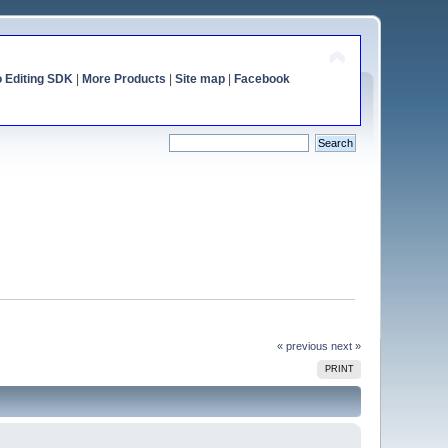
o Editing SDK
|
More Products
|
Site map
|
Facebook
« previous
next »
PRINT