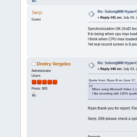
Re: SolveigMM HyperC
Seryi
«
Reply #41 on:
July 04, 
Guest
Synchronization OK (XviD tes
It to being when cpu max load
I think when CPU max loaded
Yet real record screen is 8 pix
Re: SolveigMM HyperC
Dmitry Vergeles
«
Reply #40 on:
July 03, 
Administrator
Users
Quote from: Ryan B on June 17,
Posts: 883
When using Microsoft Video 1 co
I like recording with 100% qualit
Ryan thank you for report. Fi
Seryi, 008 please check a syn
Regards,