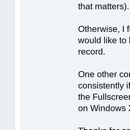
that matters).
Otherwise, I 
would like to 
record.
One other co
consistently 
the Fullscre
on Windows 