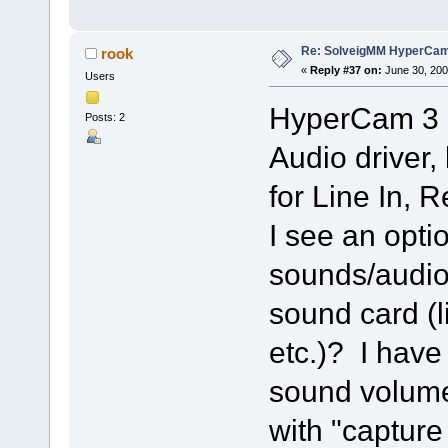
Re: SolveigMM HyperCam 
rook
«
Reply #37 on:
June 30, 200
Users
HyperCam 3 i
Posts: 2
Audio driver,
for Line In,
I see an optio
sounds/audio
sound card (l
etc.)? I have
sound volume
with "capture