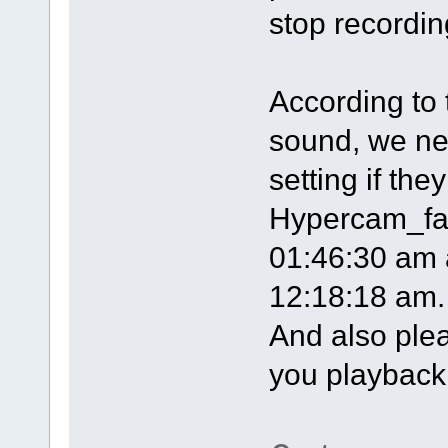
stop recordin
According to 
sound, we ne
setting if the
Hypercam_fan
01:46:30 am 
12:18:18 am.
And also plea
you playback t