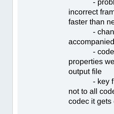
- problem w
incorrect fra
faster than n
- changing 
accompanied 
- codec se
properties we
output file
- key fram
not to all co
codec it gets