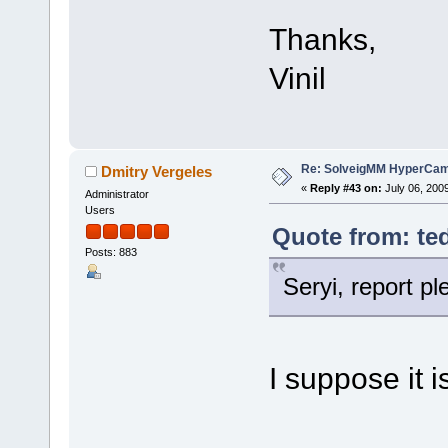
Thanks,
Vinil
Re: SolveigMM HyperCam 
Dmitry Vergeles
«
Reply #43 on:
July 06, 200
Administrator
Users
Quote from: ted
Posts: 883
Seryi, report p
I suppose it i