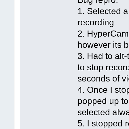
1. Selected a
recording
2. HyperCam m
however its 
3. Had to alt
to stop recor
seconds of v
4. Once I sto
popped up to
selected alw
5. I stopped 