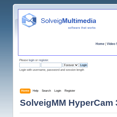
Home
|
Video S
Please
login
or
register
.
Login with username, password and session length
Home
Help
Search
Login
Register
SolveigMM HyperCam 3.