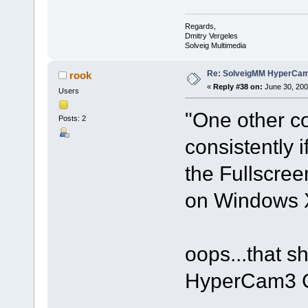
Regards,
Dmitry Vergeles
Solveig Multimedia
Re: SolveigMM HyperCam 
rook
«
Reply #38 on:
June 30, 200
Users
"One other c
Posts: 2
consistently 
the Fullscre
on Windows 
oops...that sh
HyperCam3 C