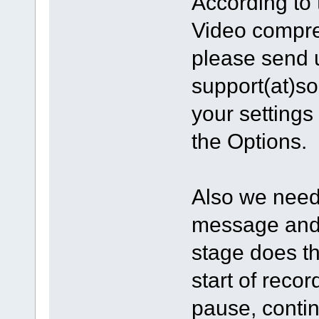
According to 
Video compres
please send 
support(at)s
your settings
the Options.
Also we need 
message and 
stage does t
start of reco
pause, contin