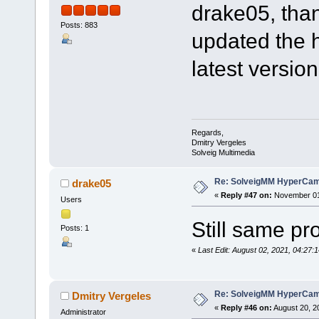
drake05, than
Posts: 883
updated the 
latest version
Regards,
Dmitry Vergeles
Solveig Multimedia
Re: SolveigMM HyperCam 
drake05
«
Reply #47 on:
November 01,
Users
Still same p
Posts: 1
«
Last Edit: August 02, 2021, 04:2
Re: SolveigMM HyperCam 
Dmitry Vergeles
«
Reply #46 on:
August 20, 2
Administrator