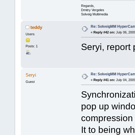
Regards,
Dmitry Vergeles
Solveig Multimedia
Re: SolveigMM HyperCam 
teddy
«
Reply #42 on:
July 06, 200
Users
Seryi, report
Posts: 1
Re: SolveigMM HyperCam 
Seryi
«
Reply #41 on:
July 04, 200
Guest
Synchronizati
pop up windo
compression f
It to being 