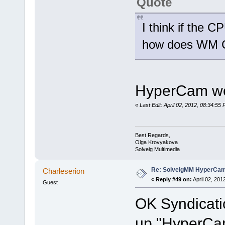
Quote
I think if the 
how does WM C
HyperCam wor
«
Last Edit: April 02, 2012, 08:34:5
Best Regards,
Olga Krovyakova
Solveig Multimedia
Re: SolveigMM HyperCam 
Charleserion
«
Reply #49 on:
April 02, 201
Guest
OK Syndicatio
up "HyperCam