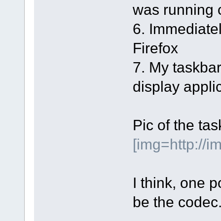
was running 
6. Immediatel
Firefox
7. My taskba
display applic
Pic of the ta
[img=http://
I think, one p
be the codec