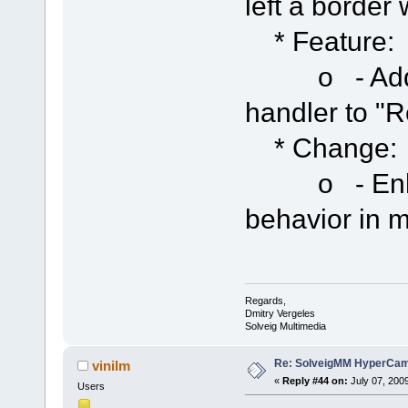
left a border
* Feature:
o - Added 
handler to "
* Change:
o - Enhan
behavior in m
Regards,
Dmitry Vergeles
Solveig Multimedia
Re: SolveigMM HyperCam 
vinilm
«
Reply #44 on:
July 07, 200
Users