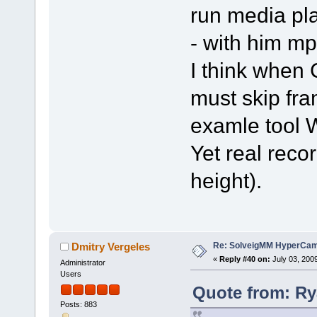
run media pl
- with him mp
I think whe
must skip fra
examle tool
Yet real recor
height).
Re: SolveigMM HyperCam 
Dmitry Vergeles
«
Reply #40 on:
July 03, 200
Administrator
Users
Quote from: Ry
Posts: 883