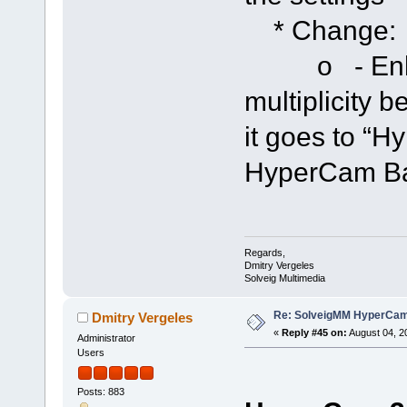
* Change:
o - Enhanc
multiplicity 
it goes to “H
HyperCam Bar
Regards,
Dmitry Vergeles
Solveig Multimedia
Re: SolveigMM HyperCam 
Dmitry Vergeles
«
Reply #45 on:
August 04, 2
Administrator
Users
Posts: 883