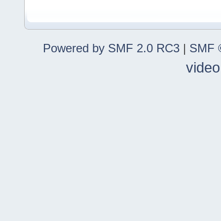
Powered by SMF 2.0 RC3
|
SMF ©
video