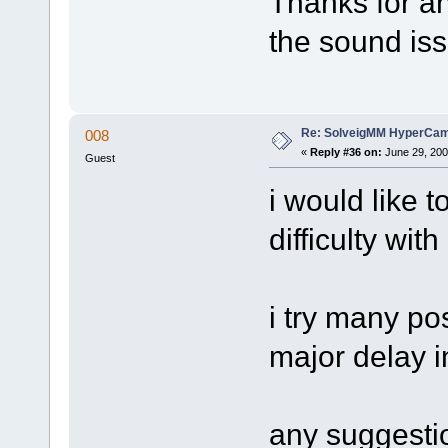
Thanks for a
the sound iss
Re: SolveigMM HyperCam 
008
«
Reply #36 on:
June 29, 200
Guest
i would like t
difficulty wit
i try many po
major delay i
any suggesti