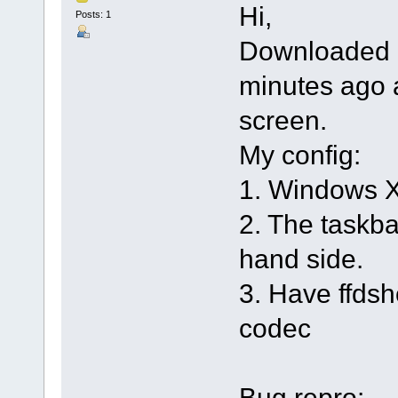
Hi,
Posts: 1
Downloaded 3
minutes ago 
screen.
My config:
1. Windows 
2. The taskbar
hand side.
3. Have ffdsh
codec
Bug repro: