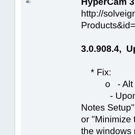
HyperCam 3.0
http://solve
Products&id
3.0.908.4, U
* Fix:
o - Alt + F
- Upon run,
Notes Setup"
or "Minimize
the windows 