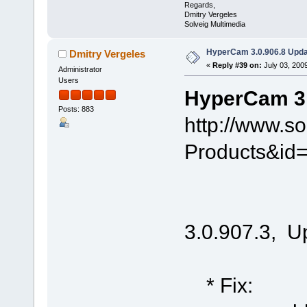
Regards,
Dmitry Vergeles
Solveig Multimedia
HyperCam 3.0.906.8 Upda
Dmitry Vergeles
«
Reply #39 on:
July 03, 200
Administrator
Users
HyperCam 3.
Posts: 883
http://www.s
Products&id
3.0.907.3, U
* Fix: