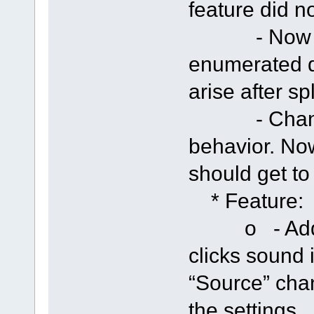
feature did n
- Now if s
enumerated d
arise after sp
- Changed 
behavior. Now
should get t
* Feature:
o - Added 
clicks sound i
“Source” cha
the settings