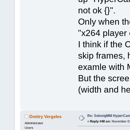
not ok {}".
Only when th
"x264 player
I think if t
skip frames,
examle with
But the scree
(width and he
Re: SolveigMM HyperCam 
Dmitry Vergeles
«
Reply #48 on:
November 03,
Administrator
Users