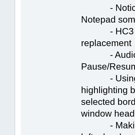
- Notice te
Notepad som
- HC3 icon
replacement
- Audio/Vi
Pause/Resu
- Using "S
highlighting 
selected bor
window head
- Making s