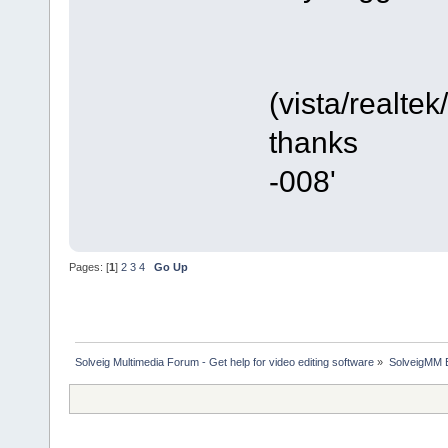
(vista/realte
thanks
-008'
Pages: [
1
]
2
3
4
Go Up
Solveig Multimedia Forum - Get help for video editing software
»
SolveigMM 