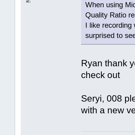
When using Mic
Quality Ratio r
I like recording
surprised to see
Ryan thank yo
check out
Seryi, 008 pl
with a new v