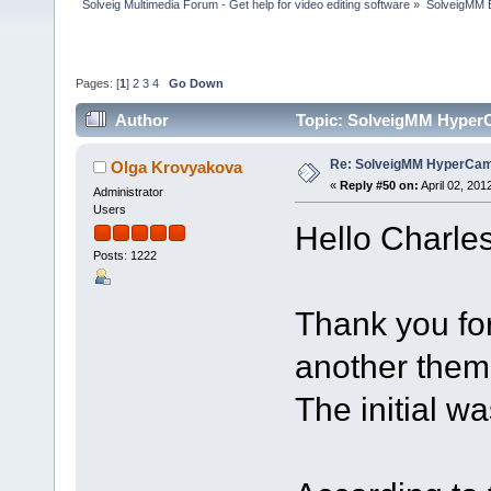
Solveig Multimedia Forum - Get help for video editing software
»
SolveigMM 
Pages: [
1
]
2
3
4
Go Down
Author
Topic: SolveigMM HyperC
Re: SolveigMM HyperCam 
Olga Krovyakova
«
Reply #50 on:
April 02, 201
Administrator
Users
Hello Charles
Posts: 1222
Thank you fo
another theme
The initial w