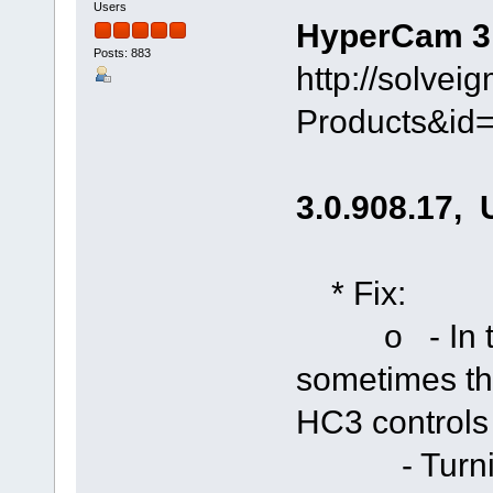
Users
HyperCam 3.0
Posts: 883
http://solve
Products&id
3.0.908.17, 
* Fix:
o - In two 
sometimes th
HC3 controls
- Turning 