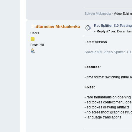
Solveig Multimedia
- Video Editin
Re: Splitter 3.0 Test
Stanislav Mikhailenko
«
Reply #7 on:
December 
Users
Latest version
Posts: 68
SolveigMM Video Splitter 3.0
Features:
- time format switching (time 
Fixes:
- rare thumbnails on opening f
- editboxes context menu ope
- editboxes drawing artifacts
- no screeshoot graph destruc
- language translations