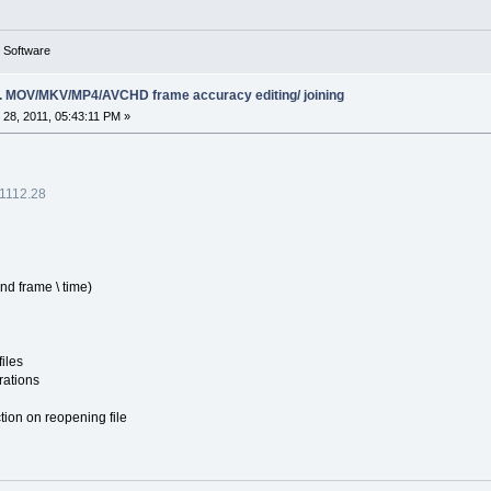
g Software
ing. MOV/MKV/MP4/AVCHD frame accuracy editing/ joining
28, 2011, 05:43:11 PM »
.1112.28
and frame \ time)
iles
rations
tion on reopening file