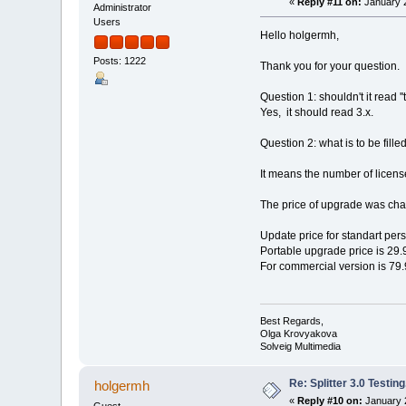
«
Reply #11 on:
January 2
Administrator
Users
Hello holgermh,
Posts: 1222
Thank you for your question.
Question 1: shouldn't it read ''t
Yes, it should read 3.x.
Question 2: what is to be filled
It means the number of license
The price of upgrade was ch
Update price for standart per
Portable upgrade price is 29.
For commercial version is 79.
Best Regards,
Olga Krovyakova
Solveig Multimedia
Re: Splitter 3.0 Test
holgermh
«
Reply #10 on:
January 2
Guest