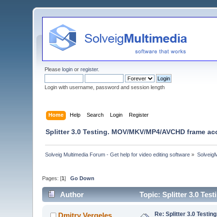
Please
login
or
register
.
Login with username, password and session length
Home
Help
Search
Login
Register
Splitter 3.0 Testing. MOV/MKV/MP4/AVCHD frame acc
Solveig Multimedia Forum - Get help for video editing software
»
Solveig
Pages: [
1
]
Go Down
Author
Topic: Splitter 3.0 T
Re: Splitter 3.0 Test
Dmitry Vergeles