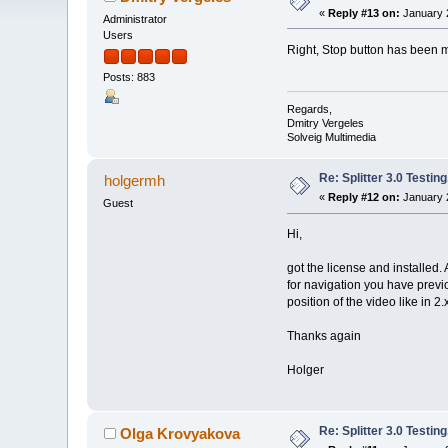
«
Reply #13 on:
January 2
Administrator
Users
Right, Stop button has been
Posts: 883
Regards,
Dmitry Vergeles
Solveig Multimedia
Re: Splitter 3.0 Test
holgermh
«
Reply #12 on:
January 2
Guest
Hi,
got the license and installed. A
for navigation you have previ
position of the video like in 2.x
Thanks again
Holger
Re: Splitter 3.0 Test
Olga Krovyakova