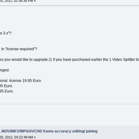
0, 2012, 02:36:36 PM »
o 3.x''?
 in ''license required''?
s you would like to upgrade (1 if you have purchased earlier the 1 Video Splitter li
anged.
sonal license 19.95 Euro.
95 Euro.
95 Euro.
ing. MOV/MKV/MP4/AVCHD frame accuracy editing/ joining
0, 2012, 04:22:48 AM »