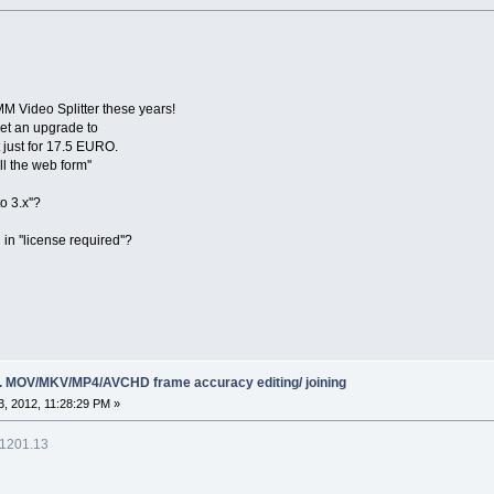
MM Video Splitter these years!
get an upgrade to
 just for 17.5 EURO.
ll the web form''
o 3.x''?
 in ''license required''?
ing. MOV/MKV/MP4/AVCHD frame accuracy editing/ joining
, 2012, 11:28:29 PM »
.1201.13