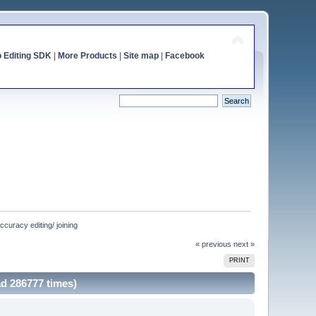
o Editing SDK
|
More Products
|
Site map
|
Facebook
uracy editing/ joining
« previous
next »
PRINT
d 286777 times)