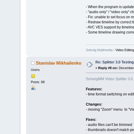
- When the program is updated
- "audio only" / "video only"
- Fix: unable to set focus on
- Redraw timeline by correct t
- AVC VES support by timelin
- Some timeline drawing corr
Solveig Multimedia
- Video Editin
Re: Splitter 3.0 Test
Stanislav Mikhailenko
«
Reply #8 on:
December 
Users
SolveigMM Video Splitter 3.0
Posts: 68
Features:
- time format switching on ed
Changes:
- moving "Zoom" menu to "Vi
Fixes:
- audio files can't be trimmed
- thumbnails doesn't match pr