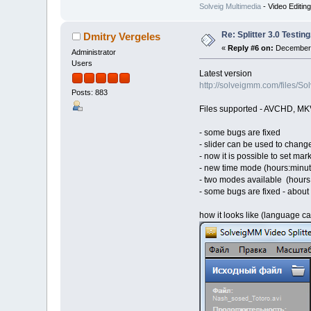
Solveig Multimedia
- Video Editin
Re: Splitter 3.0 Test
Dmitry Vergeles
«
Reply #6 on:
December 
Administrator
Users
Latest version
http://solveigmm.com/files/
Posts: 883
Files supported - AVCHD, MK
- some bugs are fixed
- slider can be used to change 
- now it is possible to set mar
- new time mode (hours:minu
- two modes available (hours
- some bugs are fixed - about
how it looks like (language 