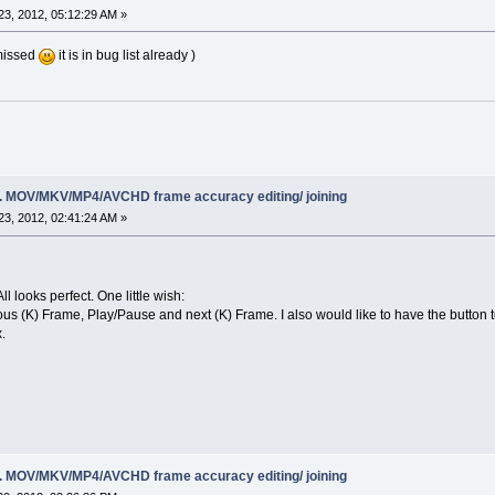
3, 2012, 05:12:29 AM »
 missed
it is in bug list already )
ing. MOV/MKV/MP4/AVCHD frame accuracy editing/ joining
3, 2012, 02:41:24 AM »
ll looks perfect. One little wish:
ous (K) Frame, Play/Pause and next (K) Frame. I also would like to have the button t
.
ing. MOV/MKV/MP4/AVCHD frame accuracy editing/ joining