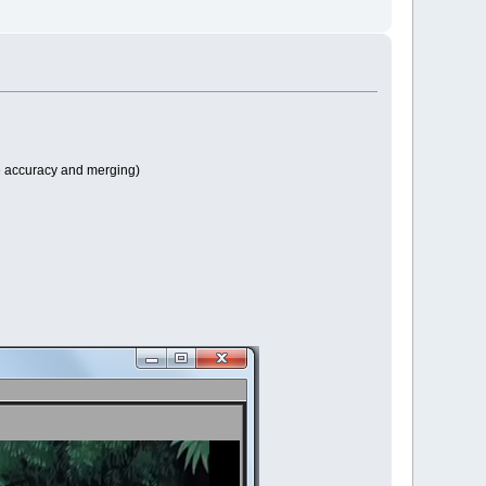
e accuracy and merging)