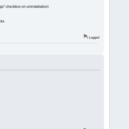
ngs" checkbox on uninstallation)
cks
Logged