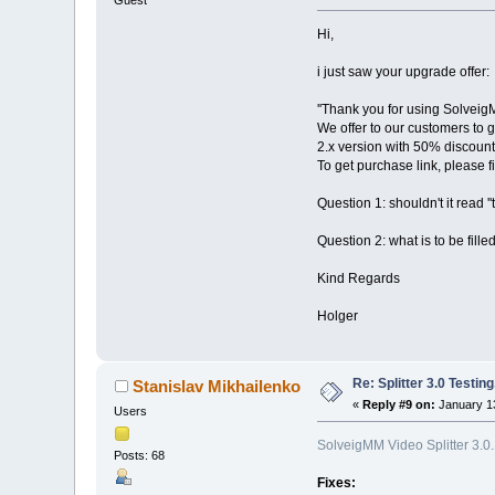
Hi,
i just saw your upgrade offer:
''Thank you for using Solveig
We offer to our customers to 
2.x version with 50% discount
To get purchase link, please fi
Question 1: shouldn't it read ''t
Question 2: what is to be filled
Kind Regards
Holger
Re: Splitter 3.0 Test
Stanislav Mikhailenko
«
Reply #9 on:
January 13
Users
SolveigMM Video Splitter 3.0
Posts: 68
Fixes: