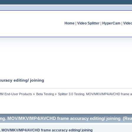
Home
|
Video Splitter
|
HyperCam
|
Vide
uracy editing/ joining
MM End-User Products
»
Beta Testing
»
Splitter 3.0 Testing. MOV/MKV/MP4/AVCHD frame acc
esting. MOV/MKV/MP4/AVCHD frame accuracy editing/ joining (Rea
ing. MOV/MKV/MP4/AVCHD frame accuracy editing/ joining