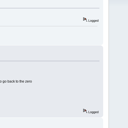
Logged
o go back to the zero
Logged