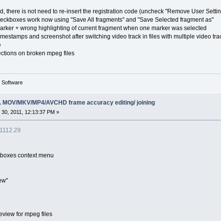
, there is not need to re-insert the registration code (uncheck "Remove User Setti
 checkboxes work now using "Save All fragments" and "Save Selected fragment as"
 marker + wrong highlighting of current fragment when one marker was selected
imestamps and screenshot after switching video track in files with multiple video tra
e
ections on broken mpeg files
g Software
ing. MOV/MKV/MP4/AVCHD frame accuracy editing/ joining
30, 2011, 12:13:37 PM »
.1112.29
itboxes context menu
ew"
eview for mpeg files