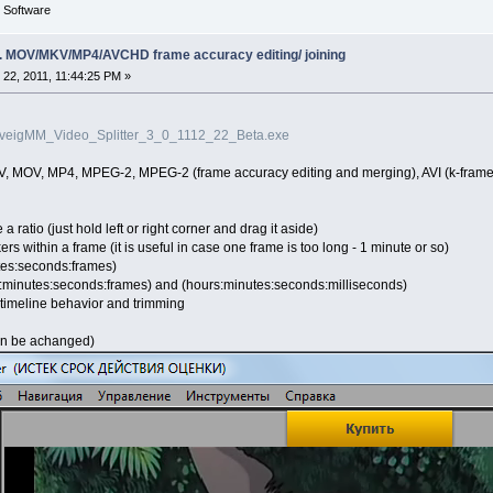
g Software
ing. MOV/MKV/MP4/AVCHD frame accuracy editing/ joining
22, 2011, 11:44:25 PM »
SolveigMM_Video_Splitter_3_0_1112_22_Beta.exe
V, MOV, MP4, MPEG-2, MPEG-2 (frame accuracy editing and merging), AVI (k-fram
a ratio (just hold left or right corner and drag it aside)
kers within a frame (it is useful in case one frame is too long - 1 minute or so)
tes:seconds:frames)
:minutes:seconds:frames) and (hours:minutes:seconds:milliseconds)
 timeline behavior and trimming
can be achanged)