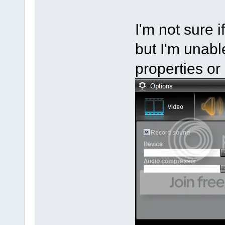
I'm not sure i
but I'm unable
properties or 