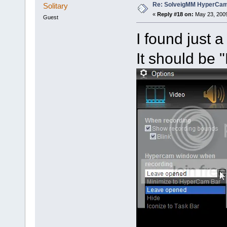
Re: SolveigMM HyperCam 
Solitary
«
Reply #18 on:
May 23, 2009
Guest
I found just 
It should be