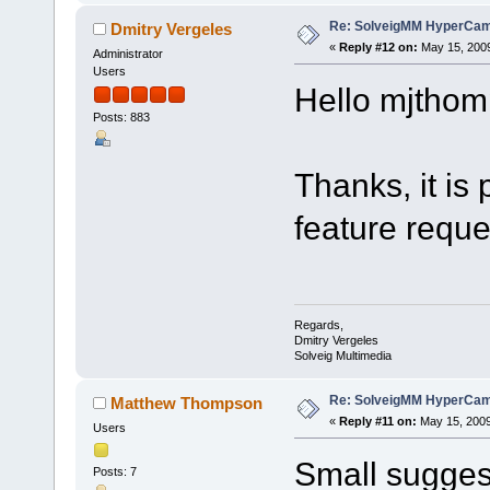
Re: SolveigMM HyperCam 
Dmitry Vergeles
«
Reply #12 on:
May 15, 2009
Administrator
Users
Hello mjthom
Posts: 883
Thanks, it is
feature reque
Regards,
Dmitry Vergeles
Solveig Multimedia
Re: SolveigMM HyperCam 
Matthew Thompson
«
Reply #11 on:
May 15, 2009
Users
Small suggest
Posts: 7