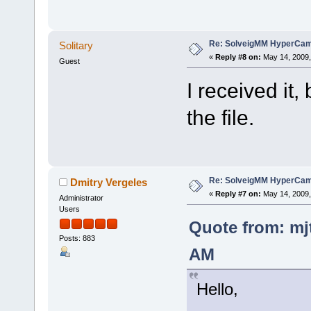
Re: SolveigMM HyperCam 
Solitary
«
Reply #8 on:
May 14, 2009,
Guest
I received it
the file.
Re: SolveigMM HyperCam 
Dmitry Vergeles
«
Reply #7 on:
May 14, 2009,
Administrator
Users
Quote from: mj
Posts: 883
AM
Hello,