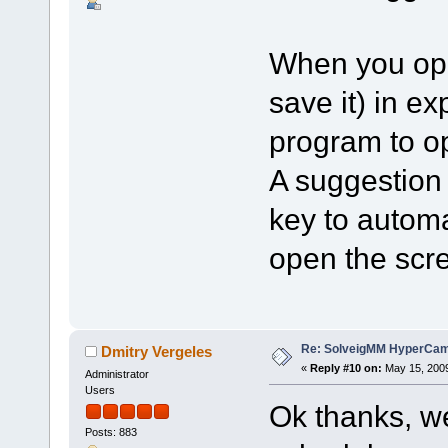
When you ope
save it) in e
program to op
A suggestion 
key to autom
open the scr
Re: SolveigMM HyperCam 
Dmitry Vergeles
«
Reply #10 on:
May 15, 2009
Administrator
Users
Ok thanks, we
Posts: 883