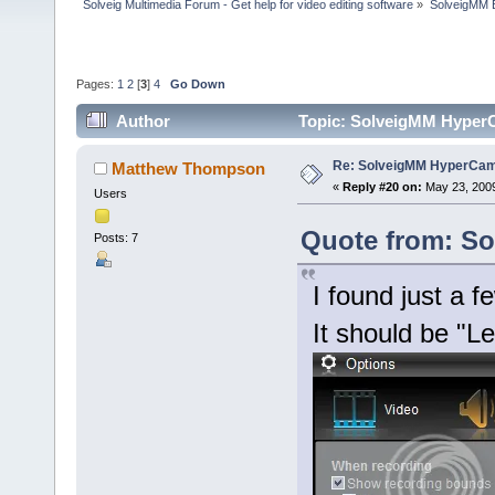
Solveig Multimedia Forum - Get help for video editing software
»
SolveigMM 
Pages:
1
2
[
3
]
4
Go Down
Author
Topic: SolveigMM HyperC
Re: SolveigMM HyperCam 
Matthew Thompson
«
Reply #20 on:
May 23, 2009
Users
Quote from: Sol
Posts: 7
I found just a 
It should be "