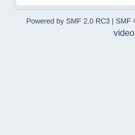
Powered by SMF 2.0 RC3
|
SMF ©
video