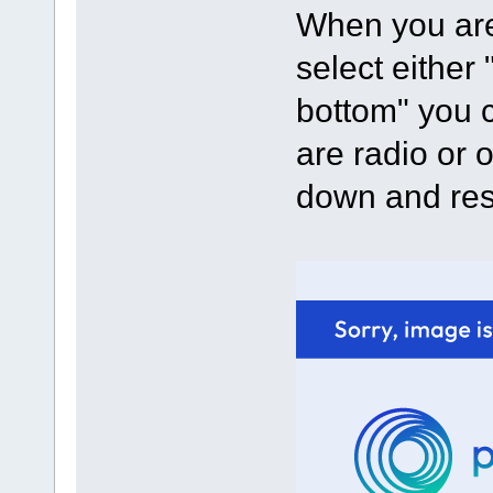
When you are
select either
bottom" you c
are radio or 
down and res