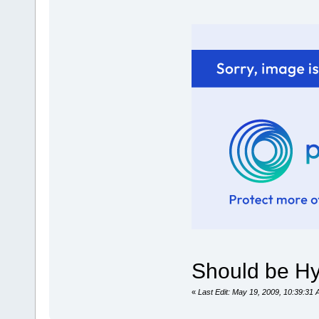
Should be Hyp
«
Last Edit: May 19, 2009, 10:39:3