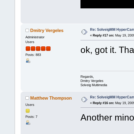
Re: SolveigMM HyperCam 
Dmitry Vergeles
«
Reply #17 on:
May 19, 2009
Administrator
Users
ok, got it. T
Posts: 883
Regards,
Dmitry Vergeles
Solveig Multimedia
Re: SolveigMM HyperCam 
Matthew Thompson
«
Reply #16 on:
May 19, 2009
Users
Another mino
Posts: 7