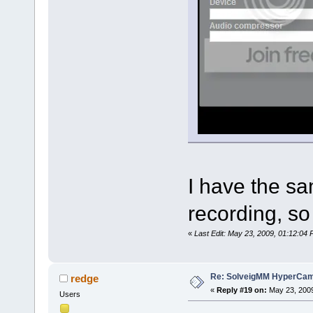
I have the s
recording, so 
«
Last Edit: May 23, 2009, 01:12:0
Re: SolveigMM HyperCam 
redge
«
Reply #19 on:
May 23, 2009
Users