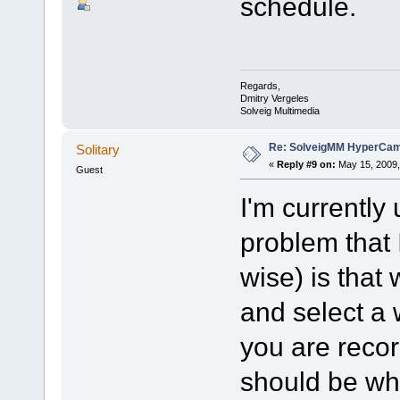
schedule.
Regards,
Dmitry Vergeles
Solveig Multimedia
Re: SolveigMM HyperCam 
Solitary
«
Reply #9 on:
May 15, 2009,
Guest
I'm currently 
problem that 
wise) is that
and select a 
you are recor
should be whe