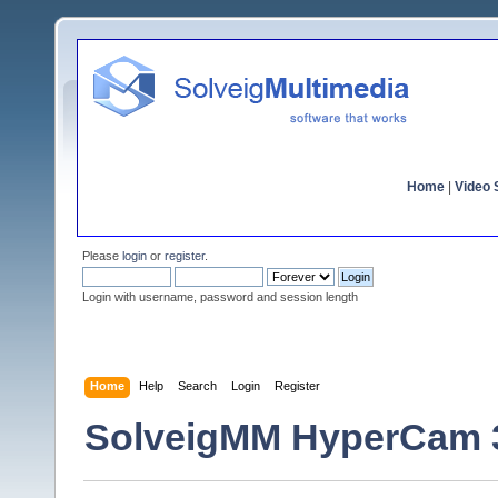
Home
|
Video S
Please
login
or
register
.
Login with username, password and session length
Home
Help
Search
Login
Register
SolveigMM HyperCam 3.