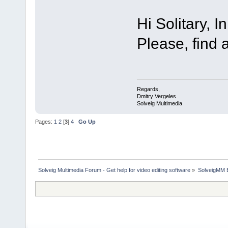
Hi Solitary, 
Please, find 
Regards,
Dmitry Vergeles
Solveig Multimedia
Pages:
1
2
[
3
]
4
Go Up
Solveig Multimedia Forum - Get help for video editing software
»
SolveigMM 