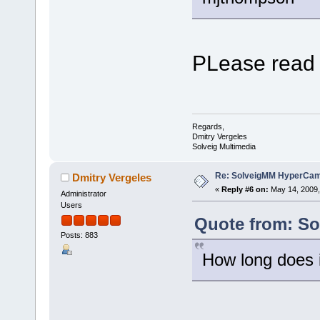
PLease read
Regards,
Dmitry Vergeles
Solveig Multimedia
Re: SolveigMM HyperCam 
Dmitry Vergeles
«
Reply #6 on:
May 14, 2009,
Administrator
Users
Quote from: Sol
Posts: 883
How long does i