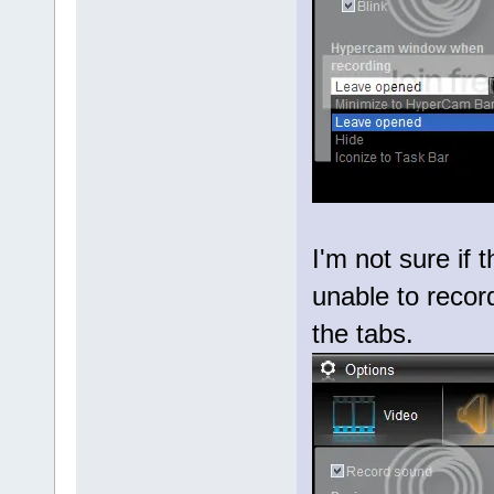
I'm not sure if 
unable to record
the tabs.