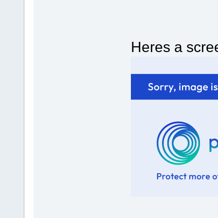
Heres a scree