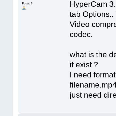
HyperCam 3.
Posts: 1
tab Options.. 
Video compres
codec.
what is the 
if exist ?
I need forma
filename.mp4 
just need dire