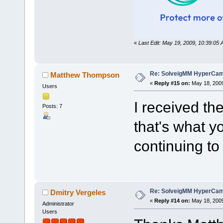
«
Last Edit: May 19, 2009, 10:39:0
Re: SolveigMM HyperCam 
Matthew Thompson
«
Reply #15 on:
May 18, 2009
Users
I received th
Posts: 7
that's what yo
continuing to 
Re: SolveigMM HyperCam 
Dmitry Vergeles
«
Reply #14 on:
May 18, 2009
Administrator
Users