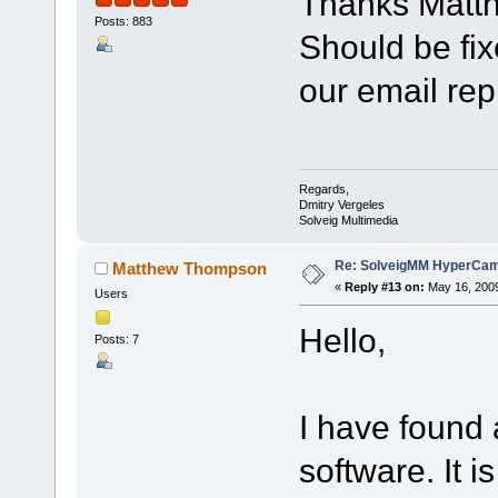
Thanks Matt
Posts: 883
Should be fix
our email rep
Regards,
Dmitry Vergeles
Solveig Multimedia
Re: SolveigMM HyperCam 
Matthew Thompson
«
Reply #13 on:
May 16, 2009
Users
Hello,
Posts: 7
I have found 
software. It i