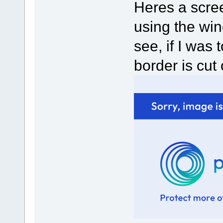
Heres a scre
using the win
see, if I was
border is cut