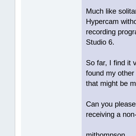
Much like solita
Hypercam witho
recording progr
Studio 6.
So far, I find it
found my other
that might be
Can you please 
receiving a non
mjthompson