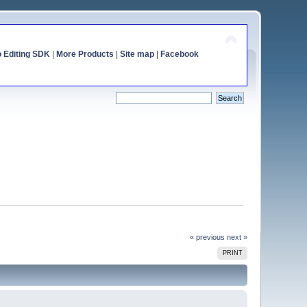
o Editing SDK
|
More Products
|
Site map
|
Facebook
« previous
next »
PRINT