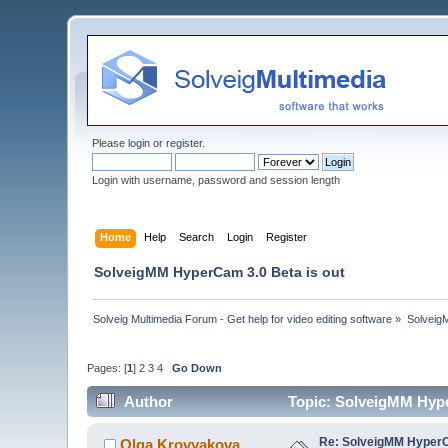
Please
login
or
register
.
Login with username, password and session length
Home
Help
Search
Login
Register
SolveigMM HyperCam 3.0 Beta is out
Solveig Multimedia Forum - Get help for video editing software
»
Solveig
Pages: [
1
]
2
3
4
Go Down
Author
Topic: SolveigMM Hype
Re: SolveigMM HyperC
Olga Krovyakova