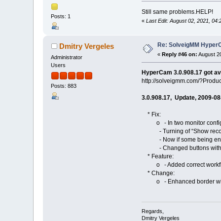
Still same problems.HELP!
Posts: 1
«
Last Edit: August 02, 2021, 0
Re: SolveigMM HyperC
Dmitry Vergeles
«
Reply #46 on:
August 20
Administrator
Users
HyperCam 3.0.908.17 got av
http://solveigmm.com/?Prod
Posts: 883
3.0.908.17, Update, 2009-08
* Fix:
o - In two monitor configur
- Turning of “Show recordi
- Now if some being encoder
- Changed buttons with bord
* Feature:
o - Added correct workflow o
* Change:
o - Enhanced border width/he
Regards,
Dmitry Vergeles