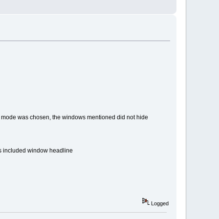
 mode was chosen, the windows mentioned did not hide
s included window headline
Logged