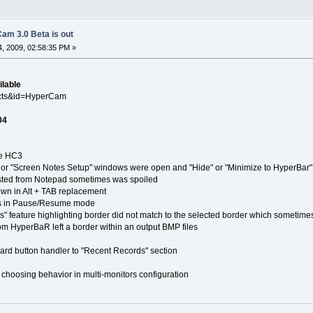
am 3.0 Beta is out
, 2009, 02:58:35 PM »
ilable
ucts&id=HyperCam
04
e HC3
 "Screen Notes Setup" windows were open and "Hide" or "Minimize to HyperBar"
ed from Notepad sometimes was spoiled
in Alt + TAB replacement
in Pause/Resume mode
ature highlighting border did not match to the selected border which sometime
yperBaR left a border within an output BMP files
button handler to "Recent Records" section
ing behavior in multi-monitors configuration