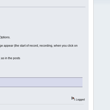
Options.
 appear (the start of record, recording, when you click on
 as in the posts
Logged