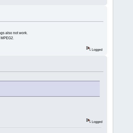
gs also not work.
th MPEG2.
Logged
Logged