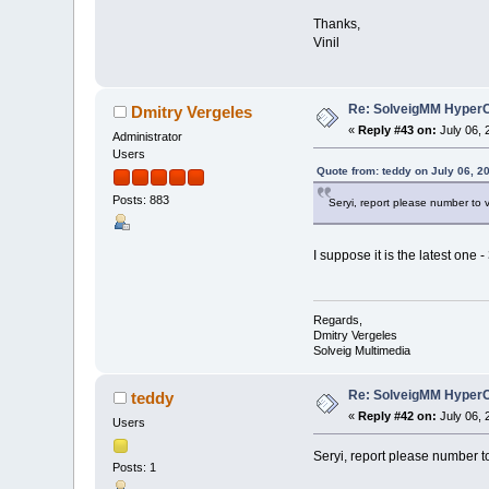
Thanks,
Vinil
Re: SolveigMM HyperC
Dmitry Vergeles
«
Reply #43 on:
July 06, 
Administrator
Users
Quote from: teddy on July 06, 2
Posts: 883
Seryi, report please number to 
I suppose it is the latest one -
Regards,
Dmitry Vergeles
Solveig Multimedia
Re: SolveigMM HyperC
teddy
«
Reply #42 on:
July 06, 
Users
Seryi, report please number t
Posts: 1