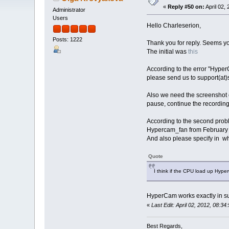
«
Reply #50 on:
April 02,
Administrator
Users
Hello Charleserion,
Posts: 1222
Thank you for reply. Seems y
The initial was
this
According to the error "Hyper
please send us to support(at)
Also we need the screenshot o
pause, continue the recording
According to the second proble
Hypercam_fan from February 
And also please specify in wha
Quote
I think if the CPU load up Hyp
HyperCam works exactly in s
«
Last Edit: April 02, 2012, 08:
Best Regards,