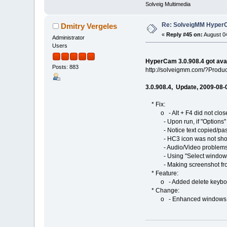
Solveig Multimedia
Re: SolveigMM HyperC
Dmitry Vergeles
«
Reply #45 on:
August 04
Administrator
Users
HyperCam 3.0.908.4 got ava
Posts: 883
http://solveigmm.com/?Prod
3.0.908.4, Update, 2009-08-
* Fix:
o - Alt + F4 did not clos
- Upon run, if "Options" or
- Notice text copied/past
- HC3 icon was not shown 
- Audio/Video problems 
- Using "Select windows" fe
- Making screenshot from H
* Feature:
o - Added delete keyboard 
* Change:
o - Enhanced windows choos