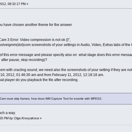
 2012, 08:32:17 PM »
ou have chosen another theme for the answer.
Cam 3 Error: Video compression is not ok {}",
solveigmm(dot)com screenshots of your settings in Audio, Video, Extras tabs of the 
f this error message and please specify also on what stage does this error message
 after pause, stop recording)?
m with cracling sound, we need also the screenshots of your setting if they are not
10, 2012, 01:46:30 am and from February 11, 2012, 12:18:18 am.
t player do you playback the file after recording.
erCam must skip frames, how does WM Capture Tool for examle with MPEG2.
uch a way.
34:55 PM by Olga Krovyakova
»