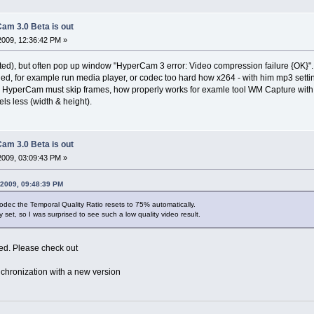
am 3.0 Beta is out
2009, 12:36:42 PM »
ted), but often pop up window "HyperCam 3 error: Video compression failure {OK}".
ed, for example run media player, or codec too hard how x264 - with him mp3 settin
 HyperCam must skip frames, how properly works for examle tool WM Capture wi
els less (width & height).
am 3.0 Beta is out
2009, 03:09:43 PM »
 2009, 09:48:39 PM
dec the Temporal Quality Ratio resets to 75% automatically.
y set, so I was surprised to see such a low quality video result.
xed. Please check out
chronization with a new version