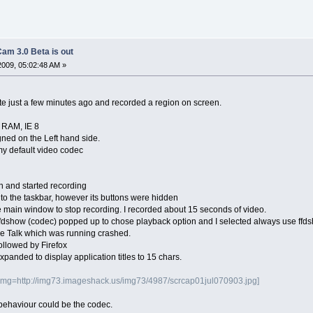
am 3.0 Beta is out
2009, 05:02:48 AM »
 just a few minutes ago and recorded a region on screen.
 RAM, IE 8
igned on the Left hand side.
my default video codec
n and started recording
to the taskbar, however its buttons were hidden
he main window to stop recording. I recorded about 15 seconds of video.
 ffdshow (codec) popped up to chose playback option and I selected always use ffd
le Talk which was running crashed.
ollowed by Firefox
panded to display application titles to 15 chars.
img=http://img73.imageshack.us/img73/4987/scrcap01jul070903.jpg]
is behaviour could be the codec.