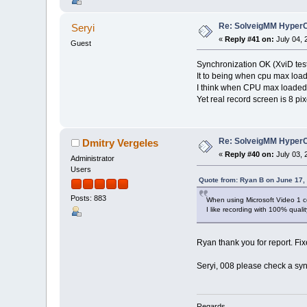
Re: SolveigMM HyperC
Seryi
«
Reply #41 on:
July 04, 
Guest
Synchronization OK (XviD tes
It to being when cpu max load
I think when CPU max loaded
Yet real record screen is 8 pix
Re: SolveigMM HyperC
Dmitry Vergeles
«
Reply #40 on:
July 03, 
Administrator
Users
Quote from: Ryan B on June 17,
Posts: 883
When using Microsoft Video 1 co
I like recording with 100% qualit
Ryan thank you for report. Fi
Seryi, 008 please check a syn
Regards,