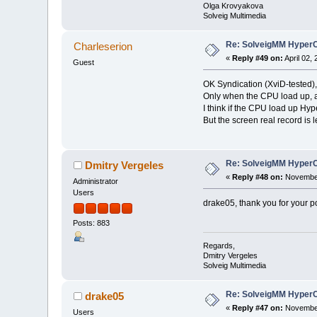
Olga Krovyakova
Solveig Multimedia
Re: SolveigMM HyperC
Charleserion
«
Reply #49 on:
April 02,
Guest
OK Syndication (XviD-tested),
Only when the CPU load up, a
I think if the CPU load up H
But the screen real record is l
Re: SolveigMM HyperC
Dmitry Vergeles
«
Reply #48 on:
November
Administrator
Users
drake05, thank you for your p
Posts: 883
Regards,
Dmitry Vergeles
Solveig Multimedia
Re: SolveigMM HyperC
drake05
«
Reply #47 on:
November
Users