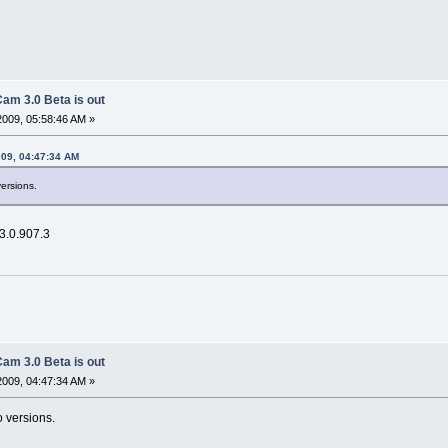
am 3.0 Beta is out
2009, 05:58:46 AM »
009, 04:47:34 AM
versions.
 3.0.907.3
am 3.0 Beta is out
2009, 04:47:34 AM »
o versions.