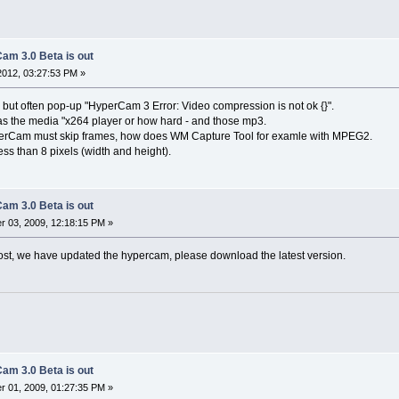
am 3.0 Beta is out
 2012, 03:27:53 PM »
 but often pop-up "HyperCam 3 Error: Video compression is not ok {}".
s the media "x264 player or how hard - and those mp3.
yperCam must skip frames, how does WM Capture Tool for examle with MPEG2.
ess than 8 pixels (width and height).
am 3.0 Beta is out
 03, 2009, 12:18:15 PM »
ost, we have updated the hypercam, please download the latest version.
am 3.0 Beta is out
 01, 2009, 01:27:35 PM »