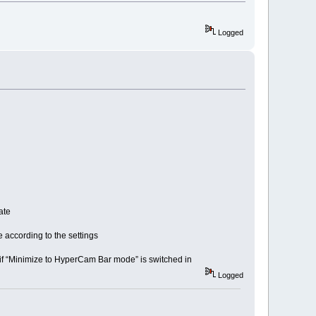
Logged
ate
according to the settings
f “Minimize to HyperCam Bar mode” is switched in
Logged