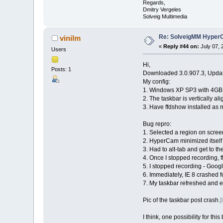
Regards,
Dmitry Vergeles
Solveig Multimedia
Re: SolveigMM HyperC
vinilm
«
Reply #44 on:
July 07, 
Users
Hi,
Posts: 1
Downloaded 3.0.907.3, Update
My config:
1. Windows XP SP3 with 4GB
2. The taskbar is vertically al
3. Have ffdshow installed as 
Bug repro:
1. Selected a region on scree
2. HyperCam minimized itself 
3. Had to alt-tab and get to t
4. Once I stopped recording,
5. I stopped recording - Goog
6. Immediately, IE 8 crashed f
7. My taskbar refreshed and ex
Pic of the taskbar post crash.
[
I think, one possibility for th