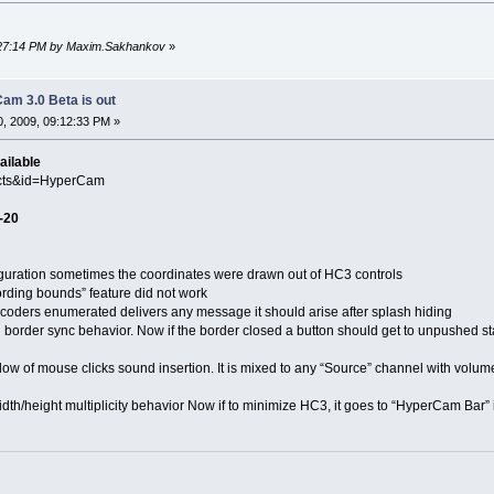
4:27:14 PM by Maxim.Sakhankov
»
am 3.0 Beta is out
, 2009, 09:12:33 PM »
ailable
ucts&id=HyperCam
-20
ation sometimes the coordinates were drawn out of HC3 controls
ng bounds” feature did not work
s enumerated delivers any message it should arise after splash hiding
er sync behavior. Now if the border closed a button should get to unpushed st
f mouse clicks sound insertion. It is mixed to any “Source” channel with volume 
ight multiplicity behavior Now if to minimize HC3, it goes to “HyperCam Bar” i