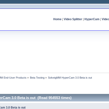
Home
|
Video Splitter
|
HyperCam
|
Vide
MM End-User Products
»
Beta Testing
»
SolveigMM HyperCam 3.0 Beta is out
rCam 3.0 Beta is out (Read 954553 times)
am 3.0 Beta is out