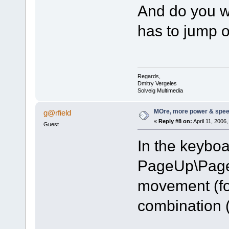
And do you wa
has to jump 
Regards,
Dmitry Vergeles
Solveig Multimedia
MOre, more power & spee
g@rfield
«
Reply #8 on:
April 11, 2006
Guest
In the keyboa
PageUp\Page
movement (fo
combination (