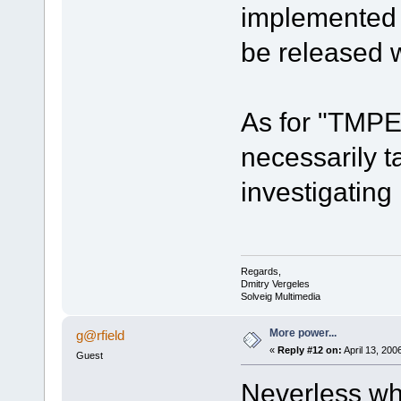
implemented i
be released wi
As for "TMPE
necessarily t
investigating 
Regards,
Dmitry Vergeles
Solveig Multimedia
More power...
g@rfield
«
Reply #12 on:
April 13, 200
Guest
Neverless wha