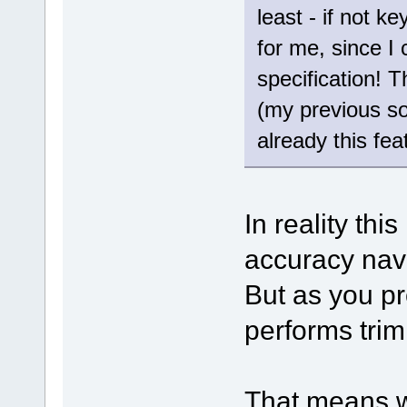
least - if not k
for me, since I
specification! T
(my previous s
already this feat
In reality thi
accuracy nav
But as you pr
performs trim
That means w