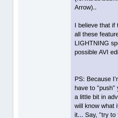
Arrow)..
I believe that i
all these featur
LIGHTNING spees
possible AVI edit
PS: Because I'm
have to "push" 
a little bit in 
will know what 
it... Say, "try t