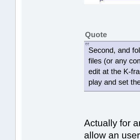
Quote
Second, and fol
files (or any com
edit at the K-fr
play and set th
Actually for a
allow an user