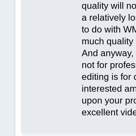
quality will no
a relatively 
to do with WMV
much quality
And anyway, i
not for profe
editing is fo
interested am
upon your pr
excellent vid