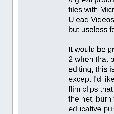
files with Mi
Ulead Videos
but useless 
It would be g
2 when that 
editing, this 
except I'd li
flim clips th
the net, burn
educative pur