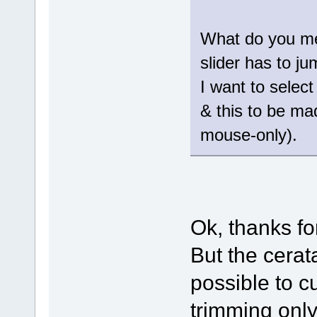
What do you me
slider has to j
I want to select
& this to be ma
mouse-only).
Ok, thanks fo
But the cerat
possible to c
trimming only