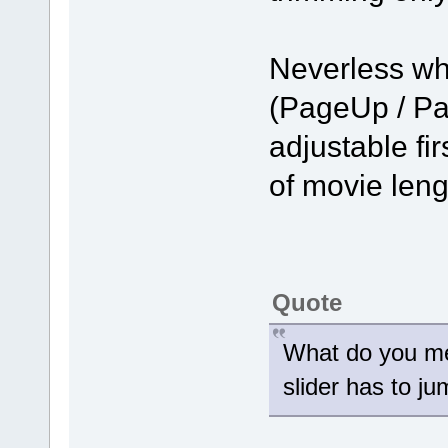
Neverless wh
(PageUp / Pa
adjustable fir
of movie len
Quote
What do you me
slider has to j