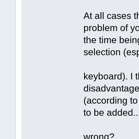
At all cases 
problem of yo
the time bein
selection (es
keyboard). I t
disadvantage 
(according to
to be added..
wrong?