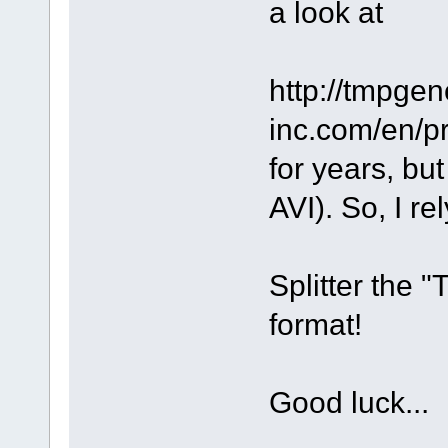
a look at
http://tmpge
inc.com/en/pr
for years, bu
AVI). So, I r
Splitter the 
format!
Good luck...