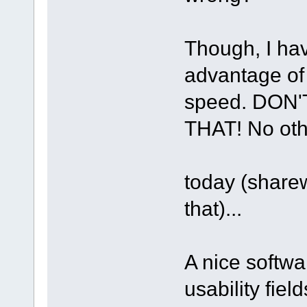
Though, I hav
advantage of 
speed. DON
THAT! No othe
today (share
that)...
A nice softwa
usability fie