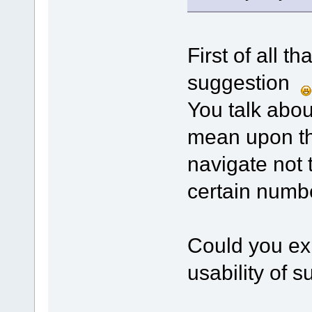
First of all t
suggestion
You talk abo
mean upon th
navigate not 
certain numb
Could you exp
usability of 