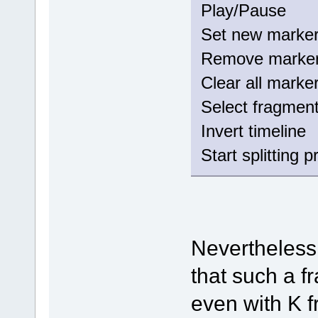
Play/Paus
Set new mark
Remove mark
Clear all mar
Select fragm
Invert timeli
Start splitting 
Nevertheless
that such a 
even with K 