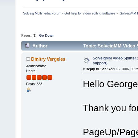
Solveig Multimedia Forum - Get help for video editing software
»
SolveigMM 
Pages: [
1
]
Go Down
Author
Topic: SolveigMM Video S
SolveigMM Video Splitter
Dmitry Vergeles
support)
Administrator
«
Reply #13 on:
April 16, 2006, 05:
Users
Hello George
Posts: 883
Thank you fo
PageUp/Page 