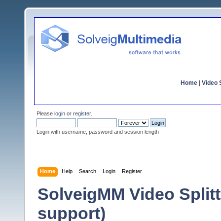
Home
|
Video S
Please
login
or
register
.
Login with username, password and session length
Home
Help
Search
Login
Register
SolveigMM Video Split
support)