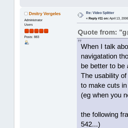
Re: Video Splitter
Dmitry Vergeles
«
Reply #11 on:
April 13, 200
Administrator
Users
Quote from: "g
Posts: 883
When I talk ab
navigatation th
be better to be 
The usability o
to make cuts in
(eg when you n
the following f
542...)