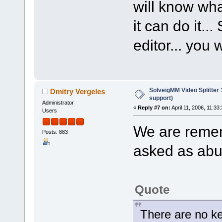
will know wha
it can do it...
editor... you 
SolveigMM Video Splitter
Dmitry Vergeles
support)
Administrator
«
Reply #7 on:
April 11, 2006, 11:33
Users
We are remem
Posts: 883
asked as abut
Quote
There are no k