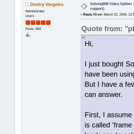
SolveigMM Video Splitter
Dmitry Vergeles
support)
Administrator
«
Reply #3 on:
March 22, 2006, 12:
Users
Quote from: "p
Posts: 883
Hi,
I just bought S
have been using
But I have a f
can answer.
First, I assume 
is called 'frame