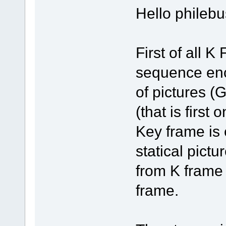
Hello philebu
First of all 
sequence enc
of pictures 
(that is first
Key frame is
statical pictu
from K frame
frame.