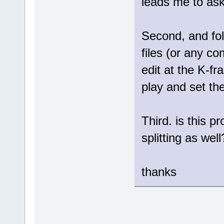
leads me to ask
Second, and fol
files (or any com
edit at the K-fr
play and set th
Third. is this p
splitting as well
thanks