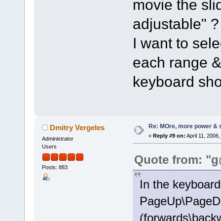
movie the sli
adjustable" ?
I want to sele
each range &
keyboard sho
Re: MOre, more power & 
Dmitry Vergeles
«
Reply #9 on:
April 11, 2006
Administrator
Users
Quote from: "g
Posts: 883
In the keyboard 
PageUp\PageDo
(forwards\backw