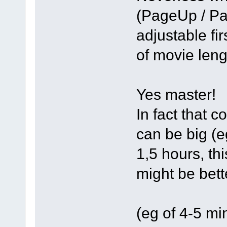
(PageUp / Pa
adjustable fir
of movie len
Yes master!
In fact that 
can be big (e
1,5 hours, th
might be bett
(eg of 4-5 mi