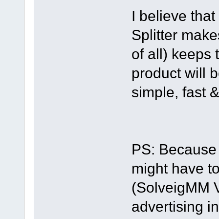
I believe that
Splitter make
of all) keeps
product will b
simple, fast &
PS: Because 
might have to
(SolveigMM Vid
advertising i