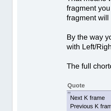
fragment you
fragment will
By the way y
with Left/Rig
The full chort
Quote
Next K fram
Previous K fr