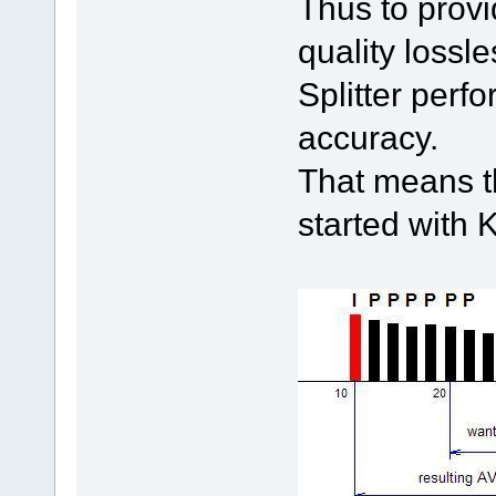
Thus to provi
quality lossl
Splitter perf
accuracy.
That means th
started with 