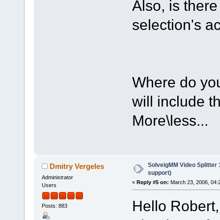
Also, is ther
selection's a
Where do you 
will include t
More\less...
SolveigMM Video Splitter
Dmitry Vergeles
support)
Administrator
«
Reply #5 on:
March 23, 2006, 04:
Users
Hello Robert,
Posts: 883