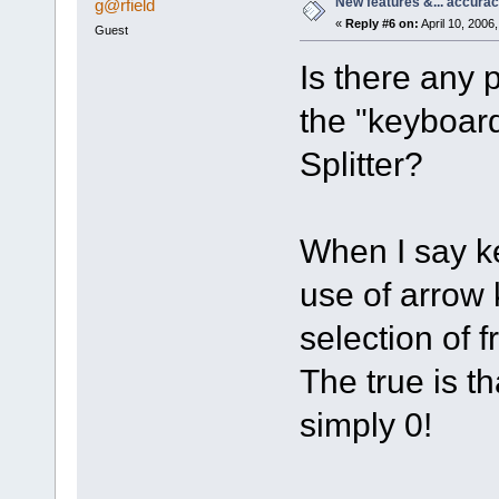
New features &... accura
g@rfield
«
Reply #6 on:
April 10, 2006
Guest
Is there any p
the "keyboar
Splitter?
When I say k
use of arrow
selection of 
The true is t
simply 0!