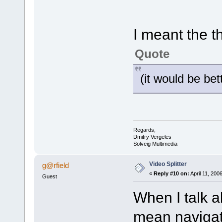
I meant the 
Quote
(it would be bet
Regards,
Dmitry Vergeles
Solveig Multimedia
Video Splitter
g@rfield
«
Reply #10 on:
April 11, 200
Guest
When I talk 
mean navigat