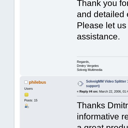
Thank you fo
and detailed 
Please let us
assistance.
Regards,
Dmitry Vergeles
Solveig Multimedia
SolveigMM Video Splitter
philebus
support)
Users
«
Reply #4 on:
March 22, 2006, 01:
Posts: 15
Thanks Dmitry
informative r
a great produ