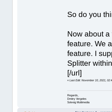
So do you th
Now about a 
feature. We a
feature. I su
Splitter with
[/url]
«
Last Edit: November 10, 2021, 02
Regards,
Dmitry Vergeles
Solveig Multimedia