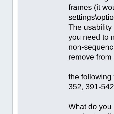
frames (it wo
settings\optio
The usability
you need to m
non-sequenci
remove from a
the followin
352, 391-542.
What do you 