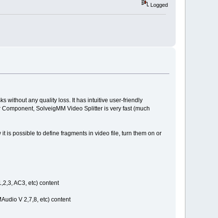
Logged
 without any quality loss. It has intuitive user-friendly
mer Component, SolveigMM Video Splitter is very fast (much
 is possible to define fragments in video file, turn them on or
,2,3, AC3, etc) content
udio V 2,7,8, etc) content