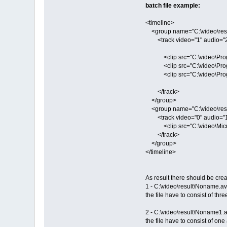
batch file example:
<timeline>
<group name="C:\video\resu
<track video="1" audio="2
<clip src="C:\video\Progul
<clip src="C:\video\Progul
<clip src="C:\video\Progul
</track>
</group>
<group name="C:\video\res
<track video="0" audio="1
<clip src="C:\video\Microc
</track>
</group>
</timeline>
As result there should be crea
1 - C:\video\result\Noname.av
the file have to consist of th
2 - C:\video\result\Noname1.a
the file have to consist of o