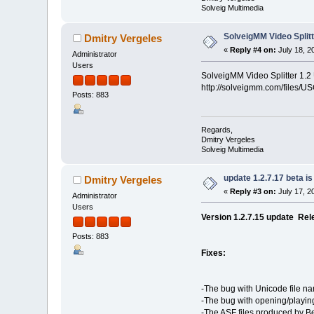
Solveig Multimedia
SolveigMM Video Splitt
Dmitry Vergeles
«
Reply #4 on:
July 18, 2
Administrator
Users
SolveigMM Video Splitter 1.2
http://solveigmm.com/files/US
Posts: 883
Regards,
Dmitry Vergeles
Solveig Multimedia
update 1.2.7.17 beta is
Dmitry Vergeles
«
Reply #3 on:
July 17, 2
Administrator
Users
Version 1.2.7.15 update Rel
Posts: 883
Fixes:
-The bug with Unicode file na
-The bug with opening/playing
-The ASF files produced by Be