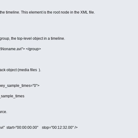
he timeline. This element is the root node in the XML file.
oup, the top-level object in a timeline.
t\Noname.avi"> </group>
ack object (media files ).
obey_sample_times="0">
ey_sample_times
urce.
avi" start="00:00:00.00" stop="00:12:32.00" />