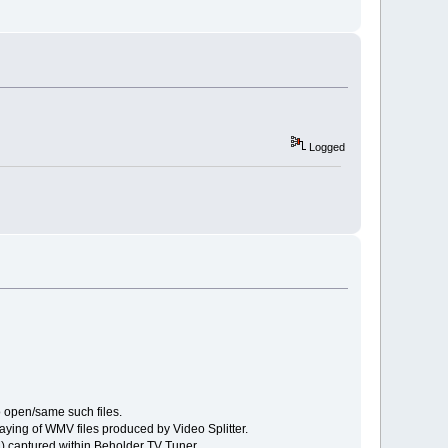
Logged
o open/same such files.
ying of WMV files produced by Video Splitter.
M) captured within Beholder TV Tuner.