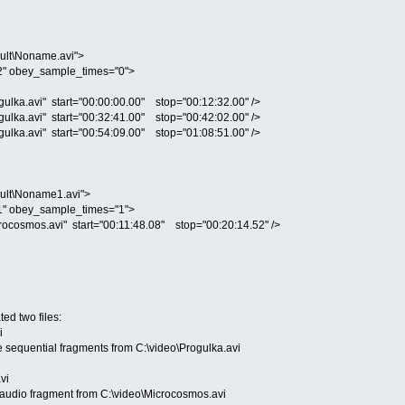
lt\Noname.avi">
" obey_sample_times="0">
ka.avi" start="00:00:00.00" stop="00:12:32.00" />
ka.avi" start="00:32:41.00" stop="00:42:02.00" />
ka.avi" start="00:54:09.00" stop="01:08:51.00" />
ult\Noname1.avi">
" obey_sample_times="1">
osmos.avi" start="00:11:48.08" stop="00:20:14.52" />
ted two files:
i
ree sequential fragments from C:\video\Progulka.avi
vi
ne audio fragment from C:\video\Microcosmos.avi