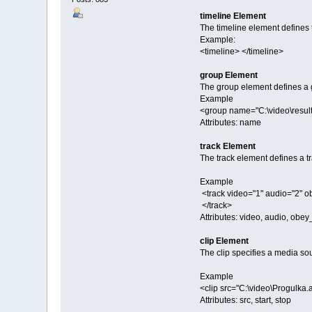
timeline Element
The timeline element defines t
Example:
<timeline> </timeline>
group Element
The group element defines a gr
Example
<group name="C:\video\resul
Attributes: name
track Element
The track element defines a tr
Example
<track video="1" audio="2" 
</track>
Attributes: video, audio, ob
clip Element
The clip specifies a media so
Example
<clip src="C:\video\Progulka.
Attributes: src, start, stop