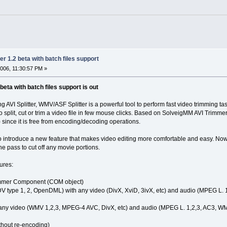
r 1.2 beta with batch files support
006, 11:30:57 PM »
eta with batch files support is out
AVI Splitter, WMV/ASF Splitter is a powerful tool to perform fast video trimming tasks
to split, cut or trim a video file in few mouse clicks. Based on SolveigMM AVI Trim
 since it is free from encoding/decoding operations.
 introduce a new feature that makes video editing more comfortable and easy. Now it
ne pass to cut off any movie portions.
ures:
mmer Component (COM object)
(DV type 1, 2, OpenDML) with any video (DivX, XviD, 3ivX, etc) and audio (MPEG L. 1
h any video (WMV 1,2,3, MPEG-4 AVC, DivX, etc) and audio (MPEG L. 1,2,3, AC3, WMA
ithout re-encoding)