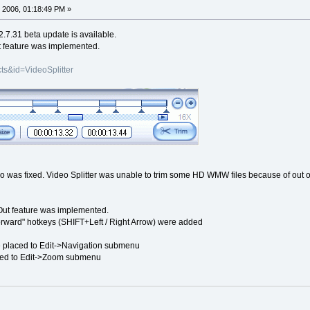
 2006, 01:18:49 PM »
2.7.31 beta update is available.
t feature was implemented.
ts&id=VideoSplitter
was fixed. Video Splitter was unable to trim some HD WMW files because of out 
/ Out feature was implemented.
orward" hotkeys (SHIFT+Left / Right Arrow) were added
placed to Edit->Navigation submenu
ed to Edit->Zoom submenu