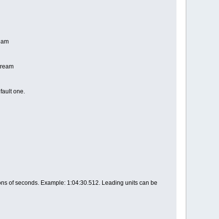
ream
stream
fault one.
tions of seconds. Example: 1:04:30.512. Leading units can be