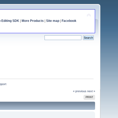
o Editing SDK
|
More Products
|
Site map
|
Facebook
upport
« previous
next »
PRINT