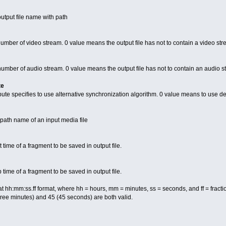
utput file name with path
number of video stream. 0 value means the output file has not to contain a video st
 number of audio stream. 0 value means the output file has not to contain an audio 
te
te specifies to use alternative synchronization algorithm. 0 value means to use de
e path name of an input media file
t time of a fragment to be saved in output file.
p time of a fragment to be saved in output file.
mat hh:mm:ss.ff format, where hh = hours, mm = minutes, ss = seconds, and ff = frac
hree minutes) and 45 (45 seconds) are both valid.