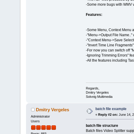
-Some more bugs with WMV vi
Features:
-Some Menu, Context Menu an
-"Menu->Output File Name.." w
-"Context Menu->Save Selected
-"Invert Time Line Fragments"
-For now you can switch off "
-Ignoring Trimming Errors" fe
-All the features including Tas
Regards,
Dmitry Vergeles
Solveig Multimedia
batch file example
Dmitry Vergeles
«
Reply #2 on:
June 14, 2
Administrator
Users
batch file structure
Batch files Video Splitter su
Posts: 883