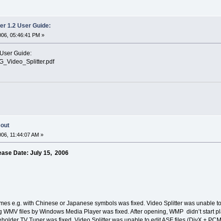
er 1.2 User Guide:
006, 05:46:41 PM »
 User Guide:
G_Video_Splitter.pdf
 out
006, 11:44:07 AM »
ease Date: July 15, 2006
mes e.g. with Chinese or Japanese symbols was fixed. Video Splitter was unable t
 WMV files by Windows Media Player was fixed. After opening, WMP didn’t start pla
holder TV Tuner was fixed. Video Splitter was unable to edit ASF files (DivX + PC