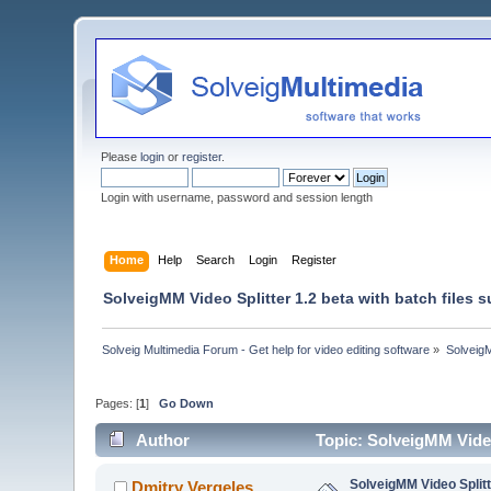
Please
login
or
register
.
Login with username, password and session length
Home
Help
Search
Login
Register
SolveigMM Video Splitter 1.2 beta with batch files 
Solveig Multimedia Forum - Get help for video editing software
»
Solveig
Pages: [
1
]
Go Down
Author
Topic: SolveigMM Video
SolveigMM Video Splitte
Dmitry Vergeles