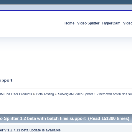
Home
|
Video Splitter
|
HyperCam
|
Vide
support
MM End-User Products
»
Beta Testing
»
SolveigMM Video Splitter 1.2 beta with batch files s
 Splitter 1.2 beta with batch files support (Read 151380 times)
r v 1.2.7.31 beta update is available