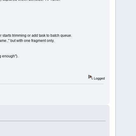
 starts trimming or add task to batch queue.
me.." but with one fragment only.
ig enough").
Logged