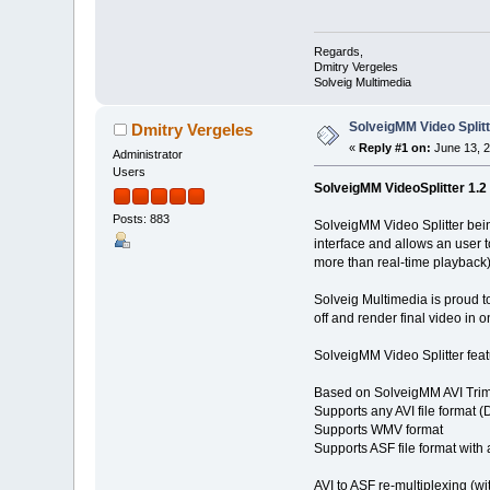
Regards,
Dmitry Vergeles
Solveig Multimedia
SolveigMM Video Splitte
Dmitry Vergeles
«
Reply #1 on:
June 13, 2
Administrator
Users
SolveigMM VideoSplitter 1.2 b
Posts: 883
SolveigMM Video Splitter being 
interface and allows an user 
more than real-time playback)
Solveig Multimedia is proud to
off and render final video in o
SolveigMM Video Splitter feat
Based on SolveigMM AVI Tri
Supports any AVI file format 
Supports WMV format
Supports ASF file format wit
AVI to ASF re-multiplexing (w