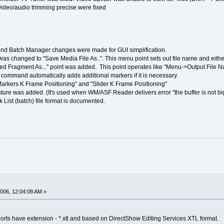
deo/audio trimming precise were fixed
d Batch Manager changes were made for GUI simplification.
as changed to "Save Media File As..". This menu point sets out file name and either
 Fragment As..." point was added. This point operates like "Menu->Output File Na
 command automatically adds additional markers if it is necessary.
Markers K Frame Positioning" and "Slider K Frame Positioning"
ature was added. (It's used when WM/ASF Reader delivers error "the buffer is not b
k List (batch) file format is documented.
006, 12:04:08 AM »
pports have extension - *.xtl and based on DirectShow Editing Services XTL format.