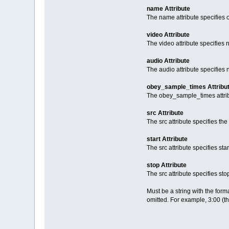
name Attribute
The name attribute specifies o
video Attribute
The video attribute specifies 
audio Attribute
The audio attribute specifies
obey_sample_times Attribu
The obey_sample_times attribu
src Attribute
The src attribute specifies th
start Attribute
The src attribute specifies star
stop Attribute
The src attribute specifies sto
Must be a string with the for
omitted. For example, 3:00 (t