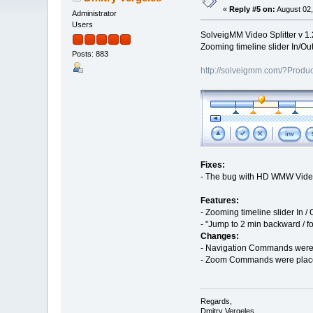
«
Reply #5 on:
August 02,
Administrator
Users
SolveigMM Video Splitter v 1.
Zooming timeline slider In/Ou
Posts: 883
http://solveigmm.com/?Produc
Fixes:
- The bug with HD WMW Video 
Features:
- Zooming timeline slider In 
- "Jump to 2 min backward / f
Changes:
- Navigation Commands were 
- Zoom Commands were plac
Regards,
Dmitry Vergeles