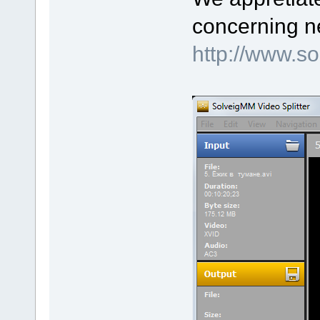
concerning n
http://www.