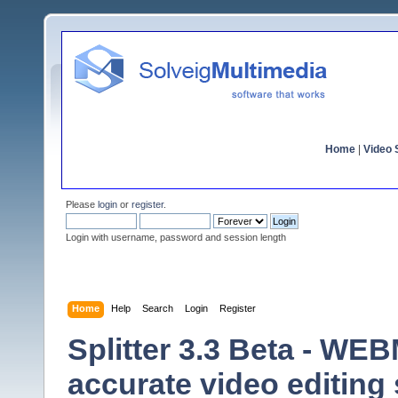
Home
|
Video S
Please
login
or
register
.
Login with username, password and session length
Home
Help
Search
Login
Register
Splitter 3.3 Beta - WE
accurate video editing