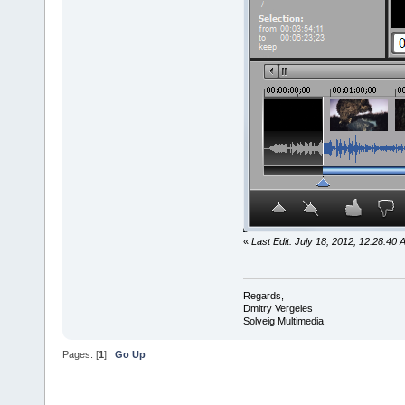
«
Last Edit: July 18, 2012, 12:28:40
Regards,
Dmitry Vergeles
Solveig Multimedia
Pages: [
1
]
Go Up