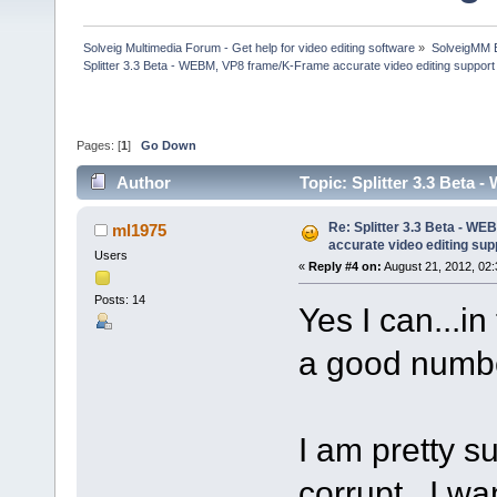
Solveig Multimedia Forum - Get help for video editing software
»
SolveigMM 
Splitter 3.3 Beta - WEBM, VP8 frame/K-Frame accurate video editing support
Pages: [
1
]
Go Down
Author
Topic: Splitter 3.3 Beta
170291 times)
Re: Splitter 3.3 Beta - W
ml1975
accurate video editing sup
Users
«
Reply #4 on:
August 21, 2012, 02:
Posts: 14
Yes I can...in
a good numbe
I am pretty s
corrupt...I w