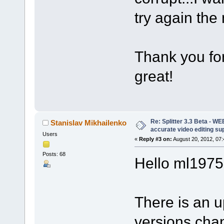
try again the
Thank you for
great!
Re: Splitter 3.3 Beta - 
Stanislav Mikhailenko
accurate video editing su
Users
«
Reply #3 on:
August 20, 2012, 07
Posts: 68
Hello ml1975
There is an u
versions cha