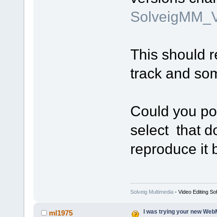
SolveigMM_V
This should r
track and so
Could you pos
select that d
reproduce it 
Solveig Multimedia
- Video Editing So
I was trying your new WebM
ml1975