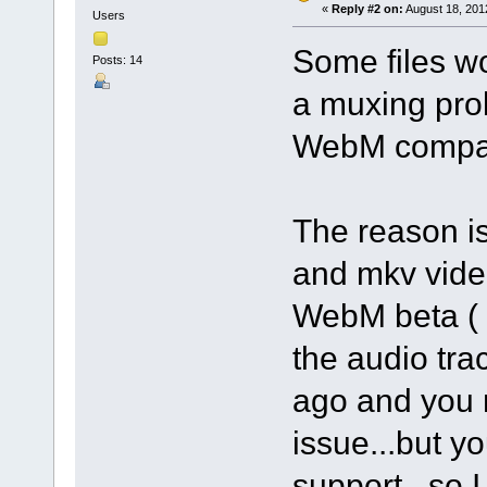
«
Reply #2 on:
August 18, 201
Users
Some files wor
Posts: 14
a muxing prob
WebM compat
The reason i
and mkv video
WebM beta ( 3
the audio tra
ago and you 
issue...but 
support...so I