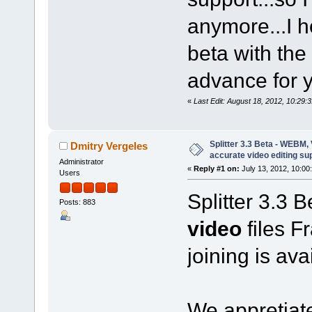
anymore...I 
beta with the
advance for y
«
Last Edit: August 18, 2012, 10:29
Splitter 3.3 Beta - WEBM
Dmitry Vergeles
accurate video editing su
Administrator
«
Reply #1 on:
July 13, 2012, 10:00
Users
Splitter 3.3 
Posts: 883
video
files F
joining is ava
We appretiat