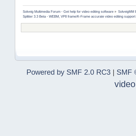
Solveig Multimedia Forum - Get help for video editing software
»
SolveigMM 
Splitter 3.3 Beta - WEBM, VP8 frame/K-Frame accurate video editing support
Powered by SMF 2.0 RC3
|
SMF ©
video