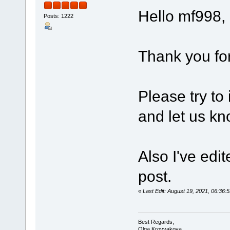
Hello mf998,
Posts: 1222
Thank you for
Please try to
and let us kn
Also I've edi
post.
«
Last Edit: August 19, 2021, 06:3
Best Regards,
Olga Krovyakova