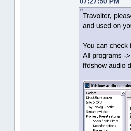
07:27:50 PM
Travolter, plea
and used on yo
You can check i
All programs ->
ffdshow audio d