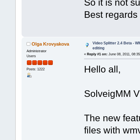
So it is not 
Best regards
Video Splitter 2.4 Beta - 
Olga Krovyakova
editing
Administrator
«
Reply #1 on:
June 08, 2011, 08:3
Users
Hello all,
Posts: 1222
SolveigMM Vid
The new feat
files with w