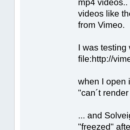
mp4 videos.. 
videos like t
from Vimeo.
I was testing 
file:http://v
when I open i
"can´t rende
... and Solv
"freezed" aft