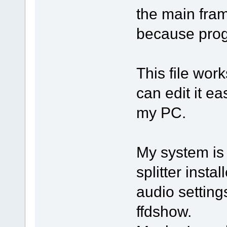
the main fram
because prog
This file wor
can edit it ea
my PC.
My system is
splitter inst
audio settin
ffdshow.