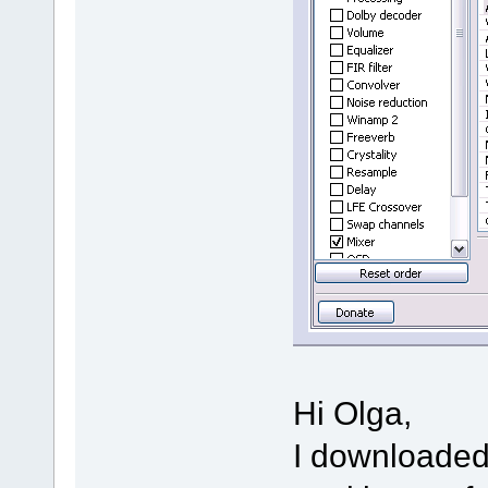
Hi Olga,
I downloaded 