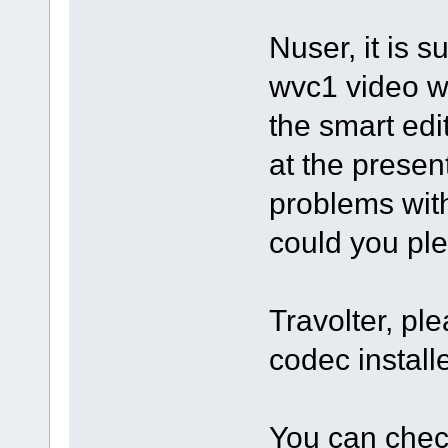
Nuser, it is s
wvc1 video w
the smart edit
at the prese
problems with 
could you ple
Travolter, pl
codec instal
You can check