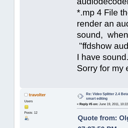
audiodecoder
*.mp 4 File 
render an au
sound, when 
"ffdshow aud
I have sound
Sorry for my 
Re: Video Splitter 2.4 Bet
travolter
smart editing
Users
«
Reply #5 on:
June 19, 2011, 10:2
Posts: 12
Quote from: Ol