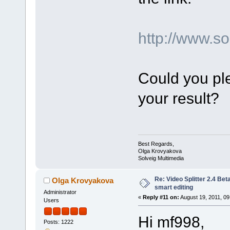
http://www.
Could you ple
your result?
Best Regards,
Olga Krovyakova
Solveig Multimedia
Re: Video Splitter 2.4 Bet
Olga Krovyakova
smart editing
Administrator
«
Reply #11 on:
August 19, 2011, 09
Users
Hi mf998,
Posts: 1222