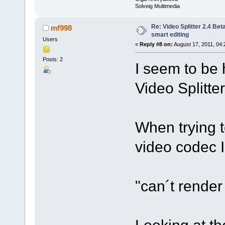
Solveig Multimedia
Re: Video Splitter 2.4 Bet
mf998
smart editing
Users
«
Reply #8 on:
August 17, 2011, 04:
Posts: 2
I seem to be 
Video Splitte
When trying t
video codec 
"can´t rende