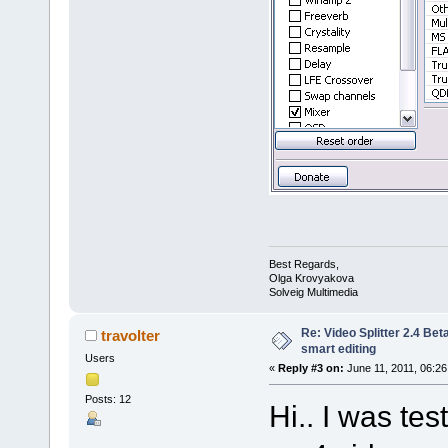
Best Regards,
Olga Krovyakova
Solveig Multimedia
Re: Video Splitter 2.4 Bet
travolter
smart editing
Users
«
Reply #3 on:
June 11, 2011, 06:26
Posts: 12
Hi.. I was te