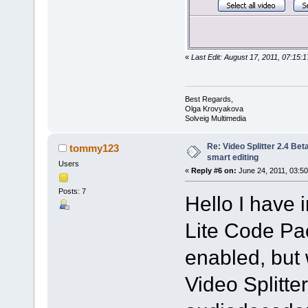
«
Last Edit: August 17, 2011, 07:15
Best Regards,
Olga Krovyakova
Solveig Multimedia
Re: Video Splitter 2.4 Bet
tommy123
smart editing
Users
«
Reply #6 on:
June 24, 2011, 03:50
Posts: 7
Hello I have 
Lite Code Pac
enabled, but 
Video Splitte