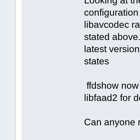
Looking at t
configuration
libavcodec ra
stated above.
latest versio
states
ffdshow now 
libfaad2 for
Can anyone 