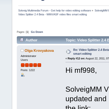
Solveig Multimedia Forum - Get help for video editing software
»
SolveigMM 
Video Splitter 2.4 Beta - WMV/ASF video files smart editing
Pages: [
1
]
Go Down
Author
Topic: Video Splitter 2.4
Re: Video Splitter 2.4 Bet
Olga Krovyakova
smart editing
Administrator
«
Reply #12 on:
August 22, 2011, 0
Users
Hi mf998,
Posts: 1222
SolveigMM Vi
updated and i
the link: