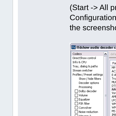
(Start -> All
Configuration
the screensh