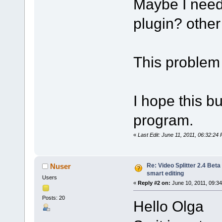
Maybe I need 
plugin? other 
This problem 
I hope this bu
program.
«
Last Edit: June 11, 2011, 06:32:24 
Re: Video Splitter 2.4 Beta
Nuser
smart editing
Users
«
Reply #2 on:
June 10, 2011, 09:3
Posts: 20
Hello Olga