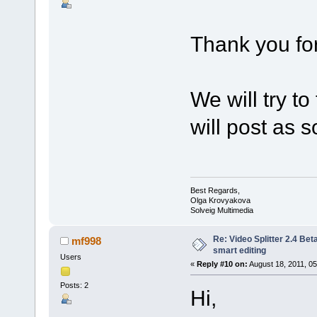
Thank you for
We will try t
will post as so
Best Regards,
Olga Krovyakova
Solveig Multimedia
Re: Video Splitter 2.4 Bet
mf998
smart editing
Users
«
Reply #10 on:
August 18, 2011, 05
Posts: 2
Hi,