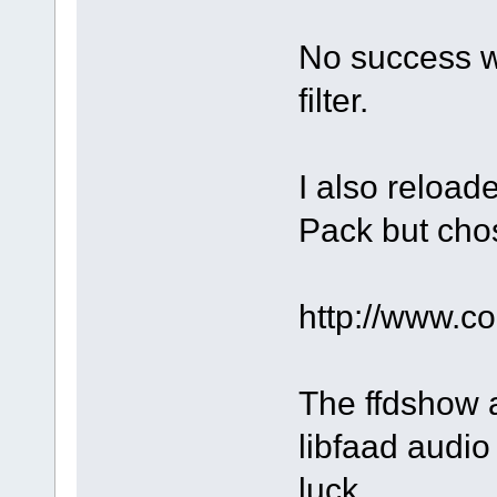
No success w
filter.
I also reloa
Pack but chos
http://www.
The ffdshow a
libfaad audio 
luck.