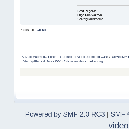
Best Regards,
Olga Krovyakova
Solveig Multimedia
Pages: [
1
]
Go Up
Solveig Multimedia Forum - Get help for video editing software
»
SolveigMM 
Video Splitter 2.4 Beta - WMV/ASF video files smart editing
Powered by SMF 2.0 RC3
|
SMF ©
video