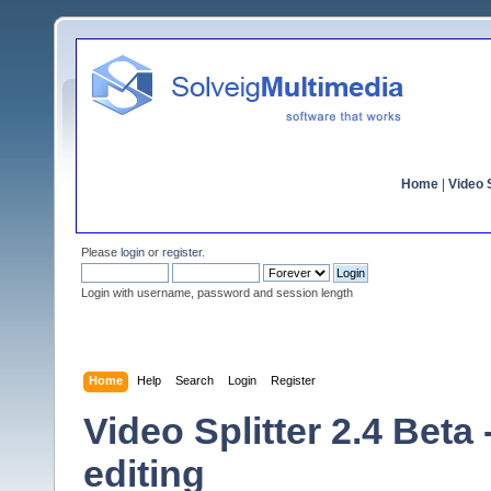
Home
|
Video S
Please
login
or
register
.
Login with username, password and session length
Home
Help
Search
Login
Register
Video Splitter 2.4 Beta
editing