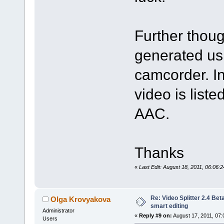
Further thou
generated us
camcorder. In
video is lis
AAC.
Thanks
«
Last Edit: August 18, 2011, 06:06
Re: Video Splitter 2.4 Bet
Olga Krovyakova
smart editing
Administrator
«
Reply #9 on:
August 17, 2011, 07:
Users