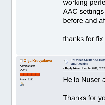
working perf
AAC settings 
before and aft
thanks for fix 
Re: Video Splitter 2.4 Bet
Olga Krovyakova
smart editing
Administrator
«
Reply #4 on:
June 14, 2011, 07:2
Users
Hello Nuser a
Posts: 1222
Thanks for yo