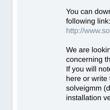
You can down
following link
http://www.
We are lookin
concerning t
If you will n
here or write 
solveigmm (d
installation v