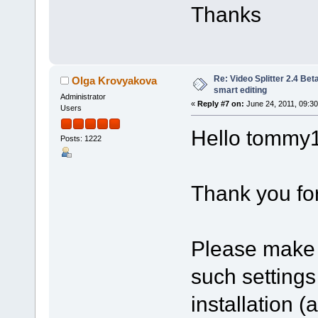
Thanks
Re: Video Splitter 2.4 Bet
Olga Krovyakova
smart editing
Administrator
«
Reply #7 on:
June 24, 2011, 09:3
Users
Hello tommy
Posts: 1222
Thank you for
Please make 
such setting
installation 