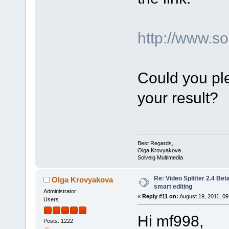
http://www.
Could you ple
your result?
Best Regards,
Olga Krovyakova
Solveig Multimedia
Re: Video Splitter 2.4 Bet
Olga Krovyakova
smart editing
Administrator
«
Reply #11 on:
August 19, 2011, 09
Users
Hi mf998,
Posts: 1222