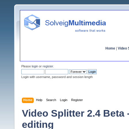
Home
|
Video S
Please
login
or
register
.
Login with username, password and session length
Home
Help
Search
Login
Register
Video Splitter 2.4 Beta
editing