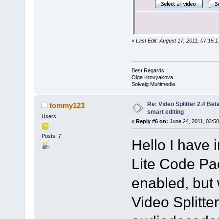
«
Last Edit: August 17, 2011, 07:15
Best Regards,
Olga Krovyakova
Solveig Multimedia
Re: Video Splitter 2.4 Bet
tommy123
smart editing
Users
«
Reply #6 on:
June 24, 2011, 03:50
Posts: 7
Hello I have 
Lite Code Pac
enabled, but 
Video Splitte