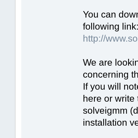
You can down
following link
http://www.
We are lookin
concerning t
If you will n
here or write 
solveigmm (d
installation v