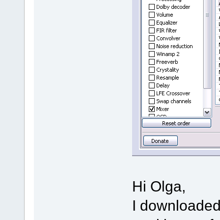
Hi Olga,
I downloaded 