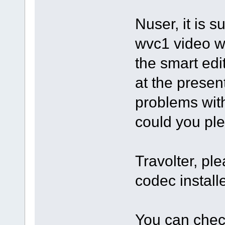
Nuser, it is s
wvc1 video w
the smart edit
at the prese
problems with 
could you ple
Travolter, pl
codec instal
You can check