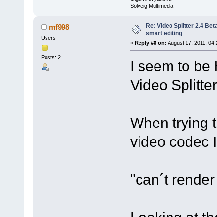
Solveig Multimedia
Re: Video Splitter 2.4 Bet
mf998
smart editing
Users
«
Reply #8 on:
August 17, 2011, 04:
Posts: 2
I seem to be 
Video Splitte
When trying t
video codec 
"can´t rende