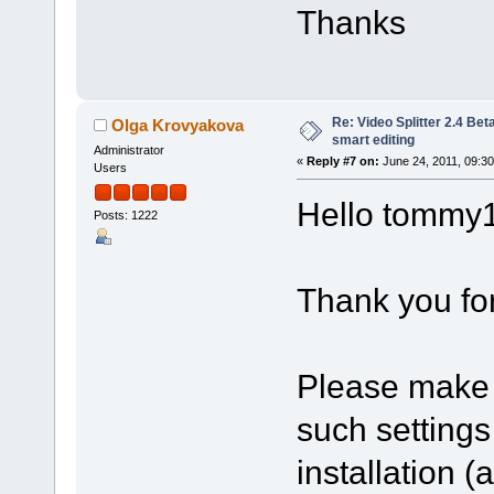
Thanks
Re: Video Splitter 2.4 Bet
Olga Krovyakova
smart editing
Administrator
«
Reply #7 on:
June 24, 2011, 09:3
Users
Hello tommy
Posts: 1222
Thank you for
Please make 
such setting
installation 