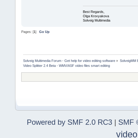
Best Regards,
Olga Krovyakova
Solveig Multimedia
Pages: [
1
]
Go Up
Solveig Multimedia Forum - Get help for video editing software
»
SolveigMM 
Video Splitter 2.4 Beta - WMV/ASF video files smart editing
Powered by SMF 2.0 RC3
|
SMF ©
video