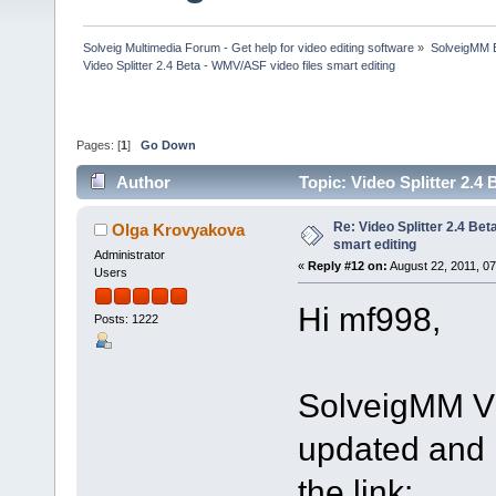
Solveig Multimedia Forum - Get help for video editing software
»
SolveigMM 
Video Splitter 2.4 Beta - WMV/ASF video files smart editing
Pages: [
1
]
Go Down
Author
Topic: Video Splitter 2.4
Re: Video Splitter 2.4 Bet
Olga Krovyakova
smart editing
Administrator
«
Reply #12 on:
August 22, 2011, 0
Users
Hi mf998,
Posts: 1222
SolveigMM Vi
updated and i
the link: