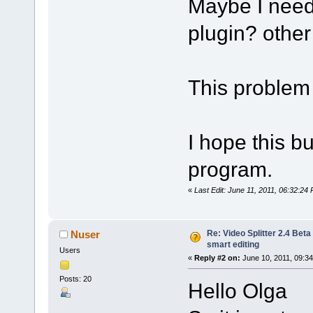
Maybe I need 
plugin? other 
This problem 
I hope this bu
program.
«
Last Edit: June 11, 2011, 06:32:24 
Re: Video Splitter 2.4 Beta
Nuser
smart editing
Users
«
Reply #2 on:
June 10, 2011, 09:3
Posts: 20
Hello Olga