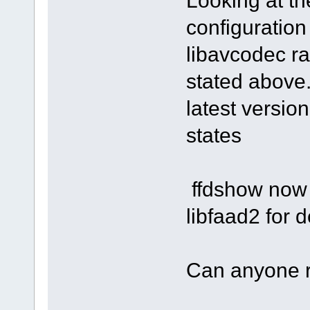
Looking at t
configuration
libavcodec ra
stated above.
latest versio
states
ffdshow now 
libfaad2 for
Can anyone 