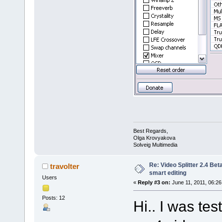
Best Regards,
Olga Krovyakova
Solveig Multimedia
Re: Video Splitter 2.4 Bet
travolter
smart editing
Users
«
Reply #3 on:
June 11, 2011, 06:26
Posts: 12
Hi.. I was te