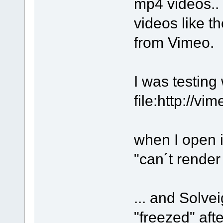
mp4 videos.. 
videos like t
from Vimeo.
I was testing 
file:http://v
when I open i
"can´t rende
... and Solv
"freezed" aft