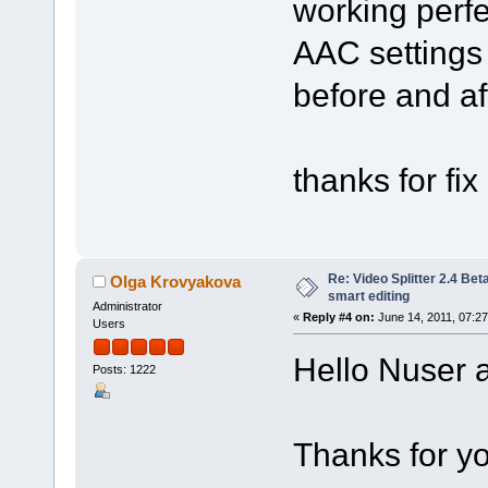
working perf
AAC settings 
before and aft
thanks for fix 
Re: Video Splitter 2.4 Bet
Olga Krovyakova
smart editing
Administrator
«
Reply #4 on:
June 14, 2011, 07:2
Users
Hello Nuser a
Posts: 1222
Thanks for yo