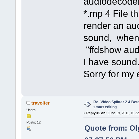
audiodecoder
*.mp 4 File 
render an au
sound, when 
"ffdshow aud
I have sound
Sorry for my 
Re: Video Splitter 2.4 Bet
travolter
smart editing
Users
«
Reply #5 on:
June 19, 2011, 10:2
Posts: 12
Quote from: Ol