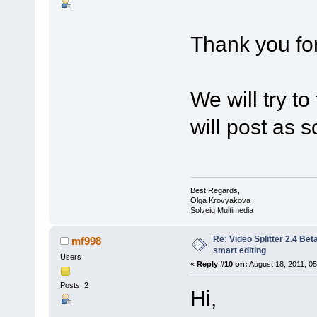
Thank you for
We will try t
will post as so
Best Regards,
Olga Krovyakova
Solveig Multimedia
Re: Video Splitter 2.4 Bet
mf998
smart editing
Users
«
Reply #10 on:
August 18, 2011, 05
Posts: 2
Hi,