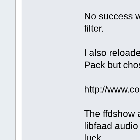
No success w
filter.
I also reloa
Pack but chos
http://www.
The ffdshow a
libfaad audio 
luck.