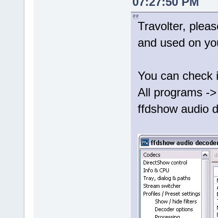
07:27:50 PM
Travolter, plea
and used on yo
You can check i
All programs ->
ffdshow audio d