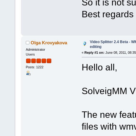
So it is not 
Best regards
Video Splitter 2.4 Beta - 
Olga Krovyakova
editing
Administrator
«
Reply #1 on:
June 08, 2011, 08:3
Users
Hello all,
Posts: 1222
SolveigMM Vid
The new feat
files with w