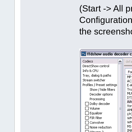
(Start -> All
Configuration
the screensh