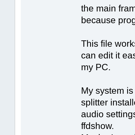
the main fram
because prog
This file wor
can edit it ea
my PC.
My system is
splitter inst
audio settin
ffdshow.