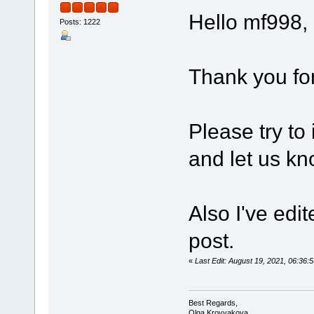
Hello mf998,
Posts: 1222
Thank you for
Please try to
and let us kn
Also I've edi
post.
«
Last Edit: August 19, 2021, 06:3
Best Regards,
Olga Krovyakova