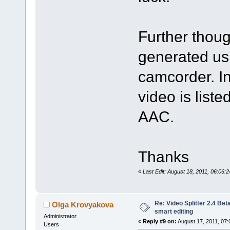
Further thou
generated us
camcorder. In
video is lis
AAC.
Thanks
«
Last Edit: August 18, 2011, 06:06
Re: Video Splitter 2.4 Bet
Olga Krovyakova
smart editing
Administrator
«
Reply #9 on:
August 17, 2011, 07:
Users