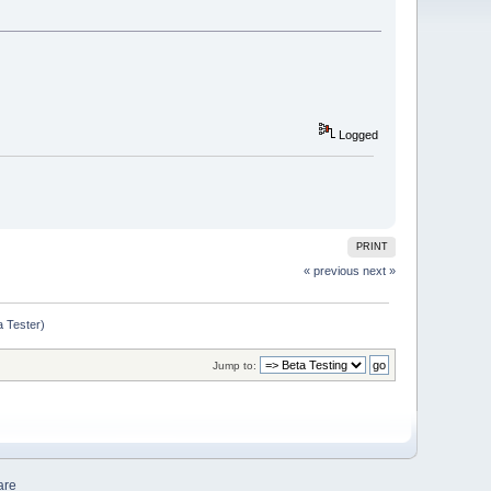
Logged
PRINT
« previous
next »
a Tester)
Jump to:
are