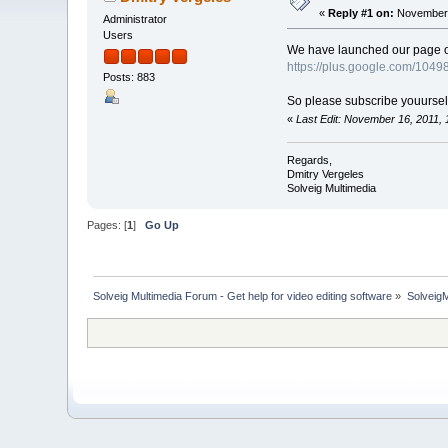
«
Reply #1 on:
November 
Administrator
Users
We have launched our page on 
https://plus.google.com/10
Posts: 883
So please subscribe youurself 
«
Last Edit: November 16, 2011,
Regards,
Dmitry Vergeles
Solveig Multimedia
Pages: [
1
]
Go Up
Solveig Multimedia Forum - Get help for video editing software
»
Solveig