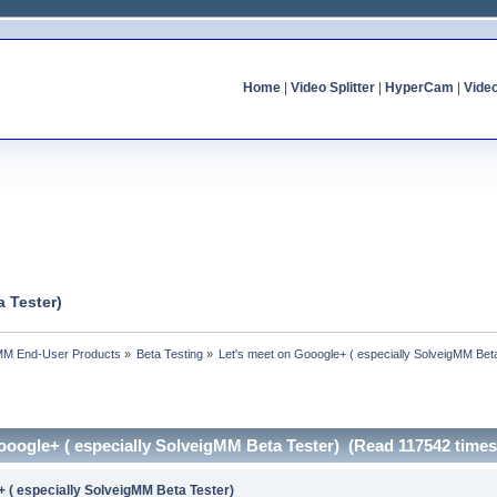
Home
|
Video Splitter
|
HyperCam
|
Vide
 Tester)
MM End-User Products
»
Beta Testing
»
Let's meet on Gooogle+ ( especially SolveigMM Bet
ooogle+ ( especially SolveigMM Beta Tester) (Read 117542 times
+ ( especially SolveigMM Beta Tester)