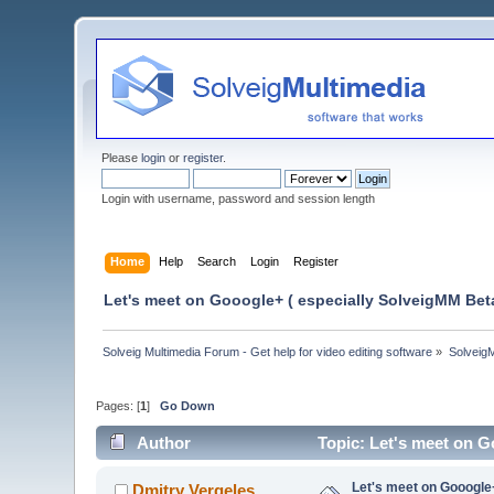
Please
login
or
register
.
Login with username, password and session length
Home
Help
Search
Login
Register
Let's meet on Gooogle+ ( especially SolveigMM Beta
Solveig Multimedia Forum - Get help for video editing software
»
Solveig
Pages: [
1
]
Go Down
Author
Topic: Let's meet on G
Let's meet on Gooogle
Dmitry Vergeles