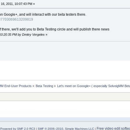
16, 2011, 10:07:43 PM »
Google+, and will interact with our beta testers there.
4987703069613209819
there, we'll add you to Beta Testing circle and will publish there news
 10:20:35 PM by Dmitry Vergeles
»
MM End-User Products
»
Beta Testing
»
Let's meet on Gooogle+ ( especially SolveigMM Bet
Free video edit softw
Powered by SMF 2.0 RC3
|
SMF © 2006–2010, Simple Machines LLC
|