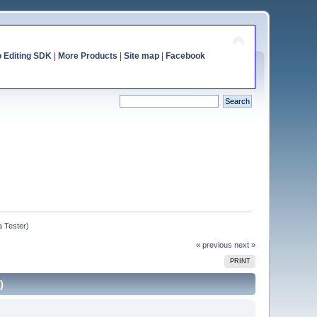
o Editing SDK
|
More Products
|
Site map
|
Facebook
a Tester)
« previous
next »
PRINT
)