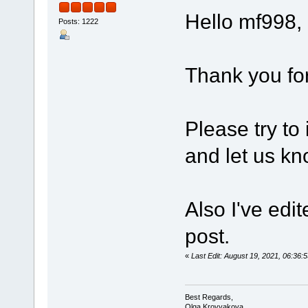
Hello mf998,
Posts: 1222
Thank you for
Please try to
and let us kn
Also I've edi
post.
«
Last Edit: August 19, 2021, 06:3
Best Regards,
Olga Krovyakova