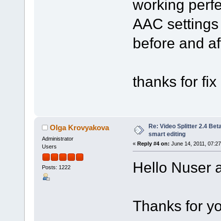
working perf
AAC settings 
before and aft
thanks for fix 
Re: Video Splitter 2.4 Bet
Olga Krovyakova
smart editing
Administrator
«
Reply #4 on:
June 14, 2011, 07:2
Users
Hello Nuser a
Posts: 1222
Thanks for yo