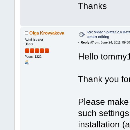
Thanks
Re: Video Splitter 2.4 Bet
Olga Krovyakova
smart editing
Administrator
«
Reply #7 on:
June 24, 2011, 09:3
Users
Hello tommy
Posts: 1222
Thank you for
Please make 
such setting
installation 