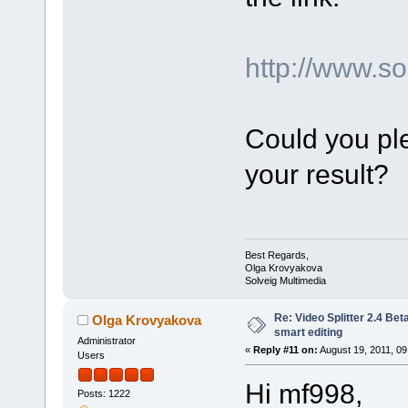
http://www.
Could you ple
your result?
Best Regards,
Olga Krovyakova
Solveig Multimedia
Re: Video Splitter 2.4 Bet
Olga Krovyakova
smart editing
Administrator
«
Reply #11 on:
August 19, 2011, 09
Users
Hi mf998,
Posts: 1222