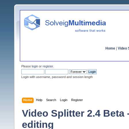
Home
|
Video S
Please
login
or
register
.
Login with username, password and session length
Home
Help
Search
Login
Register
Video Splitter 2.4 Beta
editing