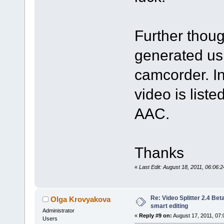
Further thou
generated us
camcorder. In
video is lis
AAC.
Thanks
«
Last Edit: August 18, 2011, 06:06
Re: Video Splitter 2.4 Bet
Olga Krovyakova
smart editing
Administrator
«
Reply #9 on:
August 17, 2011, 07:
Users