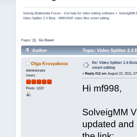
Solveig Multimedia Forum - Get help for video editing software
»
SolveigMM 
Video Splitter 2.4 Beta - WMV/ASF video files smart editing
Pages: [
1
]
Go Down
Author
Topic: Video Splitter 2.4
Re: Video Splitter 2.4 Bet
Olga Krovyakova
smart editing
Administrator
«
Reply #12 on:
August 22, 2011, 0
Users
Hi mf998,
Posts: 1222
SolveigMM Vi
updated and i
the link: