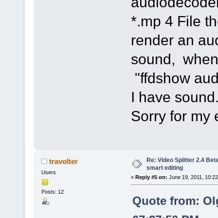
audiodecoder
*.mp 4 File 
render an au
sound, when 
"ffdshow aud
I have sound
Sorry for my 
Re: Video Splitter 2.4 Bet
travolter
smart editing
Users
«
Reply #5 on:
June 19, 2011, 10:2
Posts: 12
Quote from: Ol