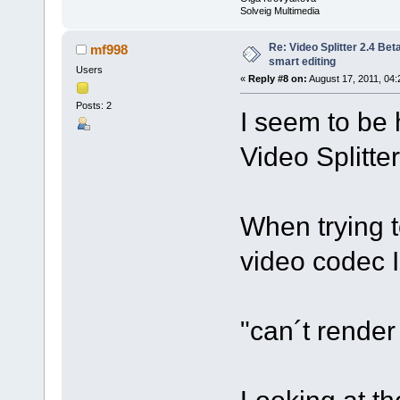
Solveig Multimedia
Re: Video Splitter 2.4 Bet
mf998
smart editing
Users
«
Reply #8 on:
August 17, 2011, 04:
Posts: 2
I seem to be 
Video Splitte
When trying t
video codec 
"can´t rende