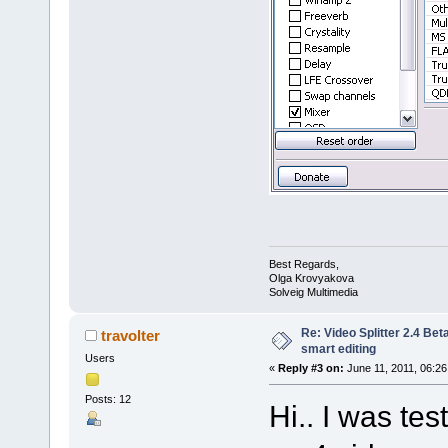
Best Regards,
Olga Krovyakova
Solveig Multimedia
Re: Video Splitter 2.4 Bet
travolter
smart editing
Users
«
Reply #3 on:
June 11, 2011, 06:26
Posts: 12
Hi.. I was te