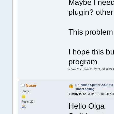
Maybe I need 
plugin? other 
This problem 
I hope this bu
program.
«
Last Edit: June 11, 2011, 06:32:24 
Re: Video Splitter 2.4 Beta
Nuser
smart editing
Users
«
Reply #2 on:
June 10, 2011, 09:3
Posts: 20
Hello Olga