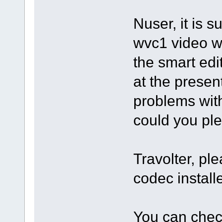
Nuser, it is s
wvc1 video w
the smart edit
at the prese
problems with 
could you ple
Travolter, pl
codec instal
You can check