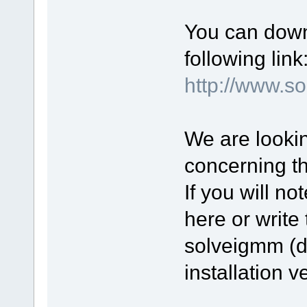
You can down
following link
http://www.
We are lookin
concerning t
If you will n
here or write 
solveigmm (d
installation v