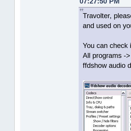
07:27:50 PM
Travolter, plea
and used on yo
You can check i
All programs ->
ffdshow audio d