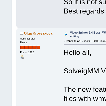
So it is not 
Best regards
Video Splitter 2.4 Beta - 
Olga Krovyakova
editing
Administrator
«
Reply #1 on:
June 08, 2011, 08:3
Users
Hello all,
Posts: 1222
SolveigMM Vid
The new feat
files with w