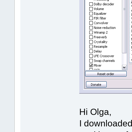
Hi Olga,
I downloaded 