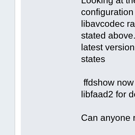
Looking at t
configuration
libavcodec ra
stated above.
latest versio
states
ffdshow now 
libfaad2 for
Can anyone 