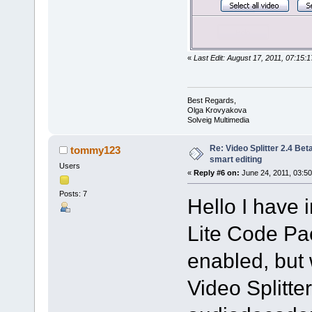
«
Last Edit: August 17, 2011, 07:15
Best Regards,
Olga Krovyakova
Solveig Multimedia
Re: Video Splitter 2.4 Bet
tommy123
smart editing
Users
«
Reply #6 on:
June 24, 2011, 03:50
Posts: 7
Hello I have 
Lite Code Pac
enabled, but 
Video Splitte