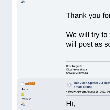
Thank you for
We will try t
will post as so
Best Regards,
Olga Krovyakova
Solveig Multimedia
Re: Video Splitter 2.4 Bet
mf998
smart editing
Users
«
Reply #10 on:
August 18, 2011, 05
Posts: 2
Hi,