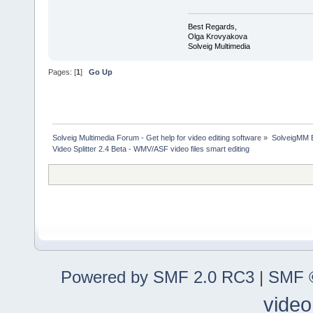
Best Regards,
Olga Krovyakova
Solveig Multimedia
Pages: [
1
]
Go Up
Solveig Multimedia Forum - Get help for video editing software
»
SolveigMM 
Video Splitter 2.4 Beta - WMV/ASF video files smart editing
Powered by SMF 2.0 RC3
|
SMF ©
video