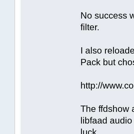
No success w
filter.
I also reloa
Pack but chos
http://www.
The ffdshow a
libfaad audio 
luck.