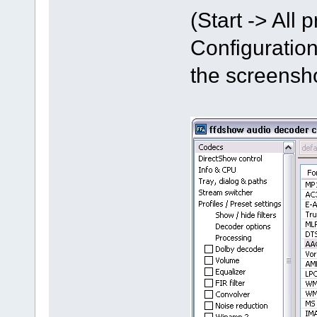
(Start -> All
Configuration
the screensh