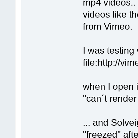
mp4 videos.. 
videos like t
from Vimeo.
I was testing 
file:http://v
when I open i
"can´t rende
... and Solv
"freezed" aft