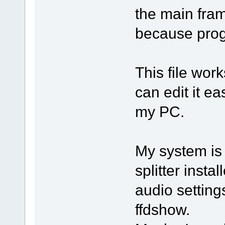
the main fram
because prog
This file wor
can edit it ea
my PC.
My system is
splitter inst
audio settin
ffdshow.