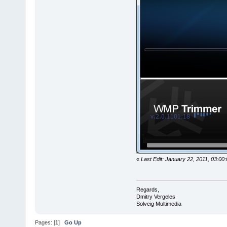
«
Last Edit: January 22, 2011, 03:00
Regards,
Dmitry Vergeles
Solveig Multimedia
Pages: [
1
]
Go Up