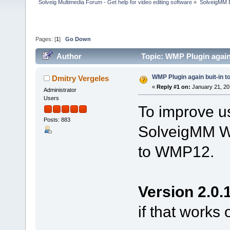
Solveig Multimedia Forum - Get help for video editing software
»
SolveigMM 
Pages: [
1
]
Go Down
Author
Topic: WMP Plugin again
WMP Plugin again buit-in 
Dmitry Vergeles
«
Reply #1 on:
January 21, 20
Administrator
Users
To improve us
Posts: 883
SolveigMM WM
to WMP12.
Version 2.0.
if that works 