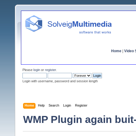
Home
|
Video S
Please
login
or
register
.
Login with username, password and session length
Home
Help
Search
Login
Register
WMP Plugin again buit