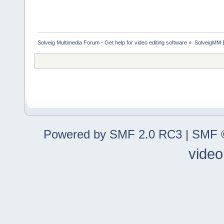
Solveig Multimedia Forum - Get help for video editing software
»
SolveigMM 
Powered by SMF 2.0 RC3
|
SMF ©
video