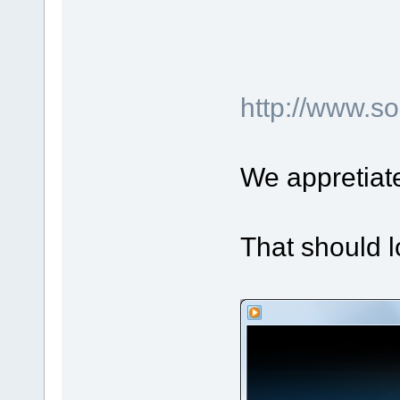
http://www.
We appretiat
That should l