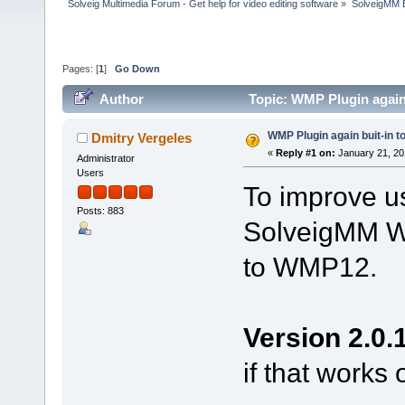
Solveig Multimedia Forum - Get help for video editing software
»
SolveigMM 
Pages: [
1
]
Go Down
Author
Topic: WMP Plugin again
WMP Plugin again buit-in 
Dmitry Vergeles
«
Reply #1 on:
January 21, 20
Administrator
Users
To improve us
Posts: 883
SolveigMM WM
to WMP12.
Version 2.0.
if that works 