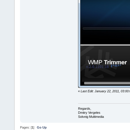
«
Last Edit: January 22, 2011, 03:00
Regards,
Dmitry Vergeles
Solveig Multimedia
Pages: [
1
]
Go Up