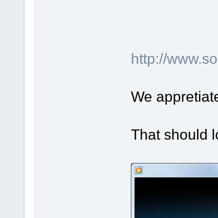
http://www.
We appretiat
That should l