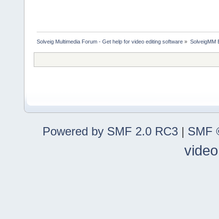
Solveig Multimedia Forum - Get help for video editing software
»
SolveigMM 
Powered by SMF 2.0 RC3
|
SMF ©
video