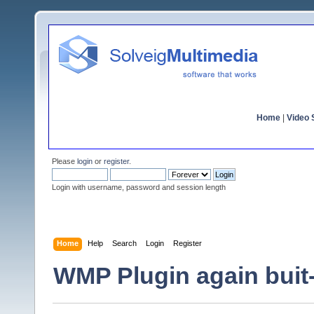
Home
|
Video S
Please
login
or
register
.
Login with username, password and session length
Home
Help
Search
Login
Register
WMP Plugin again buit